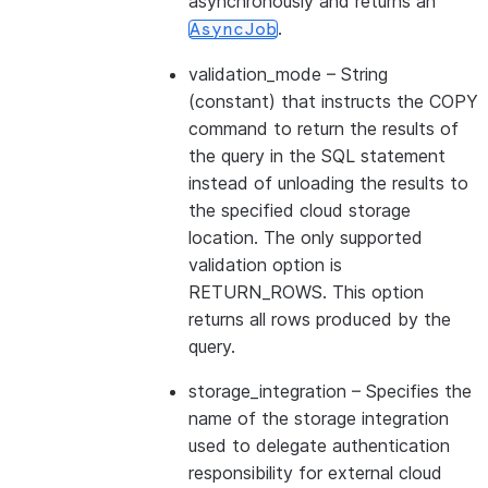
asynchronously and returns an
.
AsyncJob
validation_mode
– String
(constant) that instructs the COPY
command to return the results of
the query in the SQL statement
instead of unloading the results to
the specified cloud storage
location. The only supported
validation option is
RETURN_ROWS. This option
returns all rows produced by the
query.
storage_integration
– Specifies the
name of the storage integration
used to delegate authentication
responsibility for external cloud