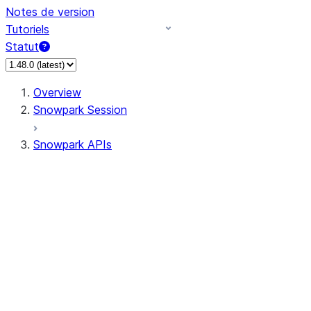
Notes de version
Tutoriels
Statut
Overview
Snowpark Session
Snowpark APIs
Input/Output
DataFrameReader
DataFrameWriter
FileOperation
PutResult
GetResult
ListResult