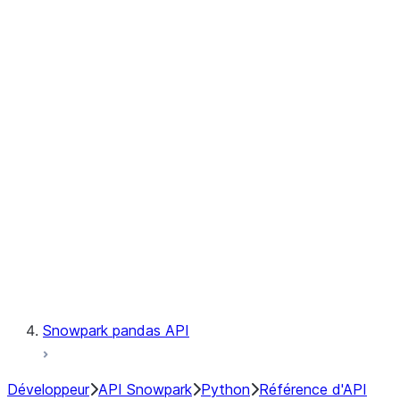
Observability
Files
Catalog
LINEAGE
Context
Exceptions
Testing
Snowpark pandas API
Développeur
API Snowpark
Python
Référence d'API