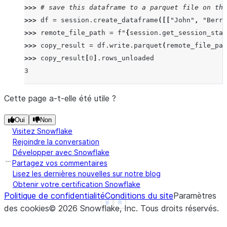
>>> 
# save this dataframe to a parquet file on the
>>> 
df
=
session
.
create_dataframe
([[
"John"
,
"Berry
>>> 
remote_file_path
=
f
"
{
session
.
get_session_stag
>>> 
copy_result
=
df
.
write
.
parquet
(
remote_file_pat
>>> 
copy_result
[
0
]
.
rows_unloaded
3
Cette page a-t-elle été utile ?
Oui
Non
Visitez Snowflake
Rejoindre la conversation
Développer avec Snowflake
Partagez vos commentaires
Lisez les dernières nouvelles sur notre blog
Obtenir votre certification Snowflake
Politique de confidentialité
Conditions du site
Paramètres
See more
Show less
des cookies
©
2026
Snowflake, Inc.
Tous droits réservés
.