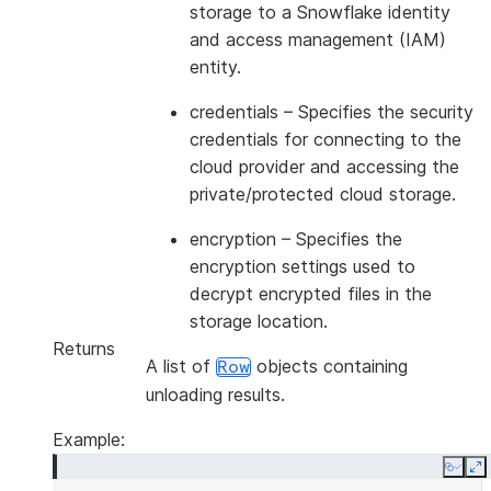
storage to a Snowflake identity
and access management (IAM)
entity.
credentials
– Specifies the security
credentials for connecting to the
cloud provider and accessing the
private/protected cloud storage.
encryption
– Specifies the
encryption settings used to
decrypt encrypted files in the
storage location.
Returns
A list of
objects containing
Row
unloading results.
Example:
Copy
E