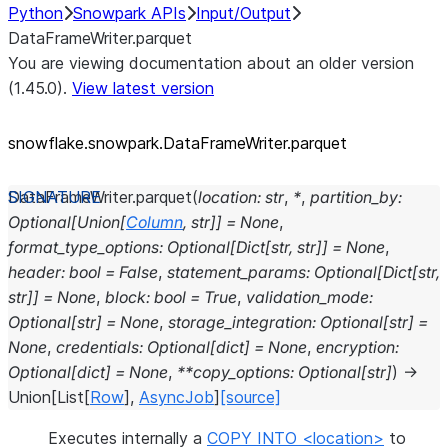
Python
Snowpark APIs
Input/Output
DataFrameWriter.parquet
You are viewing documentation about an older version
(1.45.0).
View latest version
snowflake.snowpark.DataFrameWriter.parquet
DataFrameWriter.
parquet
(
location
:
str
,
*
,
partition_by
:
Optional
[
Union
[
Column
,
str
]
]
=
None
,
format_type_options
:
Optional
[
Dict
[
str
,
str
]
]
=
None
,
header
:
bool
=
False
,
statement_params
:
Optional
[
Dict
[
str
,
str
]
]
=
None
,
block
:
bool
=
True
,
validation_mode
:
Optional
[
str
]
=
None
,
storage_integration
:
Optional
[
str
]
=
None
,
credentials
:
Optional
[
dict
]
=
None
,
encryption
:
Optional
[
dict
]
=
None
,
**
copy_options
:
Optional
[
str
]
)
→
Union
[
List
[
Row
]
,
AsyncJob
]
[source]
Executes internally a
COPY INTO <location>
to