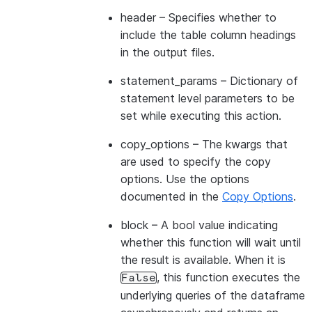
header
– Specifies whether to
include the table column headings
in the output files.
statement_params
– Dictionary of
statement level parameters to be
set while executing this action.
copy_options
– The kwargs that
are used to specify the copy
options. Use the options
documented in the
Copy Options
.
block
– A bool value indicating
whether this function will wait until
the result is available. When it is
, this function executes the
False
underlying queries of the dataframe