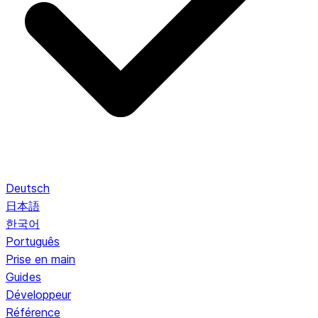
Deutsch
日本語
한국어
Português
Prise en main
Guides
Développeur
Référence