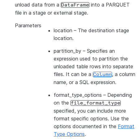
unload data from a
into a PARQUET
DataFrame
file in a stage or external stage.
Parameters
location
– The destination stage
location.
partition_by
– Specifies an
expression used to partition the
unloaded table rows into separate
files. It can be a
, a column
Column
name, or a SQL expression.
format_type_options
– Depending
on the
file_format_type
specified, you can include more
format specific options. Use the
options documented in the
Format
Type Options
.