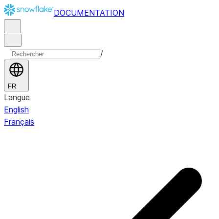
DOCUMENTATION
/
FR
Langue
English
Français