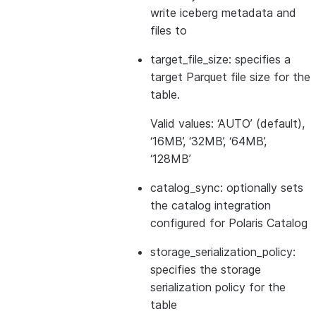
write iceberg metadata and
files to
target_file_size: specifies a
target Parquet file size for the
table.
Valid values: ‘AUTO’ (default),
‘16MB’, ‘32MB’, ‘64MB’,
‘128MB’
catalog_sync: optionally sets
the catalog integration
configured for Polaris Catalog
storage_serialization_policy:
specifies the storage
serialization policy for the
table