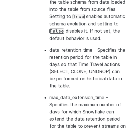
the table schema from data loaded
into the table from source files.
Setting to
enables automatic
True
schema evolution and setting to
disables it. If not set, the
False
default behavior is used.
data_retention_time
– Specifies the
retention period for the table in
days so that Time Travel actions
(SELECT, CLONE, UNDROP) can
be performed on historical data in
the table.
max_data_extension_time
–
Specifies the maximum number of
days for which Snowflake can
extend the data retention period
for the table to prevent streams on