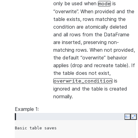
only be used when
is
mode
“overwrite”. When provided and the
table exists, rows matching the
condition are atomically deleted
and all rows from the DataFrame
are inserted, preserving non-
matching rows. When not provided,
the default “overwrite” behavior
applies (drop and recreate table). If
the table does not exist,
is
overwrite_condition
ignored and the table is created
normally.
Example 1:
Copy
E
Basic
table
saves