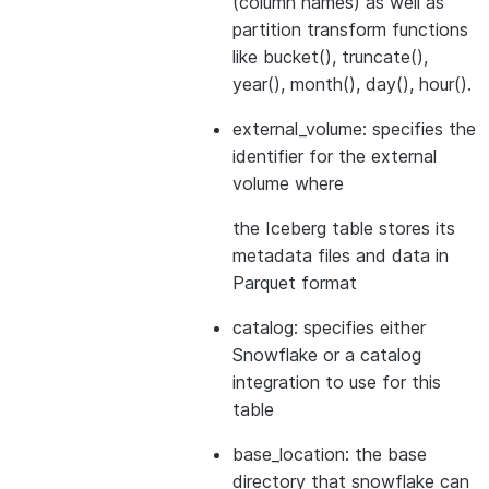
(column names) as well as
partition transform functions
like bucket(), truncate(),
year(), month(), day(), hour().
external_volume: specifies the
identifier for the external
volume where
the Iceberg table stores its
metadata files and data in
Parquet format
catalog: specifies either
Snowflake or a catalog
integration to use for this
table
base_location: the base
directory that snowflake can