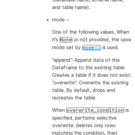
and table name).
mode
–
One of the following values. When
it’s
or not provided, the save
None
mode set by
is used.
mode()
”append”: Append data of this
DataFrame to the existing table.
Creates a table if it does not exist.
”overwrite”: Overwrite the existing
table. By default, drops and
recreates the table.
When
is
overwrite_condition
specified, performs selective
overwrite: deletes only rows
matching the condition, then