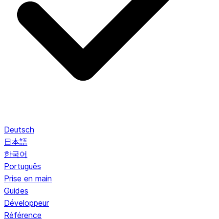
Deutsch
日本語
한국어
Português
Prise en main
Guides
Développeur
Référence