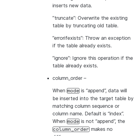
inserts new data.
”truncate”: Overwrite the existing
table by truncating old table.
”errorifexists”: Throw an exception
if the table already exists.
”ignore”: Ignore this operation if the
table already exists.
column_order
–
When
is “append”, data will
mode
be inserted into the target table by
matching column sequence or
column name. Default is “index”.
When
is not “append”, the
mode
makes no
column_order