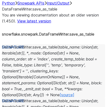
Python
Snowpark APIs
Input/Output
DataFrameWriter.save_as_table
You are viewing documentation about an older version
(1.45.0).
View latest version
snowflake.snowpark.DataFrameWriter.save_
as_
table
DataFrameWriter.
save_as_table
(
table_name
:
Union
[
str
,
Iterable
[
str
]
]
,
*
,
mode
:
Optional
[
str
]
=
None
,
column_order
:
str
=
'index'
,
create_temp_table
:
bool
=
False
,
table_type
:
Literal
[
''
,
'temp'
,
'temporary'
,
'transient'
]
=
''
,
clustering_keys
:
Optional
[
Iterable
[
ColumnOrName
]
]
=
None
,
statement_params
:
Optional
[
Dict
[
str
,
str
]
]
=
None
,
block
:
bool
=
True
,
_emit_ast
:
bool
=
True
,
**
kwargs
:
Optional
[
Dict
[
str
,
Any
]
]
)
→
None
[source]
DataFrameWriter.
save_as_table
(
table_name
:
Union
[
str
,
Iterable
[
str
]
]
,
*
,
mode
:
Optional
[
str
]
=
None
,