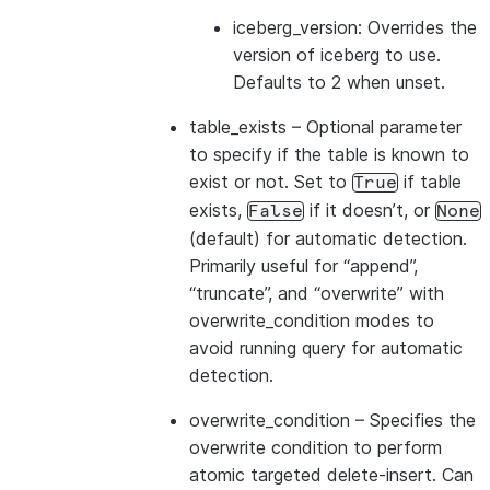
iceberg_version: Overrides the
version of iceberg to use.
Defaults to 2 when unset.
table_exists
– Optional parameter
to specify if the table is known to
exist or not. Set to
if table
True
exists,
if it doesn’t, or
False
None
(default) for automatic detection.
Primarily useful for “append”,
“truncate”, and “overwrite” with
overwrite_condition modes to
avoid running query for automatic
detection.
overwrite_condition
– Specifies the
overwrite condition to perform
atomic targeted delete-insert. Can