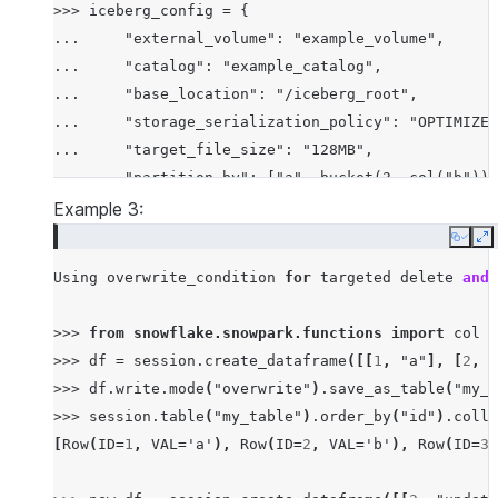
>>> iceberg_config = {

...     "external_volume": "example_volume",

...     "catalog": "example_catalog",

...     "base_location": "/iceberg_root",

...     "storage_serialization_policy": "OPTIMIZED
...     "target_file_size": "128MB",

...     "partition_by": ["a", bucket(3, col("b"))]
... }

Example 3:
Copy
E
Using
overwrite_condition
for
targeted
delete
and
>>>
from
snowflake.snowpark.functions
import
col
>>>
df
=
session
.
create_dataframe
([[
1
,
"a"
],
[
2
,
"
>>>
df
.
write
.
mode
(
"overwrite"
)
.
save_as_table
(
"my_t
>>>
session
.
table
(
"my_table"
)
.
order_by
(
"id"
)
.
colle
[
Row
(
ID
=
1
,
VAL
=
'a'
),
Row
(
ID
=
2
,
VAL
=
'b'
),
Row
(
ID
=
3
,