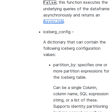
, this function executes the
False
underlying queries of the dataframe
asynchronously and returns an
.
AsyncJob
iceberg_config
–
A dictionary that can contain the
following iceberg configuration
values:
partition_by: specifies one or
more partition expressions for
the Iceberg table.
Can be a single Column,
column name, SQL expression
string, or a list of these.
Supports identity partitioning