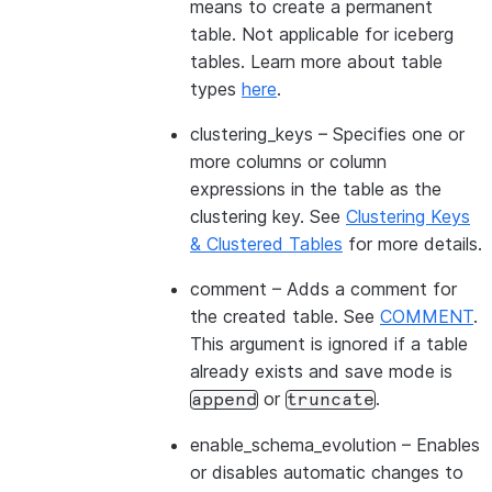
means to create a permanent
table. Not applicable for iceberg
tables. Learn more about table
types
here
.
clustering_keys
– Specifies one or
more columns or column
expressions in the table as the
clustering key. See
Clustering Keys
& Clustered Tables
for more details.
comment
– Adds a comment for
the created table. See
COMMENT
.
This argument is ignored if a table
already exists and save mode is
or
.
append
truncate
enable_schema_evolution
– Enables
or disables automatic changes to