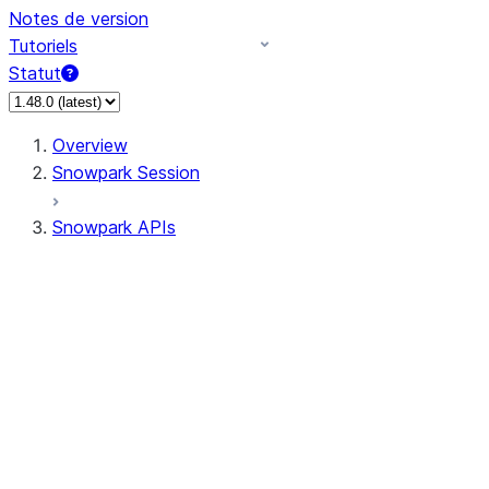
Notes de version
Tutoriels
Statut
Overview
Snowpark Session
Snowpark APIs
Input/Output
DataFrameReader
DataFrameWriter
FileOperation
PutResult
GetResult
ListResult