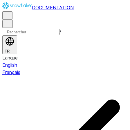
DOCUMENTATION
/
FR
Langue
English
Français