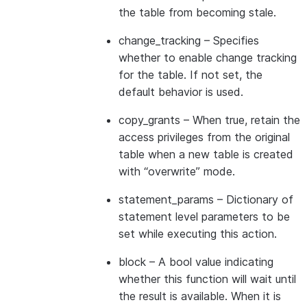
the table from becoming stale.
change_tracking
– Specifies
whether to enable change tracking
for the table. If not set, the
default behavior is used.
copy_grants
– When true, retain the
access privileges from the original
table when a new table is created
with “overwrite” mode.
statement_params
– Dictionary of
statement level parameters to be
set while executing this action.
block
– A bool value indicating
whether this function will wait until
the result is available. When it is