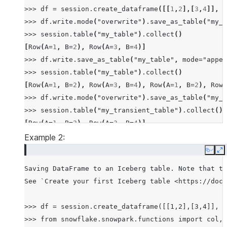
>>>
df
=
session
.
create_dataframe
([[
1
,
2
],[
3
,
4
]],
s
>>>
df
.
write
.
mode
(
"overwrite"
)
.
save_as_table
(
"my_t
>>>
session
.
table
(
"my_table"
)
.
collect
()
[
Row
(
A
=
1
,
B
=
2
),
Row
(
A
=
3
,
B
=
4
)]
>>>
df
.
write
.
save_as_table
(
"my_table"
,
mode
=
"appen
>>>
session
.
table
(
"my_table"
)
.
collect
()
[
Row
(
A
=
1
,
B
=
2
),
Row
(
A
=
3
,
B
=
4
),
Row
(
A
=
1
,
B
=
2
),
Row
(
>>>
df
.
write
.
mode
(
"overwrite"
)
.
save_as_table
(
"my_t
>>>
session
.
table
(
"my_transient_table"
)
.
collect
()
[
Row
(
A
=
1
,
B
=
2
),
Row
(
A
=
3
,
B
=
4
)]
Example 2:
Copy
E
Saving DataFrame to an Iceberg table. Note that th
See `Create your first Iceberg table <https://docs
>>> df = session.create_dataframe([[1,2],[3,4]], s
>>> from snowflake.snowpark.functions import col, 