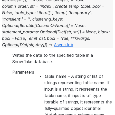
column_order
:
str
=
'index'
,
create_temp_table
:
bool
=
False
,
table_type
:
Literal
[
''
,
'temp'
,
'temporary'
,
'transient'
]
=
''
,
clustering_keys
:
Optional
[
Iterable
[
ColumnOrName
]
]
=
None
,
statement_params
:
Optional
[
Dict
[
str
,
str
]
]
=
None
,
block
:
bool
=
False
,
_emit_ast
:
bool
=
True
,
**
kwargs
:
Optional
[
Dict
[
str
,
Any
]
]
)
→
AsyncJob
Writes the data to the specified table in a
Snowflake database.
Parameters
table_name
– A string or list of
strings representing table name. If
input is a string, it represents the
table name; if input is of type
iterable of strings, it represents the
fully-qualified object identifier
(database name, schema name,