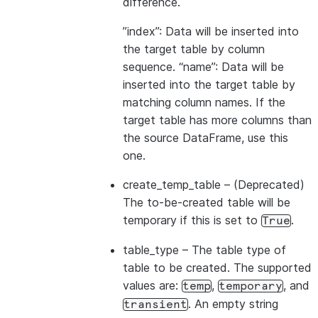
difference.
”index”: Data will be inserted into
the target table by column
sequence. “name”: Data will be
inserted into the target table by
matching column names. If the
target table has more columns than
the source DataFrame, use this
one.
create_temp_table
– (Deprecated)
The to-be-created table will be
temporary if this is set to
.
True
table_type
– The table type of
table to be created. The supported
values are:
,
, and
temp
temporary
. An empty string
transient