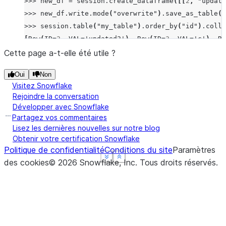
>>>
new_df
=
session
.
create_dataframe
([[
2
,
"update
>>>
new_df
.
write
.
mode
(
"overwrite"
)
.
save_as_table
(
"
>>>
session
.
table
(
"my_table"
)
.
order_by
(
"id"
)
.
colle
[
Row
(
ID
=
2
,
VAL
=
'updated2'
),
Row
(
ID
=
3
,
VAL
=
'c'
),
Ro
Cette page a-t-elle été utile ?
Oui
Non
Visitez Snowflake
Rejoindre la conversation
Développer avec Snowflake
Partagez vos commentaires
Lisez les dernières nouvelles sur notre blog
Obtenir votre certification Snowflake
Politique de confidentialité
Conditions du site
Paramètres
See more
See more
See more
Show less
Show less
Show less
des cookies
©
2026
Snowflake, Inc.
Tous droits réservés
.