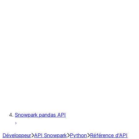
Observability
Files
Catalog
LINEAGE
Context
Exceptions
Testing
Snowpark pandas API
Développeur
API Snowpark
Python
Référence d'API