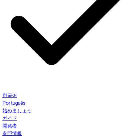
한국어
Português
始めましょう
ガイド
開発者
参照情報