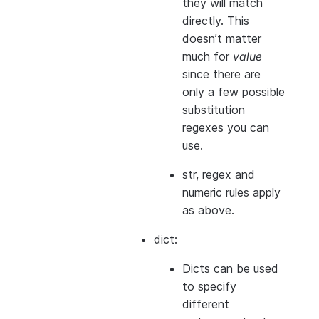
they will match
directly. This
doesn’t matter
much for
value
since there are
only a few possible
substitution
regexes you can
use.
str, regex and
numeric rules apply
as above.
dict:
Dicts can be used
to specify
different