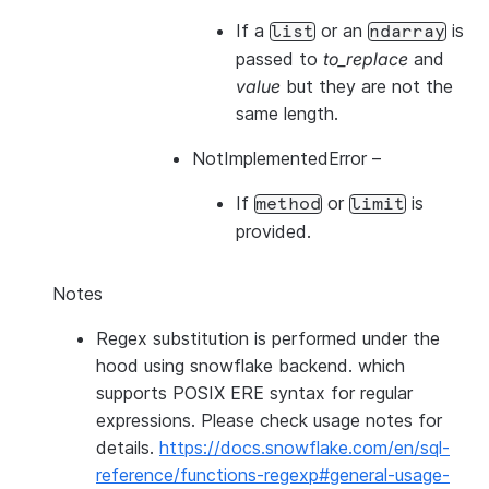
If a
or an
is
list
ndarray
passed to
to_replace
and
value
but they are not the
same length.
NotImplementedError
–
If
or
is
method
limit
provided.
Notes
Regex substitution is performed under the
hood using snowflake backend. which
supports POSIX ERE syntax for regular
expressions. Please check usage notes for
details.
https://docs.snowflake.com/en/sql-
reference/functions-regexp#general-usage-