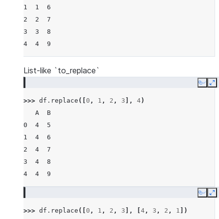
1  1  6
2  2  7
3  3  8
4  4  9
List-like `to_replace`
Copy
E
>>> 
df
.
replace
([
0
,
1
,
2
,
3
],
4
)
   A  B
0  4  5
1  4  6
2  4  7
3  4  8
4  4  9
Copy
E
>>> 
df
.
replace
([
0
,
1
,
2
,
3
],
[
4
,
3
,
2
,
1
])