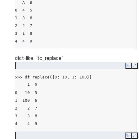
   A  B
0  4  5
1  3  6
2  2  7
3  1  8
4  4  9
dict-like `to_replace`
Copy
E
>>> 
df
.
replace
({
0
:
10
,
1
:
100
})
     A  B
0   10  5
1  100  6
2    2  7
3    3  8
4    4  9
Copy
E