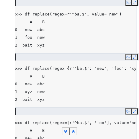
Copy
E
>>> 
df
.
replace
(
regex
=
r
'^ba.$'
,
value
=
'new'
)
      A    B
0   new  abc
1   foo  new
2  bait  xyz
Copy
E
>>> 
df
.
replace
(
regex
=
{
r
'^ba.$'
:
'new'
,
'foo'
:
'xyz
      A    B
0   new  abc
1   xyz  new
2  bait  xyz
Copy
E
>>> 
df
.
replace
(
regex
=
[
r
'^ba.$'
,
'foo'
],
value
=
'new
      A    B
See more
See more
See more
See more
See more
See more
See more
See more
See more
See more
See more
See more
See more
See more
Show less
Show less
Show less
Show less
Show less
Show less
Show less
Show less
Show less
Show less
Show less
Show less
Show less
Show less
0   new  abc