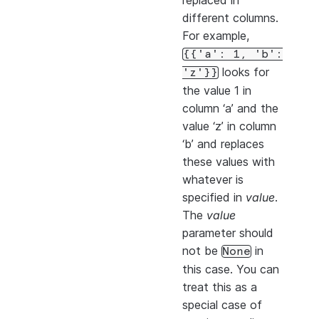
replaced in
different columns.
For example,
{{'a':
1,
'b':
looks for
'z'}}
the value 1 in
column ‘a’ and the
value ‘z’ in column
‘b’ and replaces
these values with
whatever is
specified in
value
.
The
value
parameter should
not be
in
None
this case. You can
treat this as a
special case of