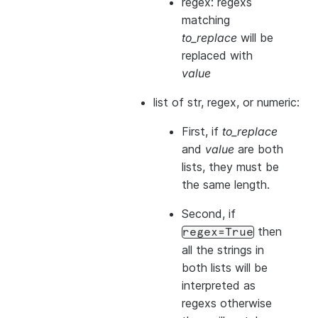
regex: regexs
matching
to_replace
will be
replaced with
value
list of str, regex, or numeric:
First, if
to_replace
and
value
are both
lists, they
must
be
the same length.
Second, if
then
regex=True
all the strings in
both
lists will be
interpreted as
regexs otherwise