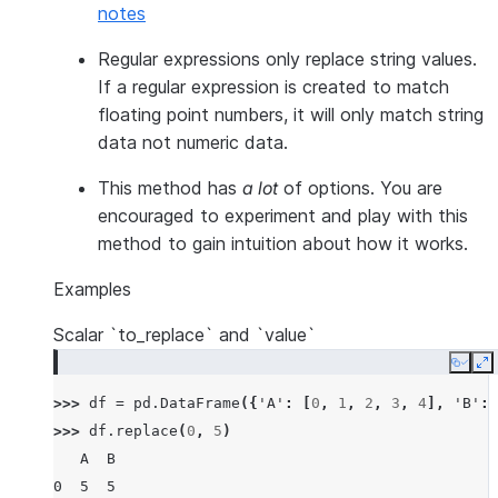
notes
Regular expressions only replace string values.
If a regular expression is created to match
floating point numbers, it will only match string
data not numeric data.
This method has
a lot
of options. You are
encouraged to experiment and play with this
method to gain intuition about how it works.
Examples
Scalar `to_replace` and `value`
Copy
E
>>> 
df
=
pd
.
DataFrame
({
'A'
:
[
0
,
1
,
2
,
3
,
4
],
'B'
:
>>> 
df
.
replace
(
0
,
5
)
   A  B
0  5  5