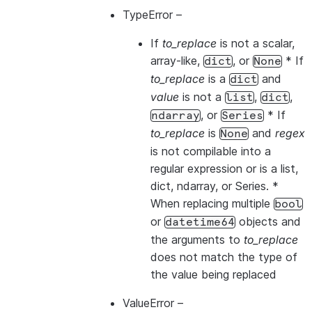
TypeError
–
If
to_replace
is not a scalar,
array-like,
, or
* If
dict
None
to_replace
is a
and
dict
value
is not a
,
,
list
dict
, or
* If
ndarray
Series
to_replace
is
and
regex
None
is not compilable into a
regular expression or is a list,
dict, ndarray, or Series. *
When replacing multiple
bool
or
objects and
datetime64
the arguments to
to_replace
does not match the type of
the value being replaced
ValueError
–