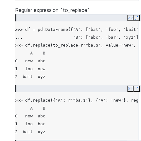
Regular expression `to_replace`
Copy
E
>>> 
df
=
pd
.
DataFrame
({
'A'
:
[
'bat'
,
'foo'
,
'bait'
]
... 
'B'
:
[
'abc'
,
'bar'
,
'xyz'
]}
>>> 
df
.
replace
(
to_replace
=
r
'^ba.$'
,
value
=
'new'
,
r
      A    B
0   new  abc
1   foo  new
2  bait  xyz
Copy
E
>>> 
df
.
replace
({
'A'
:
r
'^ba.$'
},
{
'A'
:
'new'
},
rege
      A    B
0   new  abc
1   foo  bar
2  bait  xyz