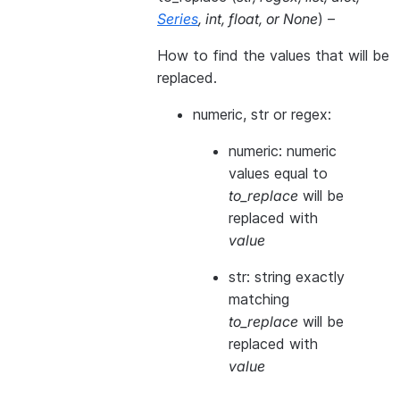
Series
,
int
,
float
, or
None
) –
How to find the values that will be
replaced.
numeric, str or regex:
numeric: numeric
values equal to
to_replace
will be
replaced with
value
str: string exactly
matching
to_replace
will be
replaced with
value