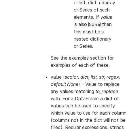
or list, dict, ndarray
or Series of such
elements. If
value
is also
then
None
this
must
be a
nested dictionary
or Series.
See the examples section for
examples of each of these.
value
(
scalar
,
dict
,
list
,
str
,
regex
,
default None
) – Value to replace
any values matching
to_replace
with. For a DataFrame a dict of
values can be used to specify
which value to use for each column
(columns not in the dict will not be
filled). Regular expressions, strings