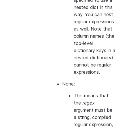
specified to use a
nested dict in this
way. You can nest
regular expressions
as well. Note that
column names (the
top-level
dictionary keys in a
nested dictionary)
cannot
be regular
expressions.
None:
This means that
the
regex
argument must be
a string, compiled
regular expression,