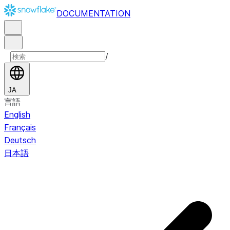
DOCUMENTATION
/
JA
言語
English
Français
Deutsch
日本語