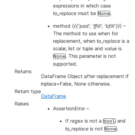
expressions in which case
to_replace
must be
.
None
method
(
{{'pad'
,
'ffill'
,
'bfill'}}
) –
The method to use when for
replacement, when
to_replace
is a
scalar, list or tuple and
value
is
. This parameter is not
None
supported.
Returns
DataFrame Object after replacement if
inplace=False, None otherwise.
Return type
DataFrame
Raises
AssertionError
–
If
regex
is not a
and
bool
to_replace
is not
.
None