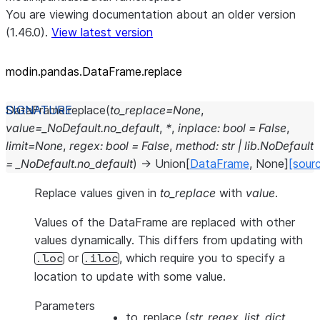
You are viewing documentation about an older version
(1.46.0).
View latest version
modin.pandas.DataFrame.replace
DataFrame.
replace
(
to_replace
=
None
,
value
=
_NoDefault.no_default
,
*
,
inplace
:
bool
=
False
,
limit
=
None
,
regex
:
bool
=
False
,
method
:
str
|
lib.NoDefault
=
_NoDefault.no_default
)
→
Union
[
DataFrame
,
None
]
[sour
Replace values given in
to_replace
with
value
.
Values of the DataFrame are replaced with other
values dynamically. This differs from updating with
or
, which require you to specify a
.loc
.iloc
location to update with some value.
Parameters
to_replace
(
str
,
regex
,
list
,
dict
,