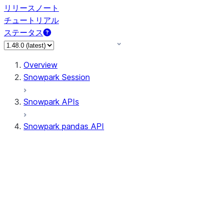
リリースノート
チュートリアル
ステータス
Overview
Snowpark Session
Snowpark APIs
Snowpark pandas API
All supported APIs
Session
Input/Output