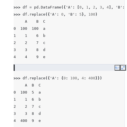
>>> 
df
=
pd
.
DataFrame
({
'A'
:
[
0
,
1
,
2
,
3
,
4
],
'B'
:
>>> 
df
.
replace
({
'A'
:
0
,
'B'
:
5
},
100
)
     A    B  C
0  100  100  a
1    1    6  b
2    2    7  c
3    3    8  d
4    4    9  e
Copy
E
>>> 
df
.
replace
({
'A'
:
{
0
:
100
,
4
:
400
}})
     A  B  C
0  100  5  a
1    1  6  b
2    2  7  c
3    3  8  d
4  400  9  e