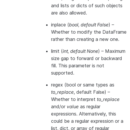
and lists or dicts of such objects
are also allowed.
inplace
(
bool
,
default False
) –
Whether to modify the DataFrame
rather than creating a new one.
limit
(
int
,
default None
) – Maximum
size gap to forward or backward
fill. This parameter is not
supported.
regex
(bool or same types as
to_replace
, default False) –
Whether to interpret
to_replace
and/or
value
as regular
expressions. Alternatively, this
could be a regular expression or a
list, dict, or array of regular