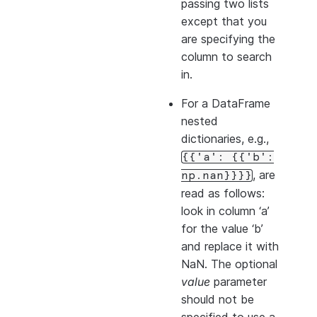
passing two lists
except that you
are specifying the
column to search
in.
For a DataFrame
nested
dictionaries, e.g.,
{{'a':
{{'b':
, are
np.nan}}}}
read as follows:
look in column ‘a’
for the value ‘b’
and replace it with
NaN. The optional
value
parameter
should not be