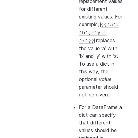
replacement values
for different
existing values. For
example,
{{'a':
'b',
'y':
replaces
'z'}}
the value ‘a’ with
‘b’ and ‘y’ with ‘z’.
To use a dict in
this way, the
optional
value
parameter should
not be given.
For a DataFrame a
dict can specify
that different
values should be