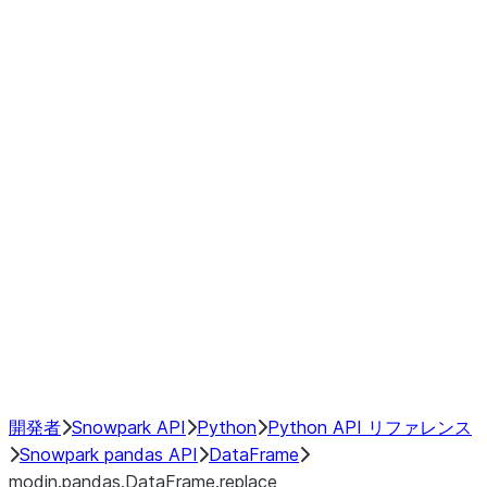
Window
GroupBy
Resampling
Interoperability with third party libraries
Hybrid Execution
NumPy Interoperability
Performance Recommendations
開発者
Snowpark API
Python
Python API リファレンス
Snowpark pandas API
DataFrame
modin.pandas.DataFrame.replace