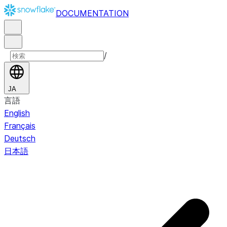
DOCUMENTATION
/
JA
言語
English
Français
Deutsch
日本語