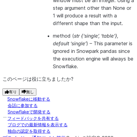
window must be an integer. Using a
step argument other than None or
1 will produce a result with a
different shape than the input.
method
(
str {‘single’
,
‘table’}
,
default ‘single’
) –
This parameter is
ignored in Snowpark pandas since
the execution engine will always be
Snowflake.
このページは役に立ちましたか?
有り
無し
Snowflakeに移動する
会話に参加する
Snowflakeで開発する
フィードバックを共有する
ブログでの最新情報を表示する
独自の認定を取得する