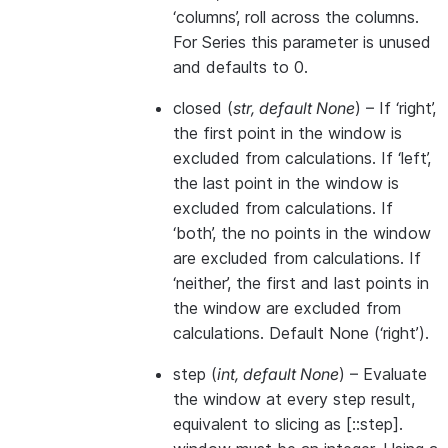
‘columns’, roll across the columns.
For Series this parameter is unused
and defaults to 0.
closed
(
str
,
default None
) – If ‘right’,
the first point in the window is
excluded from calculations. If ‘left’,
the last point in the window is
excluded from calculations. If
‘both’, the no points in the window
are excluded from calculations. If
‘neither’, the first and last points in
the window are excluded from
calculations. Default None (‘right’).
step
(
int
,
default None
) – Evaluate
the window at every step result,
equivalent to slicing as [::step].