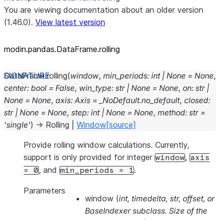
You are viewing documentation about an older version
(1.46.0).
View latest version
modin.pandas.DataFrame.rolling
DataFrame.
rolling
(
window
,
min_periods
:
int
|
None
=
None
,
center
:
bool
=
False
,
win_type
:
str
|
None
=
None
,
on
:
str
|
None
=
None
,
axis
:
Axis
=
_NoDefault.no_default
,
closed
:
str
|
None
=
None
,
step
:
int
|
None
=
None
,
method
:
str
=
'single'
)
→
Rolling
|
Window
[source]
Provide rolling window calculations. Currently,
support is only provided for integer
,
window
axis
, and
.
=
0
min_periods
=
1
Parameters
window
(
int
,
timedelta
,
str
,
offset
, or
BaseIndexer subclass. Size of the