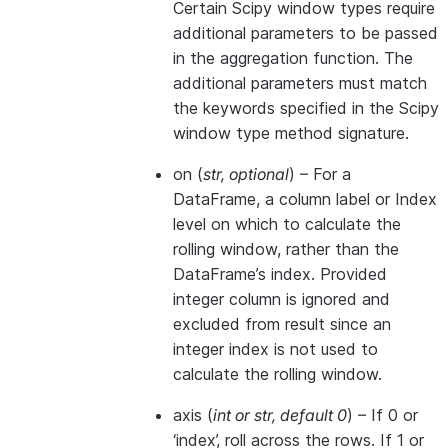
Certain Scipy window types require
additional parameters to be passed
in the aggregation function. The
additional parameters must match
the keywords specified in the Scipy
window type method signature.
on
(
str
,
optional
) – For a
DataFrame, a column label or Index
level on which to calculate the
rolling window, rather than the
DataFrame’s index. Provided
integer column is ignored and
excluded from result since an
integer index is not used to
calculate the rolling window.
axis
(
int
or
str
,
default 0
) – If 0 or
‘index’, roll across the rows. If 1 or