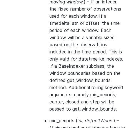
moving window.
) – If an integer,
the fixed number of observations
used for each window. If a
timedelta, str, or offset, the time
period of each window. Each
window will be a variable sized
based on the observations
included in the time-period. This is
only valid for datetimelike indexes.
If a BaseIndexer subclass, the
window boundaries based on the
defined get_window_bounds
method. Additional rolling keyword
arguments, namely min_periods,
center, closed and step will be
passed to get_window_bounds.
min_periods
(
int
,
default None.
) –
Minimum number of observations in