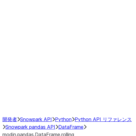
Window
GroupBy
Resampling
Interoperability with third party libraries
Hybrid Execution
NumPy Interoperability
Performance Recommendations
開発者
Snowpark API
Python
Python API リファレンス
Snowpark pandas API
DataFrame
modin.pandas.DataFrame.rolling