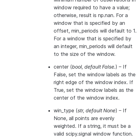
window required to have a value;
otherwise, result is np.nan. For a
window that is specified by an
offset, min_periods will default to 1.
For a window that is specified by
an integer, min_periods will default
to the size of the window.
center
(
bool
,
default False.
) – If
False, set the window labels as the
right edge of the window index. If
True, set the window labels as the
center of the window index.
win_type
(
str
,
default None
) – If
None, all points are evenly
weighted. If a string, it must be a
valid scipy.signal window function.