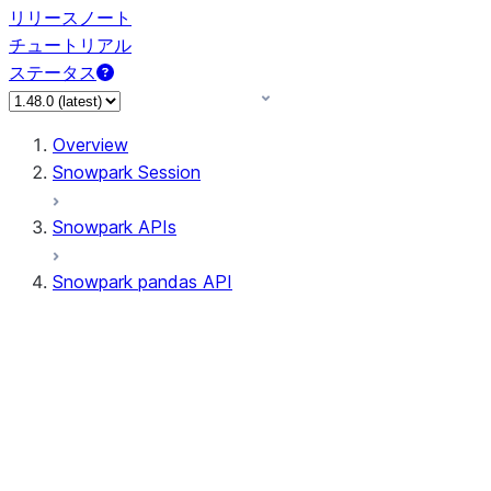
リリースノート
チュートリアル
ステータス
Overview
Snowpark Session
Snowpark APIs
Snowpark pandas API
All supported APIs
Session
Input/Output