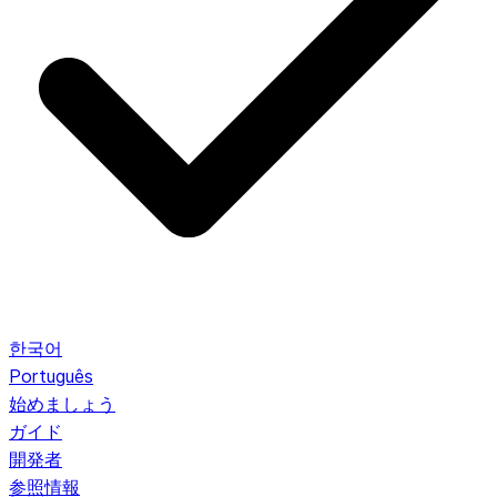
한국어
Português
始めましょう
ガイド
開発者
参照情報