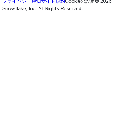
プライバシー通知
サイト規約
Cookieの設定
©
2026
Snowflake, Inc.
All Rights Reserved
.