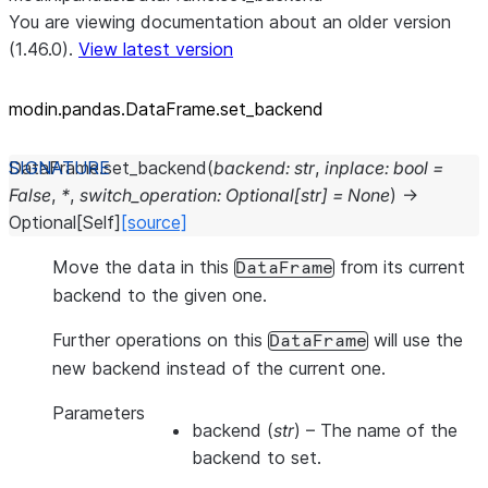
You are viewing documentation about an older version
(1.46.0).
View latest version
modin.pandas.DataFrame.set_
backend
DataFrame.
set_backend
(
backend
:
str
,
inplace
:
bool
=
False
,
*
,
switch_operation
:
Optional
[
str
]
=
None
)
→
Optional
[
Self
]
[source]
Move the data in this
from its current
DataFrame
backend to the given one.
Further operations on this
will use the
DataFrame
new backend instead of the current one.
Parameters
backend
(
str
) – The name of the
backend to set.