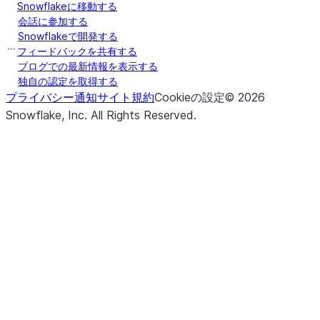
Snowflakeに移動する
会話に参加する
Snowflakeで開発する
フィードバックを共有する
ブログでの最新情報を表示する
独自の認定を取得する
プライバシー通知
サイト規約
Cookieの設定
©
2026
Snowflake, Inc.
All Rights Reserved
.