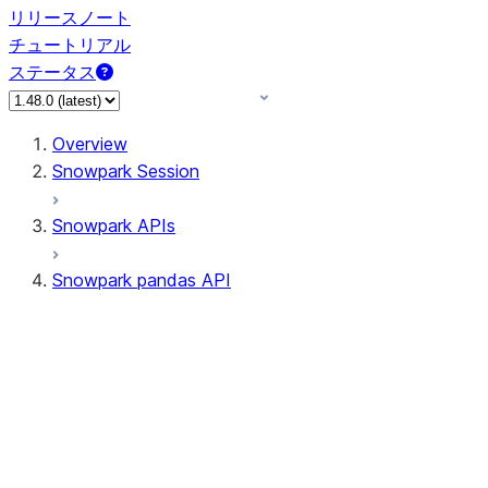
リリースノート
チュートリアル
ステータス
Overview
Snowpark Session
Snowpark APIs
Snowpark pandas API
All supported APIs
Session
Input/Output