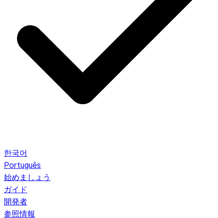
한국어
Português
始めましょう
ガイド
開発者
参照情報