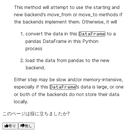
This method will attempt to use the starting and
new backend’s move_from or move_to methods if
the backends implement them. Otherwise, it will
convert the data in this
to a
DataFrame
pandas DataFrame in this Python
process
load the data from pandas to the new
backend.
Either step may be slow and/or memory-intensive,
especially if this
’s data is large, or one
DataFrame
or both of the backends do not store their data
locally.
このページは役に立ちましたか?
有り
無し