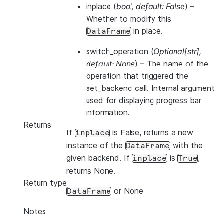
inplace
(
bool
,
default: False
) –
Whether to modify this
in place.
DataFrame
switch_operation
(
Optional
[
str
]
,
default: None
) – The name of the
operation that triggered the
set_backend call. Internal argument
used for displaying progress bar
information.
Returns
If
is False, returns a new
inplace
instance of the
with the
DataFrame
given backend. If
is
,
inplace
True
returns None.
Return type
or None
DataFrame
Notes