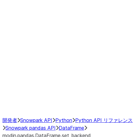
Window
GroupBy
Resampling
Interoperability with third party libraries
Hybrid Execution
NumPy Interoperability
Performance Recommendations
開発者
Snowpark API
Python
Python API リファレンス
Snowpark pandas API
DataFrame
modin.pandas.DataFrame.set_backend