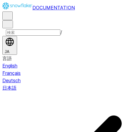
DOCUMENTATION
/
JA
言語
English
Français
Deutsch
日本語