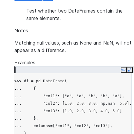
Test whether two DataFrames contain the
same elements.
Notes
Matching null values, such as None and NaN, will not
appear as a difference.
Examples
Copy
E
>>> 
df
=
pd
.
DataFrame
(
... 
{
... 
"col1"
:
[
"a"
,
"a"
,
"b"
,
"b"
,
"a"
],
... 
"col2"
:
[
1.0
,
2.0
,
3.0
,
np
.
nan
,
5.0
],
... 
"col3"
:
[
1.0
,
2.0
,
3.0
,
4.0
,
5.0
]
... 
},
... 
columns
=
[
"col1"
,
"col2"
,
"col3"
],
... 
)