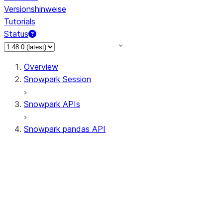
Versionshinweise
Tutorials
Status
Overview
Snowpark Session
Snowpark APIs
Snowpark pandas API
All supported APIs
Session
Input/Output