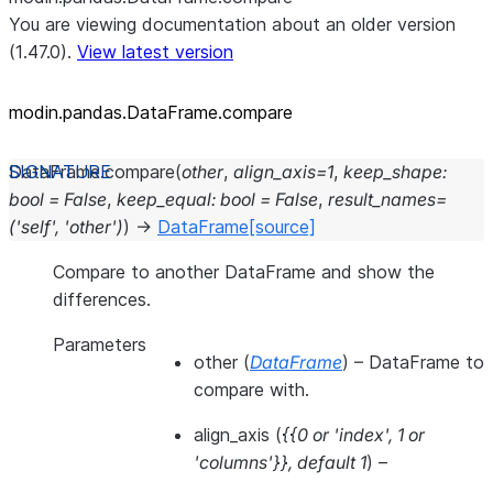
You are viewing documentation about an older version
(1.47.0).
View latest version
modin.pandas.DataFrame.compare
DataFrame.
compare
(
other
,
align_axis
=
1
,
keep_shape
:
bool
=
False
,
keep_equal
:
bool
=
False
,
result_names
=
('self',
'other')
)
→
DataFrame
[source]
Compare to another DataFrame and show the
differences.
Parameters
other
(
DataFrame
) – DataFrame to
compare with.
align_axis
(
{{0
or
'index'
,
1
or
'columns'}}
,
default 1
) –