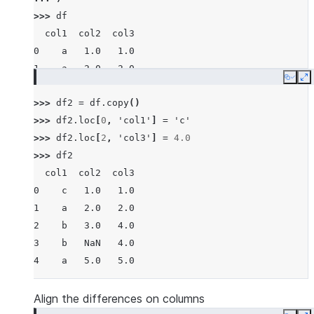
>>> 
df
  col1  col2  col3
0    a   1.0   1.0
1    a   2.0   2.0
Copy
E
2    b   3.0   3.0
>>> 
df2
=
df
.
copy
()
3    b   NaN   4.0
>>> 
df2
.
loc
[
0
,
'col1'
]
=
'c'
4    a   5.0   5.0
>>> 
df2
.
loc
[
2
,
'col3'
]
=
4.0
>>> 
df2
  col1  col2  col3
0    c   1.0   1.0
1    a   2.0   2.0
2    b   3.0   4.0
3    b   NaN   4.0
4    a   5.0   5.0
Align the differences on columns