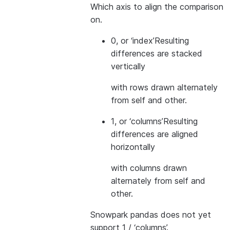
Which axis to align the comparison
on.
0, or ‘index’
Resulting
differences are stacked
vertically
with rows drawn alternately
from self and other.
1, or ‘columns’
Resulting
differences are aligned
horizontally
with columns drawn
alternately from self and
other.
Snowpark pandas does not yet
support 1 / ‘columns’.