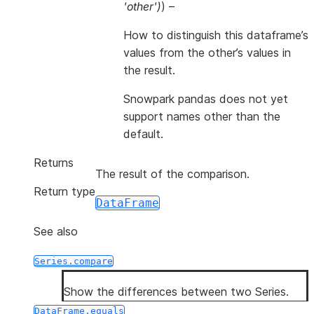
'other'
)
) –
How to distinguish this dataframe’s
values from the other’s values in
the result.
Snowpark pandas does not yet
support names other than the
default.
Returns
The result of the comparison.
Return type
DataFrame
See also
Series.compare
Show the differences between two Series.
DataFrame.equals