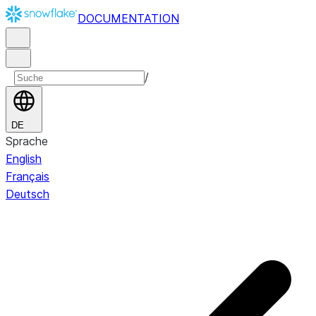
DOCUMENTATION
/
DE
Sprache
English
Français
Deutsch