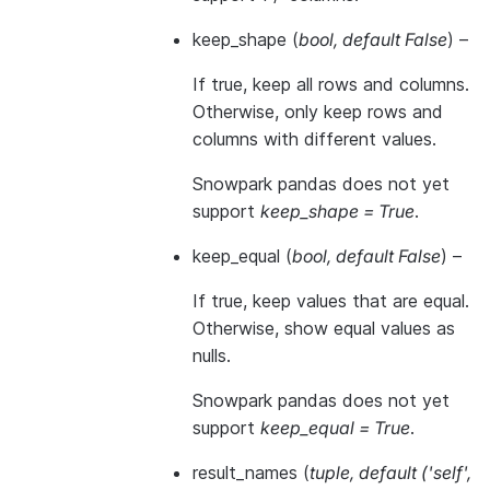
keep_shape
(
bool
,
default False
) –
If true, keep all rows and columns.
Otherwise, only keep rows and
columns with different values.
Snowpark pandas does not yet
support
keep_shape = True
.
keep_equal
(
bool
,
default False
) –
If true, keep values that are equal.
Otherwise, show equal values as
nulls.
Snowpark pandas does not yet
support
keep_equal = True
.
result_names
(
tuple
,
default
(
'self'
,