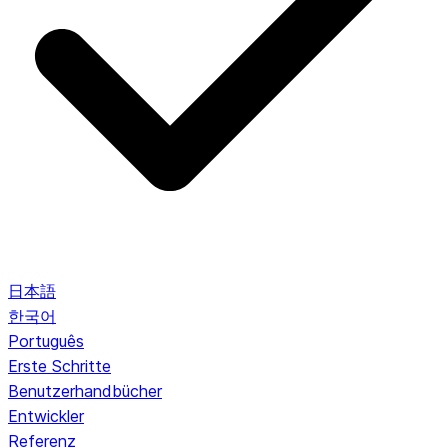
日本語
한국어
Português
Erste Schritte
Benutzerhandbücher
Entwickler
Referenz