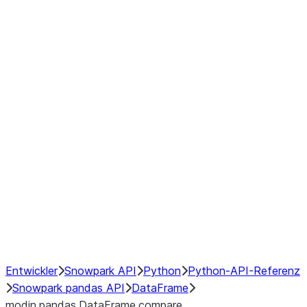
Window
GroupBy
Resampling
Interoperability with third party libraries
Hybrid Execution
NumPy Interoperability
Performance Recommendations
Entwickler
Snowpark API
Python
Python-API-Referenz
Snowpark pandas API
DataFrame
modin.pandas.DataFrame.compare