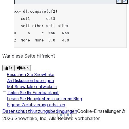
Copy
E
>>> 
df
.
compare
(
df2
)
   col1       col3
   self other self other
0     a     c  NaN   NaN
2  None  None  3.0   4.0
War diese Seite hilfreich?
Ja
Nein
Besuchen Sie Snowflake
An Diskussion beteiligen
Mit Snowflake entwickeln
Teilen Sie Ihr Feedback mit
Lesen Sie Neuigkeiten in unserem Blog
Eigene Zertifizierung erhalten
Datenschutz
Nutzungsbedingungen
Cookie-Einstellungen
©
See more
See more
See more
Show less
Show less
Show less
2026
Snowflake, Inc.
Alle Rechte vorbehalten
.