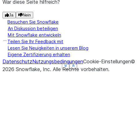
War diese Seite hilfreich?
Ja
Nein
Besuchen Sie Snowflake
An Diskussion beteiligen
Mit Snowflake entwickeln
Teilen Sie Ihr Feedback mit
Lesen Sie Neuigkeiten in unserem Blog
Eigene Zertifizierung erhalten
Datenschutz
Nutzungsbedingungen
Cookie-Einstellungen
©
See more
See more
See more
See more
Show less
Show less
Show less
Show less
2026
Snowflake, Inc.
Alle Rechte vorbehalten
.