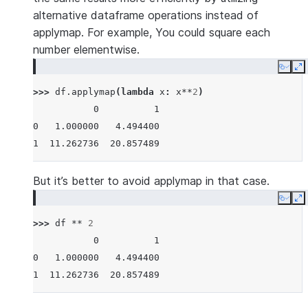
alternative dataframe operations instead of
applymap. For example, You could square each
number elementwise.
Copy
E
>>> 
df
.
applymap
(
lambda
x
:
x
**
2
)
           0          1
0   1.000000   4.494400
1  11.262736  20.857489
But it’s better to avoid applymap in that case.
Copy
E
>>> 
df
**
2
           0          1
0   1.000000   4.494400
1  11.262736  20.857489