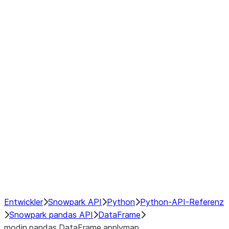
Window
GroupBy
Resampling
Interoperability with third party libraries
Hybrid Execution
NumPy Interoperability
Performance Recommendations
Entwickler
Snowpark API
Python
Python-API-Referenz
Snowpark pandas API
DataFrame
modin.pandas.DataFrame.applymap