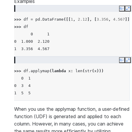
Examples
Copy
E
>>> 
df
=
pd
.
DataFrame
([[
1
,
2.12
],
[
3.356
,
4.567
]])
>>> 
df
       0      1
0  1.000  2.120
1  3.356  4.567
Copy
E
>>> 
df
.
applymap
(
lambda
x
:
len
(
str
(
x
)))
   0  1
0  3  4
1  5  5
When you use the applymap function, a user-defined
function (UDF) is generated and applied to each
column. However, in many cases, you can achieve
the same results more efficiently by utilizing