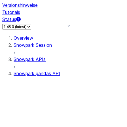
Versionshinweise
Tutorials
Status
Overview
Snowpark Session
Snowpark APIs
Snowpark pandas API
All supported APIs
Session
Input/Output