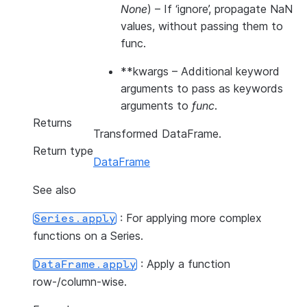
None
) – If ‘ignore’, propagate NaN
values, without passing them to
func.
**kwargs
– Additional keyword
arguments to pass as keywords
arguments to
func
.
Returns
Transformed DataFrame.
Return type
DataFrame
See also
: For applying more complex
Series.apply
functions on a Series.
: Apply a function
DataFrame.apply
row-/column-wise.