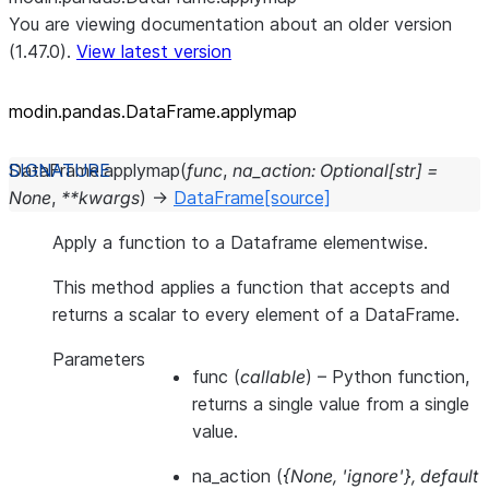
You are viewing documentation about an older version
(1.47.0).
View latest version
modin.pandas.DataFrame.applymap
DataFrame.
applymap
(
func
,
na_action
:
Optional
[
str
]
=
None
,
**
kwargs
)
→
DataFrame
[source]
Apply a function to a Dataframe elementwise.
This method applies a function that accepts and
returns a scalar to every element of a DataFrame.
Parameters
func
(
callable
) – Python function,
returns a single value from a single
value.
na_action
(
{None
,
'ignore'}
,
default