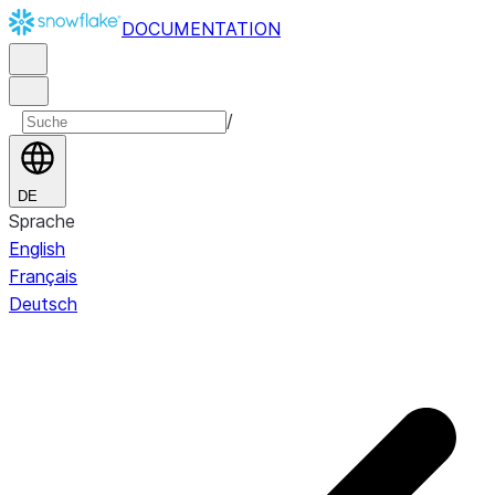
DOCUMENTATION
/
DE
Sprache
English
Français
Deutsch