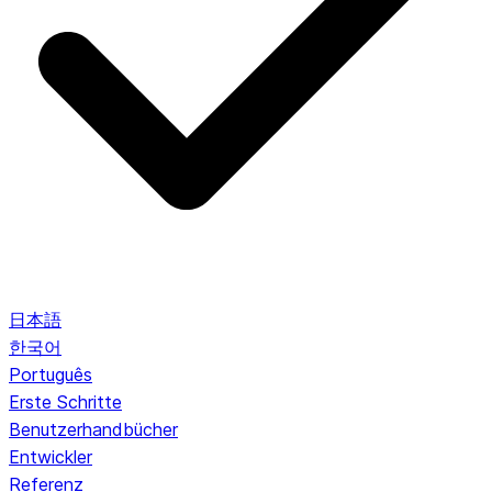
日本語
한국어
Português
Erste Schritte
Benutzerhandbücher
Entwickler
Referenz