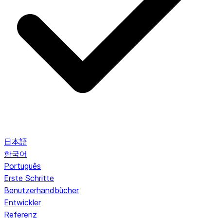
日本語
한국어
Português
Erste Schritte
Benutzerhandbücher
Entwickler
Referenz