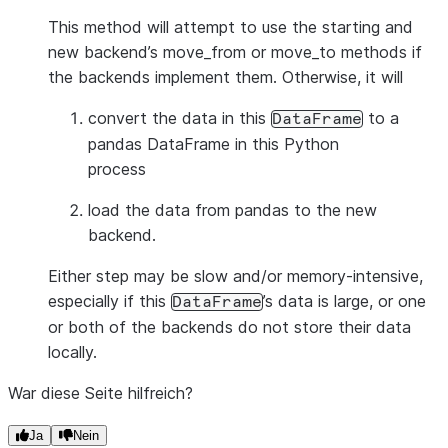
This method will attempt to use the starting and
new backend’s move_from or move_to methods if
the backends implement them. Otherwise, it will
convert the data in this
to a
DataFrame
pandas DataFrame in this Python
process
load the data from pandas to the new
backend.
Either step may be slow and/or memory-intensive,
especially if this
’s data is large, or one
DataFrame
or both of the backends do not store their data
locally.
War diese Seite hilfreich?
Ja
Nein