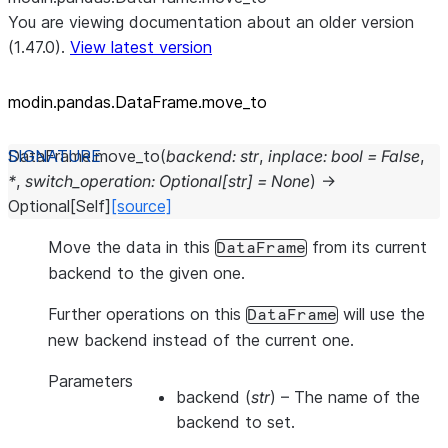
You are viewing documentation about an older version
(1.47.0).
View latest version
modin.pandas.DataFrame.move_
to
DataFrame.
move_to
(
backend
:
str
,
inplace
:
bool
=
False
,
*
,
switch_operation
:
Optional
[
str
]
=
None
)
→
Optional
[
Self
]
[source]
Move the data in this
from its current
DataFrame
backend to the given one.
Further operations on this
will use the
DataFrame
new backend instead of the current one.
Parameters
backend
(
str
) – The name of the
backend to set.