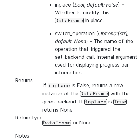
inplace
(
bool
,
default: False
) –
Whether to modify this
in place.
DataFrame
switch_operation
(
Optional
[
str
]
,
default: None
) – The name of the
operation that triggered the
set_backend call. Internal argument
used for displaying progress bar
information.
Returns
If
is False, returns a new
inplace
instance of the
with the
DataFrame
given backend. If
is
,
inplace
True
returns None.
Return type
or None
DataFrame
Notes