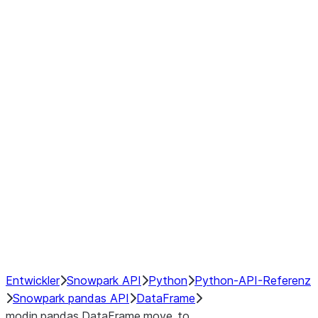
Window
GroupBy
Resampling
Interoperability with third party libraries
Hybrid Execution
NumPy Interoperability
Performance Recommendations
Entwickler
Snowpark API
Python
Python-API-Referenz
Snowpark pandas API
DataFrame
modin.pandas.DataFrame.move_to