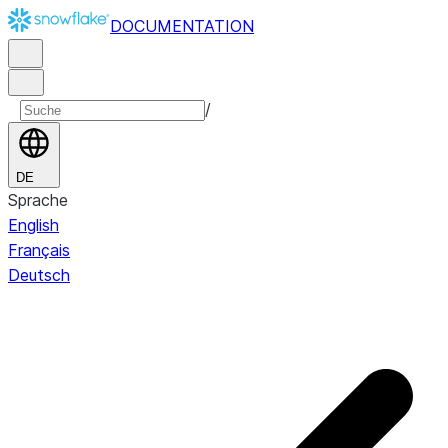
DOCUMENTATION
/
DE
Sprache
English
Français
Deutsch