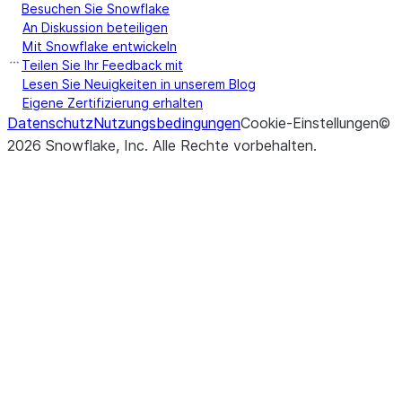
Besuchen Sie Snowflake
An Diskussion beteiligen
Mit Snowflake entwickeln
Teilen Sie Ihr Feedback mit
Lesen Sie Neuigkeiten in unserem Blog
Eigene Zertifizierung erhalten
Datenschutz
Nutzungsbedingungen
Cookie-Einstellungen
©
2026
Snowflake, Inc.
Alle Rechte vorbehalten
.