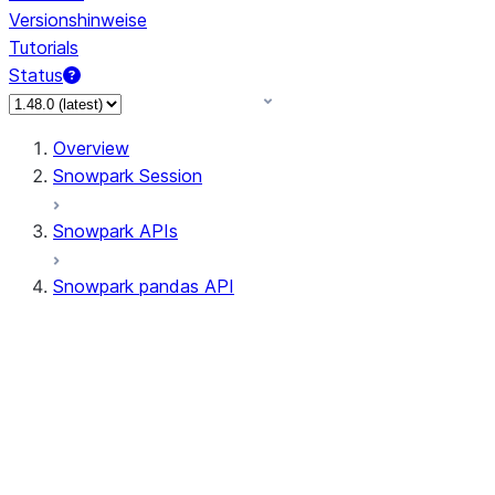
Versionshinweise
Tutorials
Status
Overview
Snowpark Session
Snowpark APIs
Snowpark pandas API
All supported APIs
Session
Input/Output