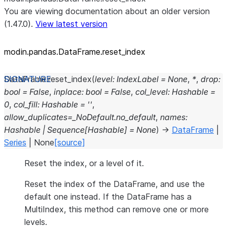
You are viewing documentation about an older version
(1.47.0).
View latest version
modin.pandas.DataFrame.reset_
index
DataFrame.
reset_index
(
level
:
IndexLabel
=
None
,
*
,
drop
:
bool
=
False
,
inplace
:
bool
=
False
,
col_level
:
Hashable
=
0
,
col_fill
:
Hashable
=
''
,
allow_duplicates
=
_NoDefault.no_default
,
names
:
Hashable
|
Sequence
[
Hashable
]
=
None
)
→
DataFrame
|
Series
|
None
[source]
Reset the index, or a level of it.
Reset the index of the DataFrame, and use the
default one instead. If the DataFrame has a
MultiIndex, this method can remove one or more
levels.