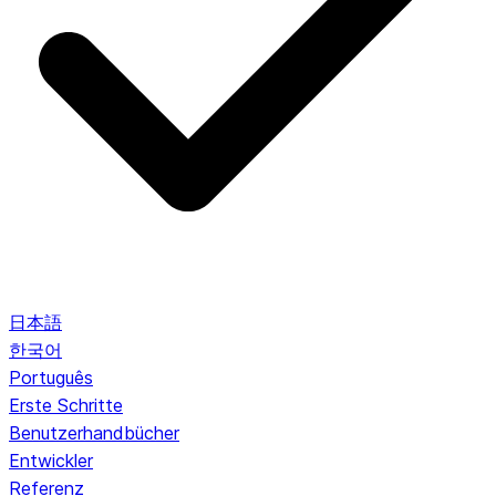
日本語
한국어
Português
Erste Schritte
Benutzerhandbücher
Entwickler
Referenz