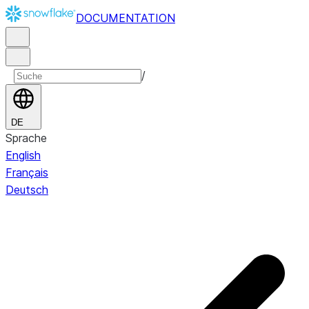
DOCUMENTATION
/
DE
Sprache
English
Français
Deutsch