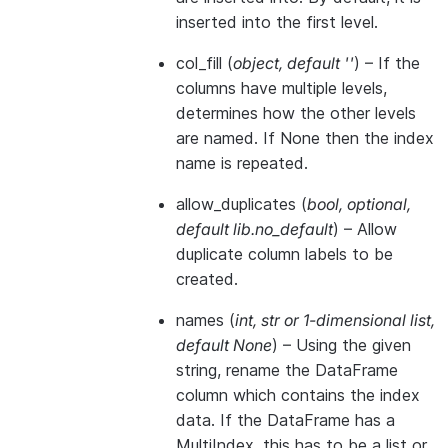
inserted into the first level.
col_fill
(
object
,
default ''
) – If the
columns have multiple levels,
determines how the other levels
are named. If None then the index
name is repeated.
allow_duplicates
(
bool
,
optional
,
default lib.no_default
) – Allow
duplicate column labels to be
created.
names
(
int
,
str
or
1-dimensional list
,
default None
) – Using the given
string, rename the DataFrame
column which contains the index
data. If the DataFrame has a
MultiIndex, this has to be a list or