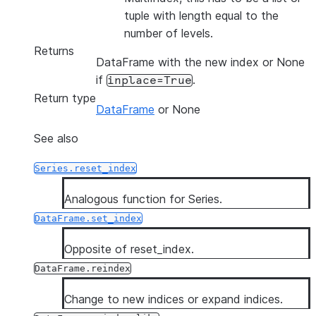
tuple with length equal to the
number of levels.
Returns
DataFrame with the new index or None
if
.
inplace=True
Return type
DataFrame
or None
See also
Series.reset_index
Analogous function for Series.
DataFrame.set_index
Opposite of reset_index.
DataFrame.reindex
Change to new indices or expand indices.