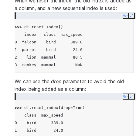
When we reset the index, the old index is added as
a column, and a new sequential index is used:
Copy
E
>>> 
df
.
reset_index
()
    index   class  max_speed
0  falcon    bird      389.0
1  parrot    bird       24.0
2    lion  mammal       80.5
3  monkey  mammal        NaN
We can use the
drop
parameter to avoid the old
index being added as a column:
Copy
E
>>> 
df
.
reset_index
(
drop
=
True
)
    class  max_speed
0    bird      389.0
1    bird       24.0