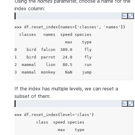
Using the
names
parameter, choose a name for the
>>> 
df
index column:
               speed species
Copy
E
                 max    type
>>> 
df
.
reset_index
(
names
=
[
'classes'
,
'names'
])
class  name
  classes   names  speed species
bird   falcon  389.0     fly
                     max    type
       parrot   24.0     fly
0    bird  falcon  389.0     fly
mammal lion     80.5     run
1    bird  parrot   24.0     fly
       monkey    NaN    jump
2  mammal    lion   80.5     run
3  mammal  monkey    NaN    jump
If the index has multiple levels, we can reset a
subset of them:
Copy
E
>>> 
df
.
reset_index
(
level
=
'class'
)
         class  speed species
                  max    type