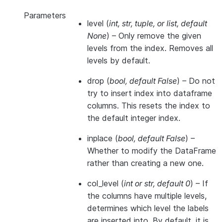
Parameters
level
(
int
,
str
,
tuple
, or
list
,
default
None
) – Only remove the given
levels from the index. Removes all
levels by default.
drop
(
bool
,
default False
) – Do not
try to insert index into dataframe
columns. This resets the index to
the default integer index.
inplace
(
bool
,
default False
) –
Whether to modify the DataFrame
rather than creating a new one.
col_level
(
int
or
str
,
default 0
) – If
the columns have multiple levels,
determines which level the labels
are inserted into. By default, it is