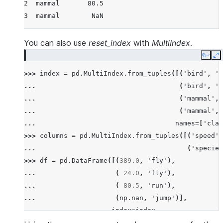
2  mammal       80.5
3  mammal        NaN
You can also use
reset_index
with
MultiIndex
.
Copy
E
>>> 
index
=
pd
.
MultiIndex
.
from_tuples
([(
'bird'
,
'f
... 
(
'bird'
,
'p
... 
(
'mammal'
,
... 
(
'mammal'
,
... 
names
=
[
'clas
>>> 
columns
=
pd
.
MultiIndex
.
from_tuples
([(
'speed'
,
... 
(
'species
>>> 
df
=
pd
.
DataFrame
([(
389.0
,
'fly'
),
... 
(
24.0
,
'fly'
),
... 
(
80.5
,
'run'
),
... 
(
np
.
nan
,
'jump'
)],
... 
index
=
index
,
... 
columns
=
columns
)