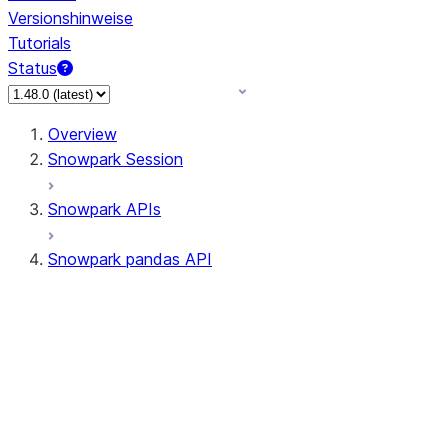
Versionshinweise
Tutorials
Status
Overview
Snowpark Session
Snowpark APIs
Snowpark pandas API
All supported APIs
Session
Input/Output