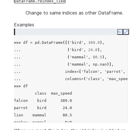
DataFrame.reindex_like
Change to same indices as other DataFrame.
Examples
Copy
E
>>> 
df
=
pd
.
DataFrame
([(
'bird'
,
389.0
),
... 
(
'bird'
,
24.0
),
... 
(
'mammal'
,
80.5
),
... 
(
'mammal'
,
np
.
nan
)],
... 
index
=
[
'falcon'
,
'parrot'
,
'
... 
columns
=
(
'class'
,
'max_speed
>>> 
df
         class  max_speed
falcon    bird      389.0
parrot    bird       24.0
lion    mammal       80.5
monkey  mammal        NaN