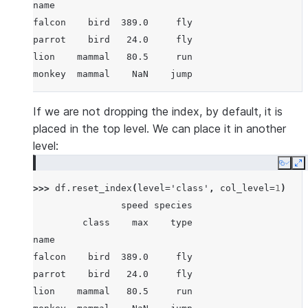
name
falcon    bird  389.0     fly
parrot    bird   24.0     fly
lion    mammal   80.5     run
monkey  mammal    NaN    jump
If we are not dropping the index, by default, it is
placed in the top level. We can place it in another
level:
Copy
E
>>> 
df
.
reset_index
(
level
=
'class'
,
col_level
=
1
)
                speed species
         class    max    type
name
falcon    bird  389.0     fly
parrot    bird   24.0     fly
lion    mammal   80.5     run