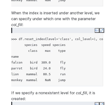
monkey  mammal    NaN    jump
When the index is inserted under another level, we
can specify under which one with the parameter
col_fill
:
Copy
E
>>> 
df
.
reset_index
(
level
=
'class'
,
col_level
=
1
,
col
       species  speed species
         class    max    type
name
falcon    bird  389.0     fly
parrot    bird   24.0     fly
lion    mammal   80.5     run
monkey  mammal    NaN    jump
If we specify a nonexistent level for
col_fill
, it is
created: