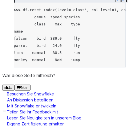
Copy
E
>>> 
df
.
reset_index
(
level
=
'class'
,
col_level
=
1
,
col
         genus  speed species
         class    max    type
name
falcon    bird  389.0     fly
parrot    bird   24.0     fly
lion    mammal   80.5     run
monkey  mammal    NaN    jump
War diese Seite hilfreich?
Ja
Nein
Besuchen Sie Snowflake
An Diskussion beteiligen
Mit Snowflake entwickeln
Teilen Sie Ihr Feedback mit
Lesen Sie Neuigkeiten in unserem Blog
Eigene Zertifizierung erhalten