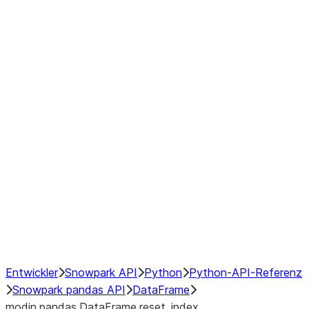
Window
GroupBy
Resampling
Interoperability with third party libraries
Hybrid Execution
NumPy Interoperability
Performance Recommendations
Entwickler
Snowpark API
Python
Python-API-Referenz
Snowpark pandas API
DataFrame
modin.pandas.DataFrame.reset_index