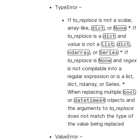
TypeError
–
If
to_replace
is not a scalar,
array-like,
, or
* If
dict
None
to_replace
is a
and
dict
value
is not a
,
,
list
dict
, or
* If
ndarray
Series
to_replace
is
and
regex
None
is not compilable into a
regular expression or is a list,
dict, ndarray, or Series. *
When replacing multiple
bool
or
objects and
datetime64
the arguments to
to_replace
does not match the type of
the value being replaced
ValueError
–