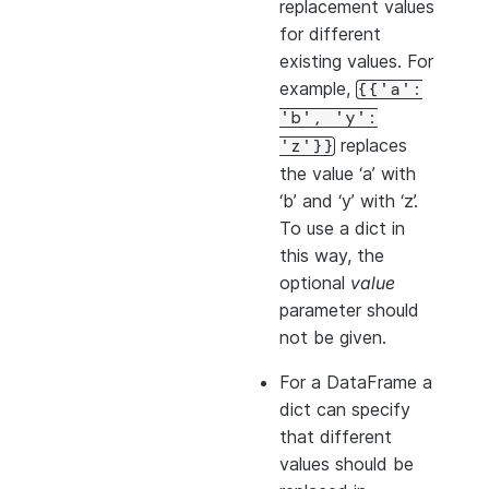
replacement values
for different
existing values. For
example,
{{'a':
'b',
'y':
replaces
'z'}}
the value ‘a’ with
‘b’ and ‘y’ with ‘z’.
To use a dict in
this way, the
optional
value
parameter should
not be given.
For a DataFrame a
dict can specify
that different
values should be