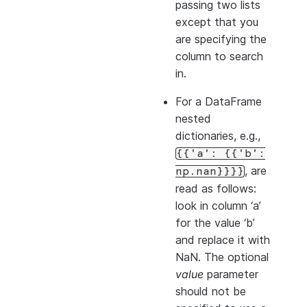
passing two lists
except that you
are specifying the
column to search
in.
For a DataFrame
nested
dictionaries, e.g.,
{{'a':
{{'b':
, are
np.nan}}}}
read as follows:
look in column ‘a’
for the value ‘b’
and replace it with
NaN. The optional
value
parameter
should not be