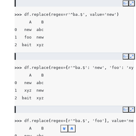
Copy
E
>>> 
df
.
replace
(
regex
=
r
'^ba.$'
,
value
=
'new'
)
      A    B
0   new  abc
1   foo  new
2  bait  xyz
Copy
E
>>> 
df
.
replace
(
regex
=
{
r
'^ba.$'
:
'new'
,
'foo'
:
'xyz
      A    B
0   new  abc
1   xyz  new
2  bait  xyz
Copy
E
>>> 
df
.
replace
(
regex
=
[
r
'^ba.$'
,
'foo'
],
value
=
'new
      A    B
See more
See more
See more
See more
See more
See more
See more
See more
See more
See more
See more
See more
See more
See more
Show less
Show less
Show less
Show less
Show less
Show less
Show less
Show less
Show less
Show less
Show less
Show less
Show less
Show less
0   new  abc