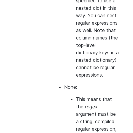
specified to use a
nested dict in this
way. You can nest
regular expressions
as well. Note that
column names (the
top-level
dictionary keys in a
nested dictionary)
cannot
be regular
expressions.
None:
This means that
the
regex
argument must be
a string, compiled
regular expression,