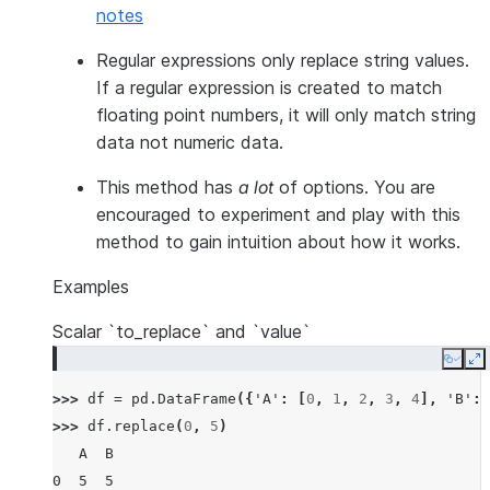
notes
Regular expressions only replace string values.
If a regular expression is created to match
floating point numbers, it will only match string
data not numeric data.
This method has
a lot
of options. You are
encouraged to experiment and play with this
method to gain intuition about how it works.
Examples
Scalar `to_replace` and `value`
Copy
E
>>> 
df
=
pd
.
DataFrame
({
'A'
:
[
0
,
1
,
2
,
3
,
4
],
'B'
:
>>> 
df
.
replace
(
0
,
5
)
   A  B
0  5  5