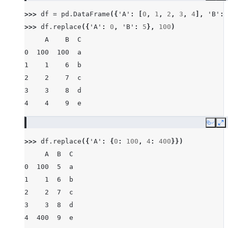
>>> 
df
=
pd
.
DataFrame
({
'A'
:
[
0
,
1
,
2
,
3
,
4
],
'B'
:
>>> 
df
.
replace
({
'A'
:
0
,
'B'
:
5
},
100
)
     A    B  C
0  100  100  a
1    1    6  b
2    2    7  c
3    3    8  d
4    4    9  e
Copy
E
>>> 
df
.
replace
({
'A'
:
{
0
:
100
,
4
:
400
}})
     A  B  C
0  100  5  a
1    1  6  b
2    2  7  c
3    3  8  d
4  400  9  e