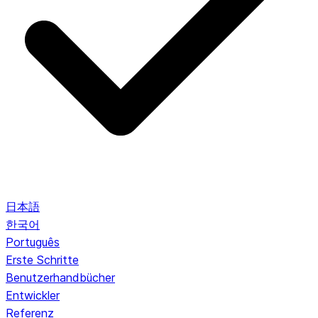
日本語
한국어
Português
Erste Schritte
Benutzerhandbücher
Entwickler
Referenz