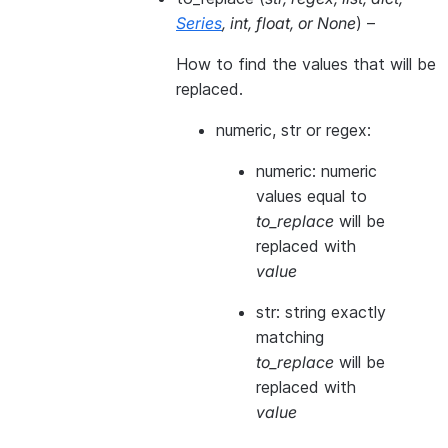
Series
,
int
,
float
, or
None
) –
How to find the values that will be
replaced.
numeric, str or regex:
numeric: numeric
values equal to
to_replace
will be
replaced with
value
str: string exactly
matching
to_replace
will be
replaced with
value