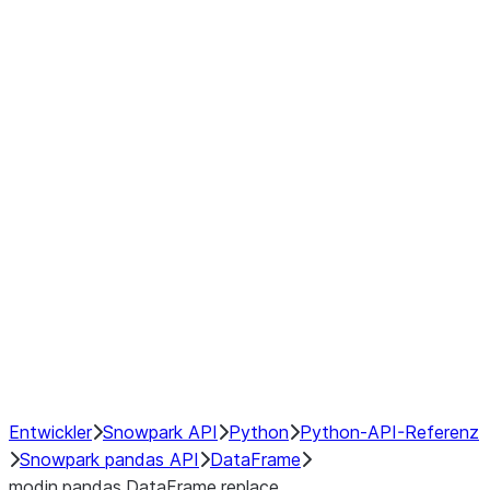
Window
GroupBy
Resampling
Interoperability with third party libraries
Hybrid Execution
NumPy Interoperability
Performance Recommendations
Entwickler
Snowpark API
Python
Python-API-Referenz
Snowpark pandas API
DataFrame
modin.pandas.DataFrame.replace