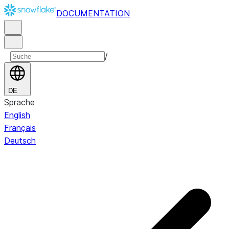
DOCUMENTATION
/
DE
Sprache
English
Français
Deutsch