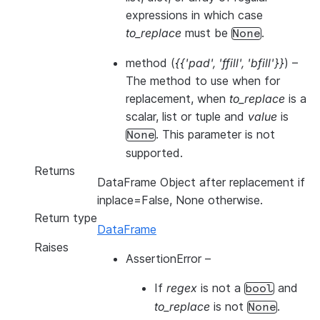
expressions in which case
to_replace
must be
.
None
method
(
{{'pad'
,
'ffill'
,
'bfill'}}
) –
The method to use when for
replacement, when
to_replace
is a
scalar, list or tuple and
value
is
. This parameter is not
None
supported.
Returns
DataFrame Object after replacement if
inplace=False, None otherwise.
Return type
DataFrame
Raises
AssertionError
–
If
regex
is not a
and
bool
to_replace
is not
.
None