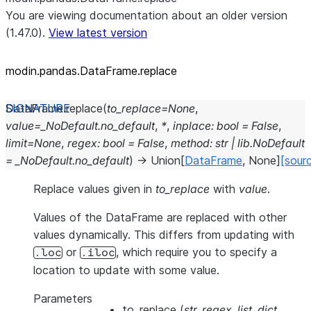
You are viewing documentation about an older version
(1.47.0).
View latest version
modin.pandas.DataFrame.replace
DataFrame.
replace
(
to_replace
=
None
,
value
=
_NoDefault.no_default
,
*
,
inplace
:
bool
=
False
,
limit
=
None
,
regex
:
bool
=
False
,
method
:
str
|
lib.NoDefault
=
_NoDefault.no_default
)
→
Union
[
DataFrame
,
None
]
[sour
Replace values given in
to_replace
with
value
.
Values of the DataFrame are replaced with other
values dynamically. This differs from updating with
or
, which require you to specify a
.loc
.iloc
location to update with some value.
Parameters
to_replace
(
str
,
regex
,
list
,
dict
,