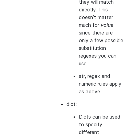
they will match
directly. This
doesn’t matter
much for
value
since there are
only a few possible
substitution
regexes you can
use.
str, regex and
numeric rules apply
as above.
dict:
Dicts can be used
to specify
different