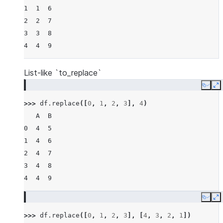
1  1  6
2  2  7
3  3  8
4  4  9
List-like `to_replace`
Copy
E
>>> 
df
.
replace
([
0
,
1
,
2
,
3
],
4
)
   A  B
0  4  5
1  4  6
2  4  7
3  4  8
4  4  9
Copy
E
>>> 
df
.
replace
([
0
,
1
,
2
,
3
],
[
4
,
3
,
2
,
1
])