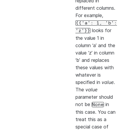
replaced in
different columns.
For example,
{{'a':
1,
'b':
looks for
'z'}}
the value 1 in
column ‘a’ and the
value ‘z’ in column
‘b’ and replaces
these values with
whatever is
specified in
value
.
The
value
parameter should
not be
in
None
this case. You can
treat this as a
special case of