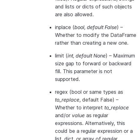
and lists or dicts of such objects
are also allowed.
inplace
(
bool
,
default False
) –
Whether to modify the DataFrame
rather than creating a new one.
limit
(
int
,
default None
) – Maximum
size gap to forward or backward
fill. This parameter is not
supported.
regex
(bool or same types as
to_replace
, default False) –
Whether to interpret
to_replace
and/or
value
as regular
expressions. Alternatively, this
could be a regular expression or a
list, dict, or array of regular