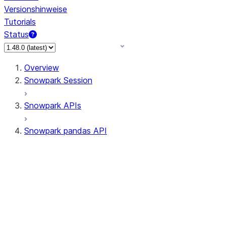
Versionshinweise
Tutorials
Status
Overview
Snowpark Session
Snowpark APIs
Snowpark pandas API
All supported APIs
Session
Input/Output