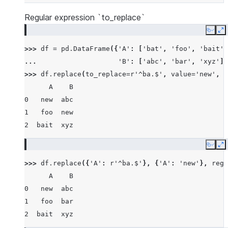
Regular expression `to_replace`
Copy
E
>>> 
df
=
pd
.
DataFrame
({
'A'
:
[
'bat'
,
'foo'
,
'bait'
]
... 
'B'
:
[
'abc'
,
'bar'
,
'xyz'
]}
>>> 
df
.
replace
(
to_replace
=
r
'^ba.$'
,
value
=
'new'
,
r
      A    B
0   new  abc
1   foo  new
2  bait  xyz
Copy
E
>>> 
df
.
replace
({
'A'
:
r
'^ba.$'
},
{
'A'
:
'new'
},
rege
      A    B
0   new  abc
1   foo  bar
2  bait  xyz