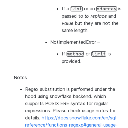
If a
or an
is
list
ndarray
passed to
to_replace
and
value
but they are not the
same length.
NotImplementedError
–
If
or
is
method
limit
provided.
Notes
Regex substitution is performed under the
hood using snowflake backend. which
supports POSIX ERE syntax for regular
expressions. Please check usage notes for
details.
https://docs.snowflake.com/en/sql-
reference/functions-regexp#general-usage-