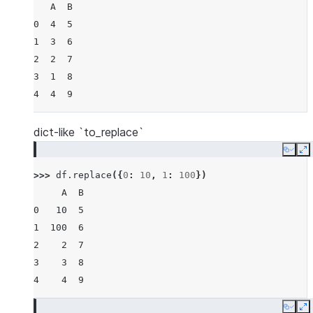
   A  B
0  4  5
1  3  6
2  2  7
3  1  8
4  4  9
dict-like `to_replace`
Copy
E
>>> 
df
.
replace
({
0
:
10
,
1
:
100
})
     A  B
0   10  5
1  100  6
2    2  7
3    3  8
4    4  9
Copy
E