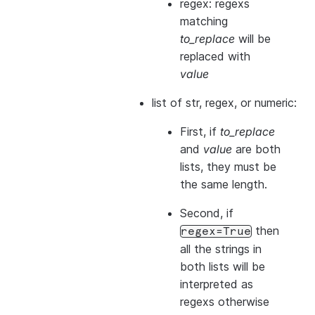
regex: regexs
matching
to_replace
will be
replaced with
value
list of str, regex, or numeric:
First, if
to_replace
and
value
are both
lists, they
must
be
the same length.
Second, if
then
regex=True
all the strings in
both
lists will be
interpreted as
regexs otherwise