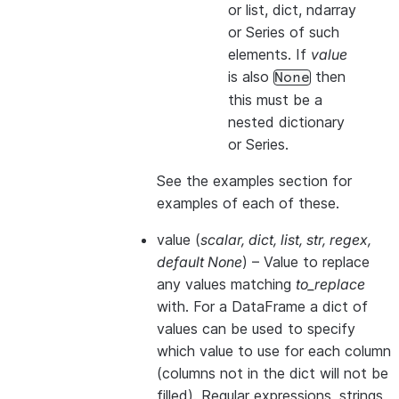
or list, dict, ndarray
or Series of such
elements. If
value
is also
then
None
this
must
be a
nested dictionary
or Series.
See the examples section for
examples of each of these.
value
(
scalar
,
dict
,
list
,
str
,
regex
,
default None
) – Value to replace
any values matching
to_replace
with. For a DataFrame a dict of
values can be used to specify
which value to use for each column
(columns not in the dict will not be
filled). Regular expressions, strings