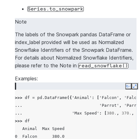
Series.to_snowpark
Note
The labels of the Snowpark pandas DataFrame or
index_label provided will be used as Normalized
Snowflake Identifiers of the Snowpark DataFrame.
For details about Normalized Snowflake Identifiers,
please refer to the Note in
read_snowflake()
Examples:
Copy
E
>>> 
df
=
pd
.
DataFrame
({
'Animal'
:
[
'Falcon'
,
'Falco
... 
'Parrot'
,
'Parro
... 
'Max Speed'
:
[
380.
,
370.
,
2
>>> 
df
   Animal  Max Speed
0  Falcon      380.0