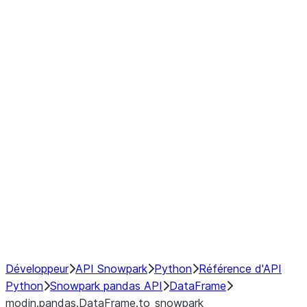
modin.pandas.DataFrame.last_va
modin.pandas.DataFrame.resam
modin.pandas.DataFrame.to_cs
Index
Window
GroupBy
Resampling
NumPy Interoperability
Performance Recommendations
Développeur
API Snowpark
Python
Référence d'API
Python
Snowpark pandas API
DataFrame
modin.pandas.DataFrame.to_snowpark