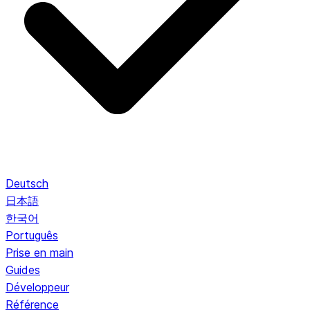
Deutsch
日本語
한국어
Português
Prise en main
Guides
Développeur
Référence