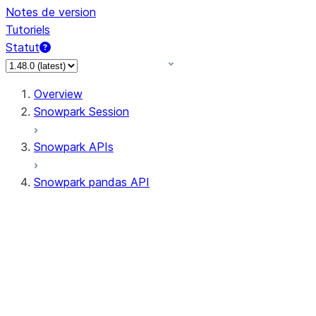
Notes de version
Tutoriels
Statut
Overview
Snowpark Session
Snowpark APIs
Snowpark pandas API
All supported APIs
Session
Input/Output