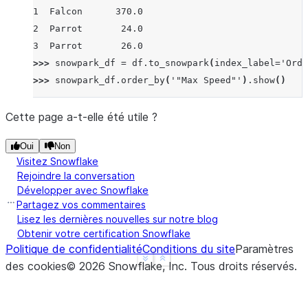
1  Falcon      370.0
2  Parrot       24.0
3  Parrot       26.0
>>> 
snowpark_df
=
df
.
to_snowpark
(
index_label
=
'Orde
>>> 
snowpark_df
.
order_by
(
'"Max Speed"'
)
.
show
()
------------------------------------
|"Order"  |"Animal"  |"Max Speed"  |
Cette page a-t-elle été utile ?
------------------------------------
Oui
Non
|2        |Parrot    |24.0         |
Visitez Snowflake
|3        |Parrot    |26.0         |
Rejoindre la conversation
|1        |Falcon    |370.0        |
Développer avec Snowflake
|0        |Falcon    |380.0        |
Partagez vos commentaires
------------------------------------
Lisez les dernières nouvelles sur notre blog
Obtenir votre certification Snowflake
Politique de confidentialité
Conditions du site
Paramètres
>>> 
snowpark_df
=
df
.
to_snowpark
(
index
=
False
)
See more
Show less
des cookies
©
2026
Snowflake, Inc.
Tous droits réservés
.
>>> 
snowpark_df
.
order_by
(
'"Max Speed"'
)
.
show
()
--------------------------
|"Animal"  |"Max Speed"  |