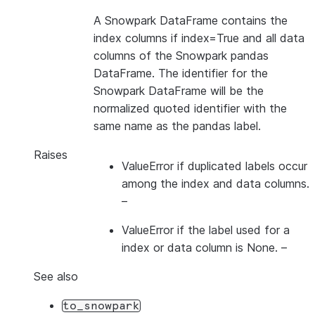
A Snowpark DataFrame contains the
index columns if index=True and all data
columns of the Snowpark pandas
DataFrame. The identifier for the
Snowpark DataFrame will be the
normalized quoted identifier with the
same name as the pandas label.
Raises
ValueError if duplicated labels occur
among the index and data columns.
–
ValueError if the label used for a
index
or
data column is None.
–
See also
to_snowpark