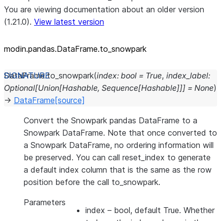
You are viewing documentation about an older version
(1.21.0).
View latest version
modin.pandas.DataFrame.to_
snowpark
DataFrame.
to_snowpark
(
index
:
bool
=
True
,
index_label
:
Optional
[
Union
[
Hashable
,
Sequence
[
Hashable
]
]
]
=
None
)
→
DataFrame
[source]
Convert the Snowpark pandas DataFrame to a
Snowpark DataFrame. Note that once converted to
a Snowpark DataFrame, no ordering information will
be preserved. You can call reset_index to generate
a default index column that is the same as the row
position before the call to_snowpark.
Parameters
index
– bool, default True. Whether