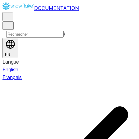
DOCUMENTATION
/
FR
Langue
English
Français