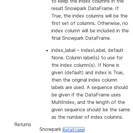
to keep the index columns in the
result Snowpark DataFrame. If
True, the index columns will be the
first set of columns. Otherwise, no
index column will be included in the
final Snowpark DataFrame.
index_label
– IndexLabel, default
None. Column label(s) to use for
the index column(s). If None is
given (default) and index is True,
then the original index column
labels are used. A sequence should
be given if the DataFrame uses
MultiIndex, and the length of the
given sequence should be the same
as the number of index columns.
Returns
Snowpark
DataFrame