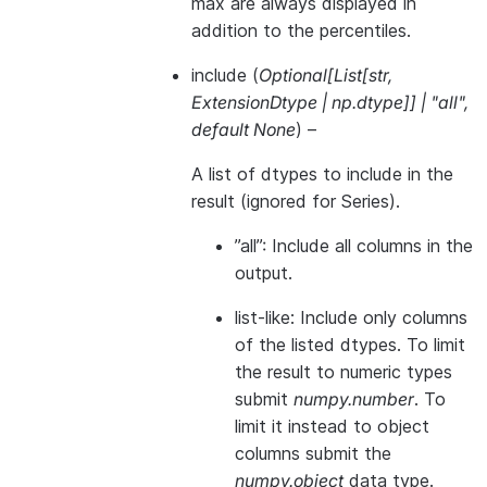
max are always displayed in
addition to the percentiles.
include
(
Optional
[
List
[
str
,
ExtensionDtype
|
np.dtype
]
]
|
"all"
,
default None
) –
A list of dtypes to include in the
result (ignored for Series).
”all”: Include all columns in the
output.
list-like: Include only columns
of the listed dtypes. To limit
the result to numeric types
submit
numpy.number
. To
limit it instead to object
columns submit the
numpy.object
data type.