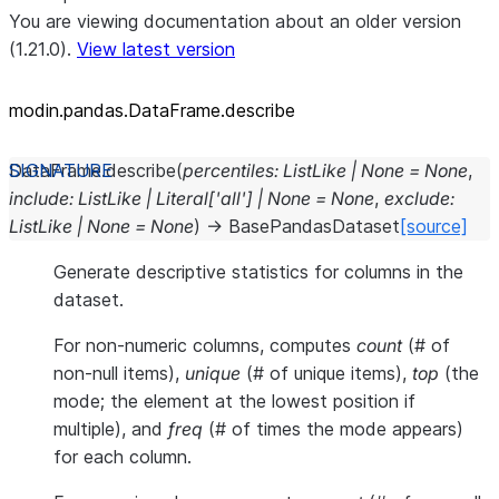
You are viewing documentation about an older version
(1.21.0).
View latest version
modin.pandas.DataFrame.describe
DataFrame.
describe
(
percentiles
:
ListLike
|
None
=
None
,
include
:
ListLike
|
Literal
[
'all'
]
|
None
=
None
,
exclude
:
ListLike
|
None
=
None
)
→
BasePandasDataset
[source]
Generate descriptive statistics for columns in the
dataset.
For non-numeric columns, computes
count
(# of
non-null items),
unique
(# of unique items),
top
(the
mode; the element at the lowest position if
multiple), and
freq
(# of times the mode appears)
for each column.