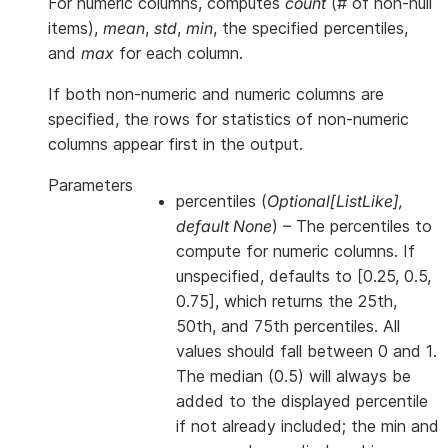
For numeric columns, computes
count
(# of non-null
items),
mean
,
std
,
min
, the specified percentiles,
and
max
for each column.
If both non-numeric and numeric columns are
specified, the rows for statistics of non-numeric
columns appear first in the output.
Parameters
percentiles
(
Optional
[
ListLike
]
,
default None
) – The percentiles to
compute for numeric columns. If
unspecified, defaults to [0.25, 0.5,
0.75], which returns the 25th,
50th, and 75th percentiles. All
values should fall between 0 and 1.
The median (0.5) will always be
added to the displayed percentile
if not already included; the min and