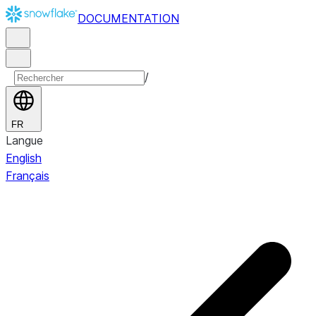
DOCUMENTATION
/
FR
Langue
English
Français