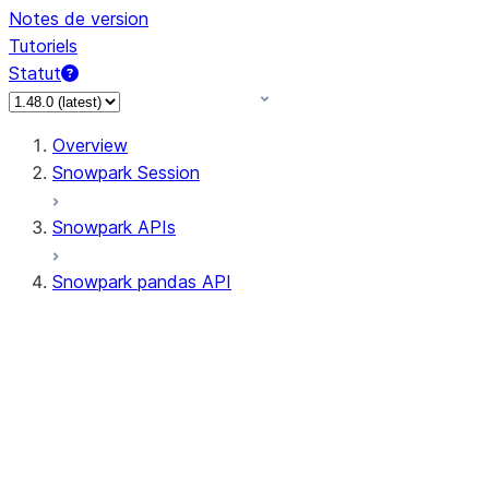
Notes de version
Tutoriels
Statut
Overview
Snowpark Session
Snowpark APIs
Snowpark pandas API
All supported APIs
Session
Input/Output