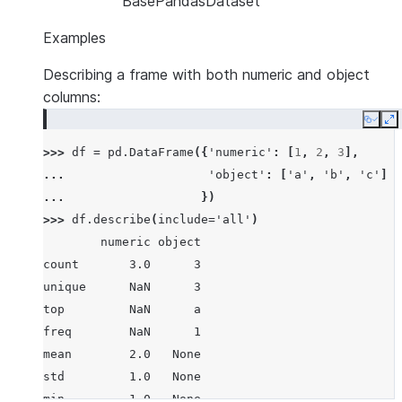
BasePandasDataset
Examples
Describing a frame with both numeric and object
columns:
Copy
E
>>> 
df
=
pd
.
DataFrame
({
'numeric'
:
[
1
,
2
,
3
],
... 
'object'
:
[
'a'
,
'b'
,
'c'
]
... 
})
>>> 
df
.
describe
(
include
=
'all'
)
        numeric object
count       3.0      3
unique      NaN      3
top         NaN      a
freq        NaN      1
mean        2.0   None
std         1.0   None
min         1.0   None