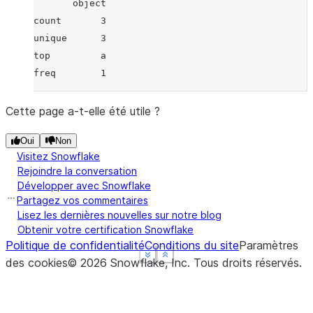
       object
count       3
unique      3
top         a
freq        1
Cette page a-t-elle été utile ?
Oui
Non
Visitez Snowflake
Rejoindre la conversation
Développer avec Snowflake
Partagez vos commentaires
Lisez les dernières nouvelles sur notre blog
Obtenir votre certification Snowflake
Politique de confidentialité
Conditions du site
Paramètres
See more
See more
See more
Show less
Show less
Show less
des cookies
©
2026
Snowflake, Inc.
Tous droits réservés
.