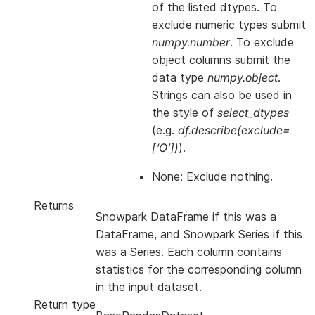
of the listed dtypes. To
exclude numeric types submit
numpy.number
. To exclude
object columns submit the
data type
numpy.object
.
Strings can also be used in
the style of
select_dtypes
(e.g.
df.describe(exclude=
[‘O’])
).
None: Exclude nothing.
Returns
Snowpark DataFrame if this was a
DataFrame, and Snowpark Series if this
was a Series. Each column contains
statistics for the corresponding column
in the input dataset.
Return type