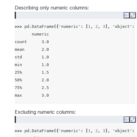
25%         1.5   None
Describing only numeric columns:
50%         2.0   None
Copy
E
75%         2.5   None
>>> 
pd
.
DataFrame
({
'numeric'
:
[
1
,
2
,
3
],
'object'
:
max         3.0   None
       numeric
count      3.0
mean       2.0
std        1.0
min        1.0
25%        1.5
50%        2.0
75%        2.5
max        3.0
Excluding numeric columns:
Copy
E
>>> 
pd
.
DataFrame
({
'numeric'
:
[
1
,
2
,
3
],
'object'
: