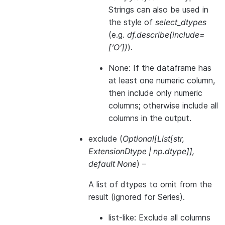
Strings can also be used in
the style of
select_dtypes
(e.g.
df.describe(include=
[‘O’])
).
None: If the dataframe has
at least one numeric column,
then include only numeric
columns; otherwise include all
columns in the output.
exclude
(
Optional
[
List
[
str
,
ExtensionDtype
|
np.dtype
]
]
,
default None
) –
A list of dtypes to omit from the
result (ignored for Series).
list-like: Exclude all columns