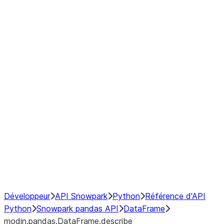
modin.pandas.DataFrame.last_va
modin.pandas.DataFrame.resam
modin.pandas.DataFrame.to_cs
Index
Window
GroupBy
Resampling
NumPy Interoperability
Performance Recommendations
Développeur
API Snowpark
Python
Référence d'API
Python
Snowpark pandas API
DataFrame
modin.pandas.DataFrame.describe