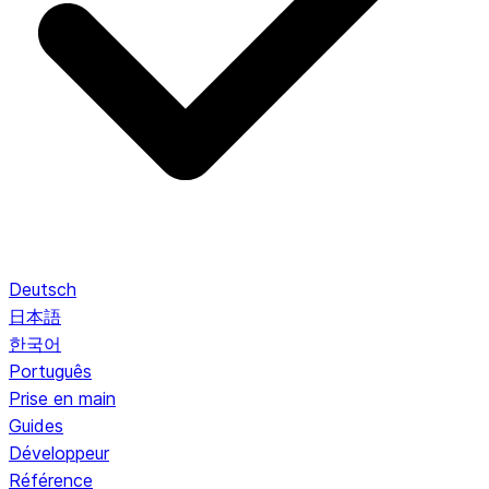
Deutsch
日本語
한국어
Português
Prise en main
Guides
Développeur
Référence