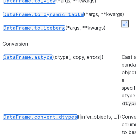
(*args, **kwargs)
DataFrame.to_view
number 
elements
(*args, **kwargs)
DataFrame.to_dynamic_table
object.
Expan
(*args, **kwargs)
DataFrame.to_iceberg
Return a
DataFrame.shape
represen
()
DataFrame.get_backend
Conversion
dimensio
the
Dat
(dtype[, copy, errors])
Cast a
DataFrame.astype
panda
Indicato
DataFrame.empty
object
the Dat
(backend[, inplace, ...])
DataFrame.set_backend
a
empty.
specifi
dtype
dtype
([infer_objects, ...])
Conver
DataFrame.convert_dtypes
column
to bes