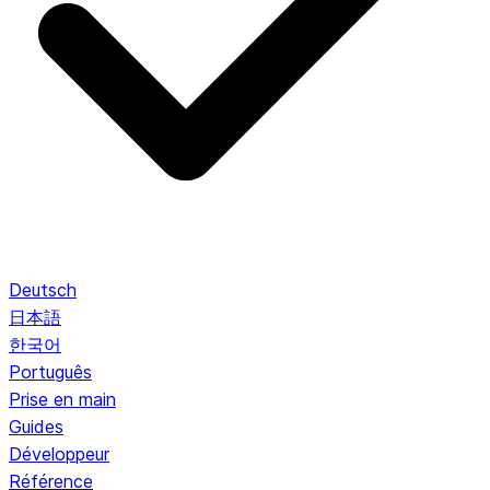
Deutsch
日本語
한국어
Português
Prise en main
Guides
Développeur
Référence