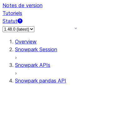
Notes de version
Tutoriels
Statut
Overview
Snowpark Session
Snowpark APIs
Snowpark pandas API
All supported APIs
Session
Input/Output