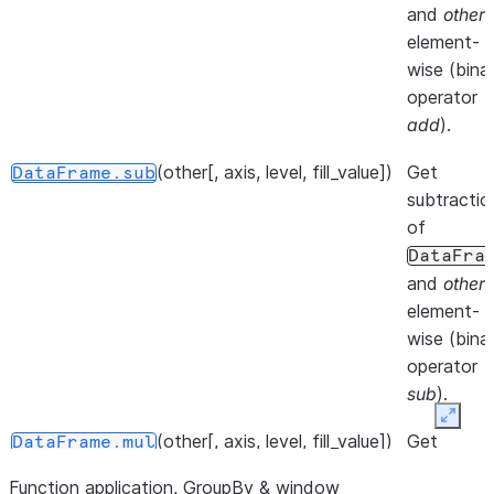
at speci
and
other
,
location.
element-
wise (bina
()
Iterate 
DataFrame.__iter__
operator
info axis
add
).
()
Get col
DataFrame.keys
(other[, axis, level, fill_value])
Get
DataFrame.sub
of the
subtractio
DataFr
of
DataFra
()
Iterate 
DataFrame.iterrows
and
other
,
DataFr
element-
rows as
wise (bina
(index,
operator
Series
sub
).
pairs.
Expan
(other[, axis, level, fill_value])
Get
DataFrame.mul
()
Iterate 
DataFrame.items
multiplicat
(column
Function application, GroupBy & window