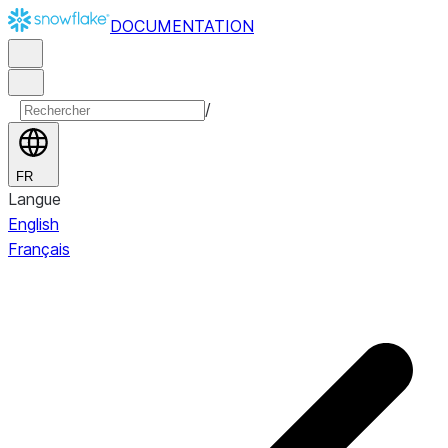
DOCUMENTATION
/
FR
Langue
English
Français