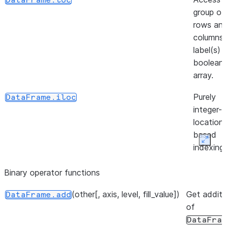
DataFrame.loc
group of
rows an
([inplace])
DataFrame.unpin_backend
columns
label(s) 
boolean
array.
Purely
DataFrame.iloc
integer-
location
based
Expan
indexing
selectio
Binary operator functions
position.
(other[, axis, level, fill_value])
(loc, column, value[, ...])
Get additi
Insert
DataFrame.insert
DataFrame.add
of
column i
DataFra
DataFra