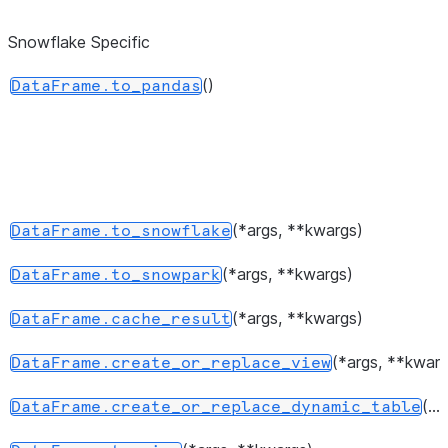
dtypes.
Snowflake Specific
Return 
DataFrame.values
represen
()
DataFrame.to_pandas
the data
Return a 
DataFrame.axes
represen
axes of
DataFra
(*args, **kwargs)
DataFrame.to_snowflake
Return 
DataFrame.ndim
(*args, **kwargs)
DataFrame.to_snowpark
of dimen
the unde
(*args, **kwargs)
DataFrame.cache_result
data, by
(*args, **kwarg
DataFrame.create_or_replace_view
2.
(...)
DataFrame.create_or_replace_dynamic_table
Return a
DataFrame.size
represen