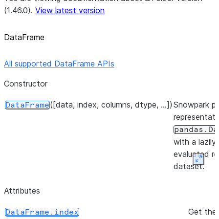
(1.46.0).
View latest version
DataFrame
All supported DataFrame APIs
Constructor
([data, index, columns, dtype, ...])
Snowpark p
DataFrame
representati
pandas.Da
with a lazily
evaluated re
Expan
dataset.
Attributes
Get the 
DataFrame.index