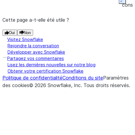
(other[, axis, level])
Perform
Expan
DataFrame.eq
conso
equality
friend
compariso
Cette page a-t-elle été utile ?
tabul
of
outpu
Oui
Non
DataFra
Visitez Snowflake
and
other
Rejoindre la conversation
(binary
Développer avec Snowflake
operator
Partagez vos commentaires
eq
).
Lisez les dernières nouvelles sur notre blog
Obtenir votre certification Snowflake
Politique de confidentialité
Conditions du site
Paramètres
des cookies
©
2026
Snowflake, Inc.
Tous droits réservés
.