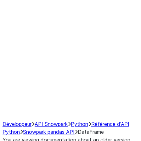
Window
GroupBy
Resampling
Interoperability with third party libraries
Hybrid Execution
NumPy Interoperability
Performance Recommendations
Développeur
API Snowpark
Python
Référence d'API
Python
Snowpark pandas API
DataFrame
You are viewing documentation about an older version