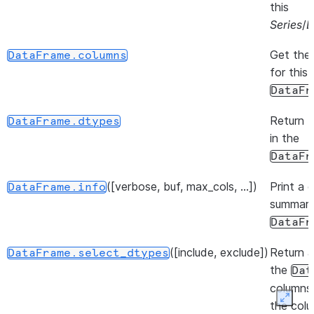
this
Series
/
D
Get the
DataFrame.columns
for this
DataFr
Return 
DataFrame.dtypes
in the
DataFr
([verbose, buf, max_cols, ...])
Print a 
DataFrame.info
summary
DataFr
([include, exclude])
Return a
DataFrame.select_dtypes
the
Dat
columns
Expan
the col