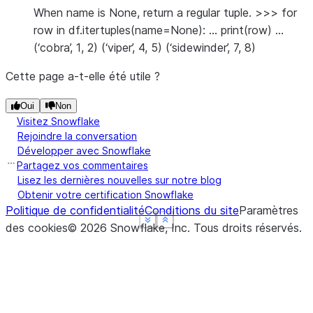
When name is None, return a regular tuple. >>> for
row in df.itertuples(name=None): … print(row) …
(‘cobra’, 1, 2) (‘viper’, 4, 5) (‘sidewinder’, 7, 8)
Cette page a-t-elle été utile ?
Oui
Non
Visitez Snowflake
Rejoindre la conversation
Développer avec Snowflake
Partagez vos commentaires
Lisez les dernières nouvelles sur notre blog
Obtenir votre certification Snowflake
Politique de confidentialité
Conditions du site
Paramètres
See more
See more
See more
Show less
Show less
Show less
des cookies
©
2026
Snowflake, Inc.
Tous droits réservés
.