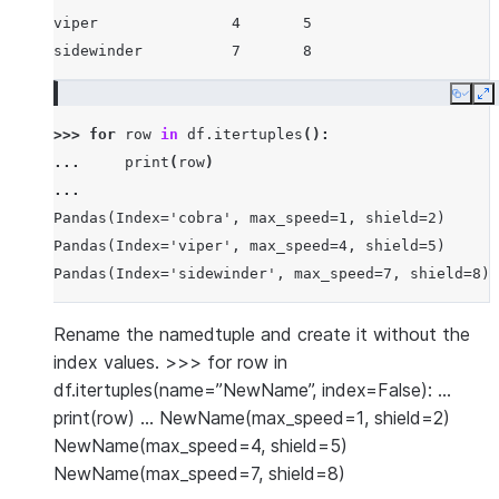
viper               4       5
sidewinder          7       8
Copy
E
>>> 
for
row
in
df
.
itertuples
():
... 
print
(
row
)
...
Pandas(Index='cobra', max_speed=1, shield=2)
Pandas(Index='viper', max_speed=4, shield=5)
Pandas(Index='sidewinder', max_speed=7, shield=8)
Rename the namedtuple and create it without the
index values. >>> for row in
df.itertuples(name=”NewName”, index=False): …
print(row) … NewName(max_speed=1, shield=2)
NewName(max_speed=4, shield=5)
NewName(max_speed=7, shield=8)