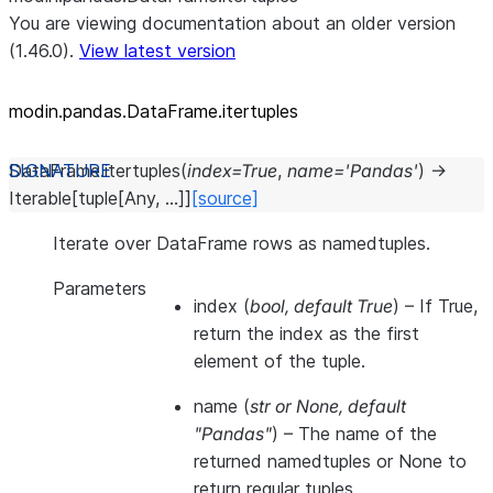
You are viewing documentation about an older version
(1.46.0).
View latest version
modin.pandas.DataFrame.itertuples
DataFrame.
itertuples
(
index
=
True
,
name
=
'Pandas'
)
→
Iterable
[
tuple
[
Any
,
...
]
]
[source]
Iterate over DataFrame rows as namedtuples.
Parameters
index
(
bool
,
default True
) – If True,
return the index as the first
element of the tuple.
name
(
str
or
None
,
default
"Pandas"
) – The name of the
returned namedtuples or None to
return regular tuples.