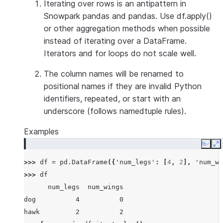
Iterating over rows is an antipattern in
Snowpark pandas and pandas. Use df.apply()
or other aggregation methods when possible
instead of iterating over a DataFrame.
Iterators and for loops do not scale well.
The column names will be renamed to
positional names if they are invalid Python
identifiers, repeated, or start with an
underscore (follows namedtuple rules).
Examples
Copy
E
>>> 
df
=
pd
.
DataFrame
({
'num_legs'
:
[
4
,
2
],
'num_wi
>>> 
df
      num_legs  num_wings
dog          4          0
hawk         2          2