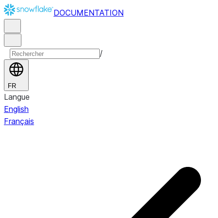
DOCUMENTATION
/
FR
Langue
English
Français