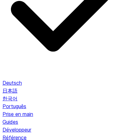
Deutsch
日本語
한국어
Português
Prise en main
Guides
Développeur
Référence