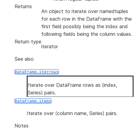
Returns
An object to iterate over namedtuples
for each row in the DataFrame with the
first field possibly being the index and
following fields being the column values.
Return type
iterator
See also
DataFrame.iterrows
Iterate over DataFrame rows as (index,
Series) pairs.
DataFrame.items
Iterate over (column name, Series) pairs.
Notes