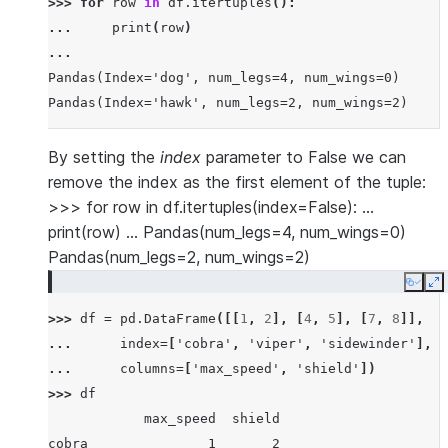
>>> 
for
row
in
df
.
itertuples
():
... 
print
(
row
)
...
Pandas(Index='dog', num_legs=4, num_wings=0)
Pandas(Index='hawk', num_legs=2, num_wings=2)
By setting the
index
parameter to False we can
remove the index as the first element of the tuple:
>>> for row in df.itertuples(index=False): …
print(row) … Pandas(num_legs=4, num_wings=0)
Pandas(num_legs=2, num_wings=2)
Copy
E
>>> 
df
=
pd
.
DataFrame
([[
1
,
2
],
[
4
,
5
],
[
7
,
8
]],
... 
index
=
[
'cobra'
,
'viper'
,
'sidewinder'
],
... 
columns
=
[
'max_speed'
,
'shield'
])
>>> 
df
            max_speed  shield
cobra               1       2