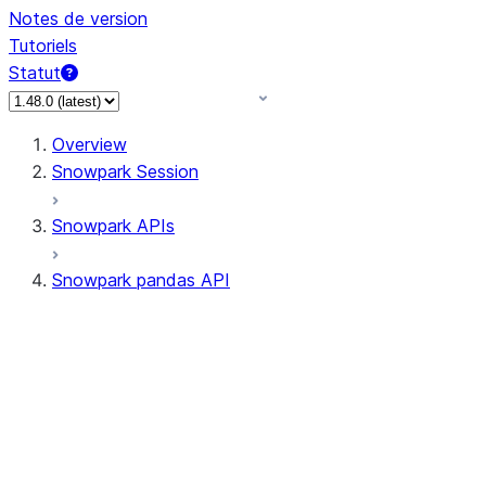
Notes de version
Tutoriels
Statut
Overview
Snowpark Session
Snowpark APIs
Snowpark pandas API
All supported APIs
Session
Input/Output