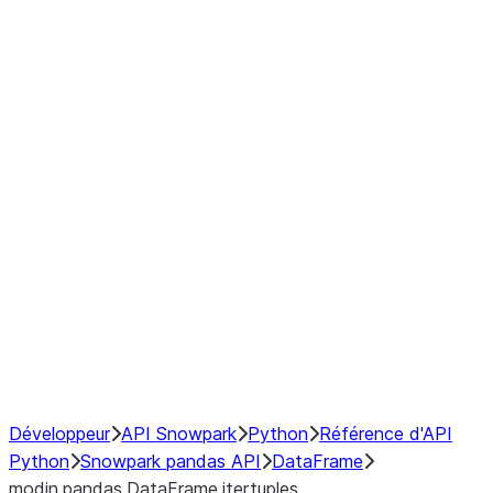
Window
GroupBy
Resampling
Interoperability with third party libraries
Hybrid Execution
NumPy Interoperability
Performance Recommendations
Développeur
API Snowpark
Python
Référence d'API
Python
Snowpark pandas API
DataFrame
modin.pandas.DataFrame.itertuples