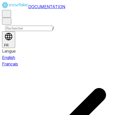
DOCUMENTATION
/
FR
Langue
English
Français