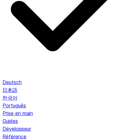
Deutsch
日本語
한국어
Português
Prise en main
Guides
Développeur
Référence