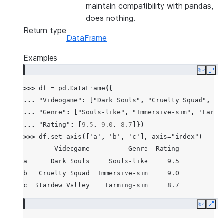
maintain compatibility with pandas,
does nothing.
Return type
DataFrame
Examples
Copy
E
>>> 
df
=
pd
.
DataFrame
({
... 
"Videogame"
:
[
"Dark Souls"
,
"Cruelty Squad"
,
"
... 
"Genre"
:
[
"Souls-like"
,
"Immersive-sim"
,
"Farm
... 
"Rating"
:
[
9.5
,
9.0
,
8.7
]})
>>> 
df
.
set_axis
([
'a'
,
'b'
,
'c'
],
axis
=
"index"
)
        Videogame          Genre  Rating
a      Dark Souls     Souls-like     9.5
b   Cruelty Squad  Immersive-sim     9.0
c  Stardew Valley    Farming-sim     8.7
Copy
E