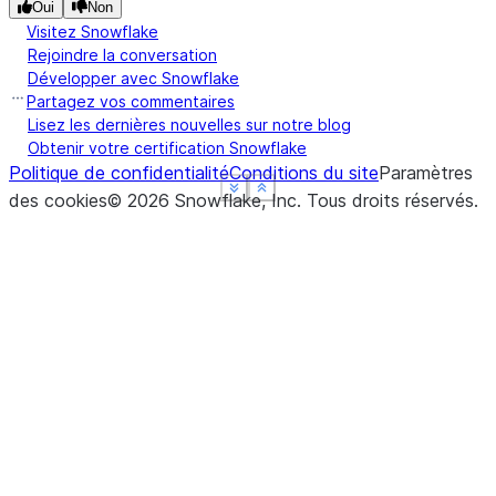
Oui
Non
Visitez Snowflake
Rejoindre la conversation
Développer avec Snowflake
Partagez vos commentaires
Lisez les dernières nouvelles sur notre blog
Obtenir votre certification Snowflake
Politique de confidentialité
Conditions du site
Paramètres
See more
See more
See more
Show less
Show less
Show less
des cookies
©
2026
Snowflake, Inc.
Tous droits réservés
.