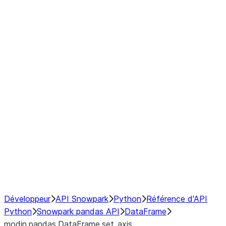
Window
GroupBy
Resampling
Interoperability with third party libraries
Hybrid Execution
NumPy Interoperability
Performance Recommendations
Développeur
API Snowpark
Python
Référence d'API
Python
Snowpark pandas API
DataFrame
modin.pandas.DataFrame.set_axis