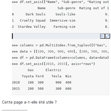
>>> 
df
.
set_axis
([
"Name"
,
"Sub-genre"
,
"Rating out 
             Name      Sub-genre  Rating out of 10
0      Dark Souls     Souls-like               9.5
1   Cruelty Squad  Immersive-sim               9.0
2  Stardew Valley    Farming-sim               8.7
Copy
E
>>> 
columns
=
pd
.
MultiIndex
.
from_tuples
([(
"Gas"
,
"
>>> 
data
=
[[
100
,
300
,
900
,
400
],
[
200
,
500
,
300
,
>>> 
df
=
pd
.
DataFrame
(
columns
=
columns
,
data
=
data
)
>>> 
df
.
set_axis
([
2010
,
2015
],
axis
=
"rows"
)
        Gas      Electric
     Toyota Ford    Tesla  Nio
2010    100  300      900  400
2015    200  500      300  600
Cette page a-t-elle été utile ?