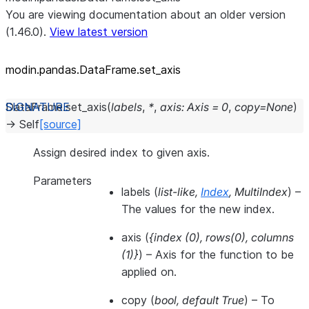
You are viewing documentation about an older version
(1.46.0).
View latest version
modin.pandas.DataFrame.set_
axis
DataFrame.
set_axis
(
labels
,
*
,
axis
:
Axis
=
0
,
copy
=
None
)
→
Self
[source]
Assign desired index to given axis.
Parameters
labels
(
list-like
,
Index
,
MultiIndex
) –
The values for the new index.
axis
(
{index
(
0
)
,
rows
(
0
)
,
columns
(
1
)
}
) – Axis for the function to be
applied on.
copy
(
bool
,
default True
) – To