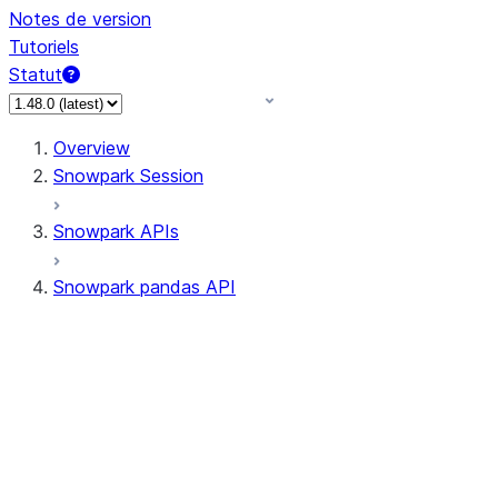
Notes de version
Tutoriels
Statut
Overview
Snowpark Session
Snowpark APIs
Snowpark pandas API
All supported APIs
Session
Input/Output