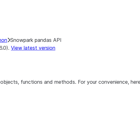
hon
Snowpark pandas API
6.0).
View latest version
objects, functions and methods. For your convenience, here 