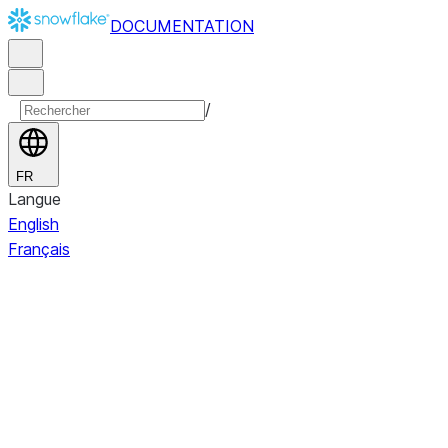
DOCUMENTATION
/
FR
Langue
English
Français