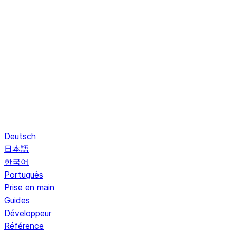
Deutsch
日本語
한국어
Português
Prise en main
Guides
Développeur
Référence