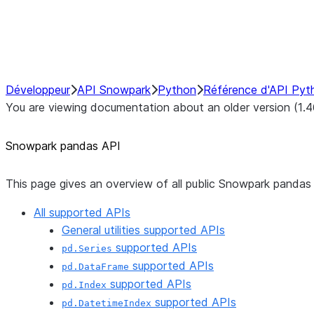
NumPy Interoperability
Performance Recommendations
Développeur
API Snowpark
Python
Référence d'API Pyt
You are viewing documentation about an older version (1.4
Snowpark pandas API
This page gives an overview of all public Snowpark pandas 
All supported APIs
General utilities supported APIs
supported APIs
pd.Series
supported APIs
pd.DataFrame
supported APIs
pd.Index
supported APIs
pd.DatetimeIndex