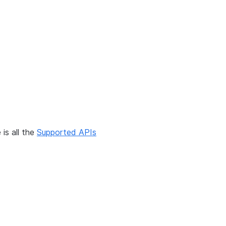
is all the
Supported APIs