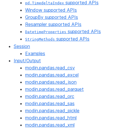
supported APIs
pd.TimedeltaIndex
Window supported APIs
GroupBy supported APIs
Resampler supported APIs
supported APIs
DatetimeProperties
supported APIs
StringMethods
Session
Examples
Input/Output
modin.pandas.read_csv
modin.pandas.read_excel
modin.pandas.read_json
modin.pandas.read_parquet
modin.pandas.read_orc
modin.pandas.read_sas
modin.pandas.read_pickle
modin.pandas.read_html
modin.pandas.read_xml