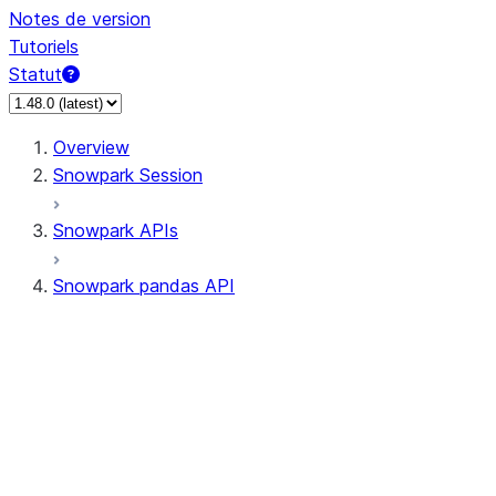
Notes de version
Tutoriels
Statut
Overview
Snowpark Session
Snowpark APIs
Snowpark pandas API
All supported APIs
Session
Input/Output