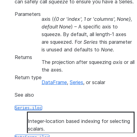
can safely call
squeeze
to ensure you have a Series.
Parameters
axis
(
{0
or
'index'
,
1
or
'columns'
,
None}
,
default None
) – A specific axis to
squeeze. By default, all length-1 axes
are squeezed. For
Series
this parameter
is unused and defaults to
None
.
Returns
The projection after squeezing
axis
or all
the axes.
Return type
DataFrame
,
Series
, or scalar
See also
Series.iloc
Integer-location based indexing for selecting
scalars.