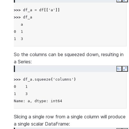
Copy
E
>>> 
df_a
=
df
[[
'a'
]]
>>> 
df_a
   a
0  1
1  3
So the columns can be squeezed down, resulting in
a Series:
Copy
E
>>> 
df_a
.
squeeze
(
'columns'
)
0    1
1    3
Name: a, dtype: int64
Slicing a single row from a single column will produce
a single scalar DataFrame: