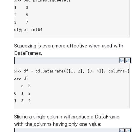
>>> 
odd_primes
.
squeeze
()
1    3
2    5
3    7
dtype: int64
Squeezing is even more effective when used with
DataFrames.
Copy
E
>>> 
df
=
pd
.
DataFrame
([[
1
,
2
],
[
3
,
4
]],
columns
=
[
'
>>> 
df
   a  b
0  1  2
1  3  4
Slicing a single column will produce a DataFrame
with the columns having only one value: