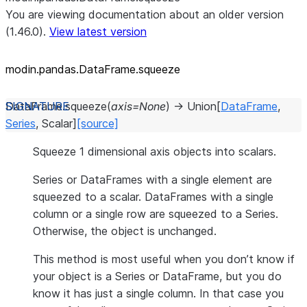
You are viewing documentation about an older version
(1.46.0).
View latest version
modin.pandas.DataFrame.squeeze
DataFrame.
squeeze
(
axis
=
None
)
→
Union
[
DataFrame
,
Series
,
Scalar
]
[source]
Squeeze 1 dimensional axis objects into scalars.
Series or DataFrames with a single element are
squeezed to a scalar. DataFrames with a single
column or a single row are squeezed to a Series.
Otherwise, the object is unchanged.
This method is most useful when you don’t know if
your object is a Series or DataFrame, but you do
know it has just a single column. In that case you