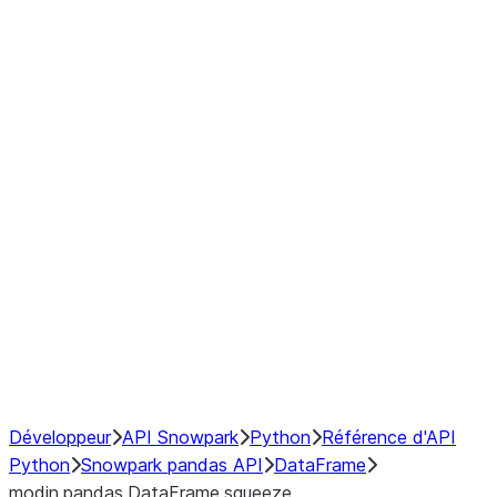
Window
GroupBy
Resampling
Interoperability with third party libraries
Hybrid Execution
NumPy Interoperability
Performance Recommendations
Développeur
API Snowpark
Python
Référence d'API
Python
Snowpark pandas API
DataFrame
modin.pandas.DataFrame.squeeze