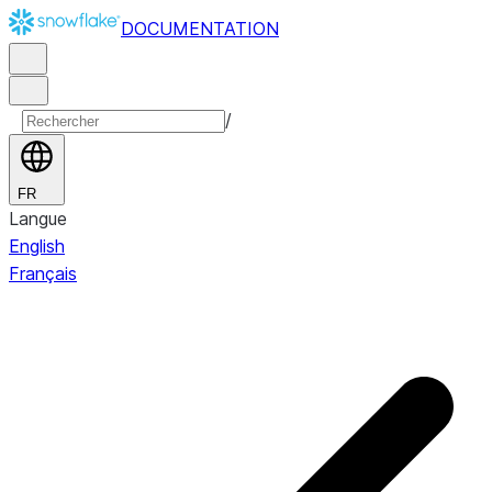
DOCUMENTATION
/
FR
Langue
English
Français