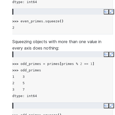
dtype: int64
Copy
E
>>> 
even_primes
.
squeeze
()
2
Squeezing objects with more than one value in
every axis does nothing:
Copy
E
>>> 
odd_primes
=
primes
[
primes
%
2
==
1
]
>>> 
odd_primes
1    3
2    5
3    7
dtype: int64
Copy
E