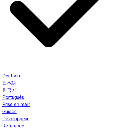
Deutsch
日本語
한국어
Português
Prise en main
Guides
Développeur
Référence