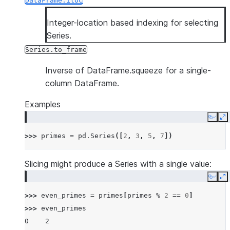
DataFrame.iloc
Integer-location based indexing for selecting
Series.
Series.to_frame
Inverse of DataFrame.squeeze for a single-
column DataFrame.
Examples
Copy
E
>>> 
primes
=
pd
.
Series
([
2
,
3
,
5
,
7
])
Slicing might produce a Series with a single value:
Copy
E
>>> 
even_primes
=
primes
[
primes
%
2
==
0
]
>>> 
even_primes
0    2