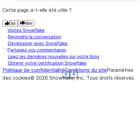
Cette page a-t-elle été utile ?
Oui
Non
Visitez Snowflake
Rejoindre la conversation
Développer avec Snowflake
Partagez vos commentaires
Lisez les dernières nouvelles sur notre blog
Obtenir votre certification Snowflake
Politique de confidentialité
Conditions du site
Paramètres
See more
See more
See more
See more
See more
See more
See more
See more
See more
See more
See more
Show less
Show less
Show less
Show less
Show less
Show less
Show less
Show less
Show less
Show less
Show less
des cookies
©
2026
Snowflake, Inc.
Tous droits réservés
.