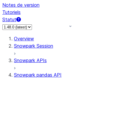
Notes de version
Tutoriels
Statut
Overview
Snowpark Session
Snowpark APIs
Snowpark pandas API
All supported APIs
Session
Input/Output