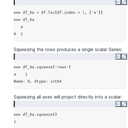
Copy
E
>>> 
df_0a
=
df
.
loc
[
df
.
index
<
1
,
[
'a'
]]
>>> 
df_0a
   a
0  1
Squeezing the rows produces a single scalar Series:
Copy
E
>>> 
df_0a
.
squeeze
(
'rows'
)
a    1
Name: 0, dtype: int64
Squeezing all axes will project directly into a scalar:
Copy
E
>>> 
df_0a
.
squeeze
()
1