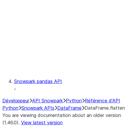
Catalog
LINEAGE
Context
Exceptions
Testing
Snowpark pandas API
Développeur
API Snowpark
Python
Référence d'API
Python
Snowpark APIs
DataFrame
DataFrame.flatten
You are viewing documentation about an older version
(1.46.0).
View latest version