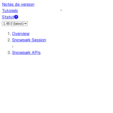
Notes de version
Tutoriels
Statut
Overview
Snowpark Session
Snowpark APIs
Input/Output
DataFrame
DataFrame
DataFrameNaFunctions
DataFrameStatFunctions
DataFrameAnalyticsFunctions