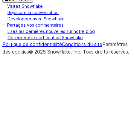
Visitez Snowflake
Rejoindre la conversation
Développer avec Snowflake
Partagez vos commentaires
Lisez les dernières nouvelles sur notre blog
Obtenir votre certification Snowflake
Politique de confidentialité
Conditions du site
Paramètres
See more
Show less
des cookies
©
2026
Snowflake, Inc.
Tous droits réservés
.