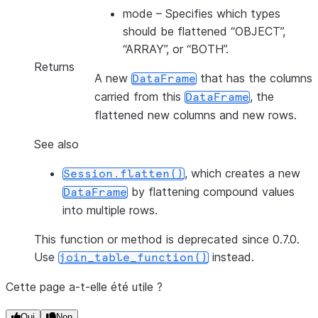
mode
– Specifies which types
should be flattened “OBJECT”,
“ARRAY”, or “BOTH”.
Returns
A new
that has the columns
DataFrame
carried from this
, the
DataFrame
flattened new columns and new rows.
See also
, which creates a new
Session.flatten()
by flattening compound values
DataFrame
into multiple rows.
This function or method is deprecated since 0.7.0.
Use
instead.
join_table_function()
Cette page a-t-elle été utile ?
Oui
Non