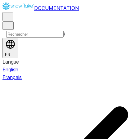
DOCUMENTATION
/
FR
Langue
English
Français