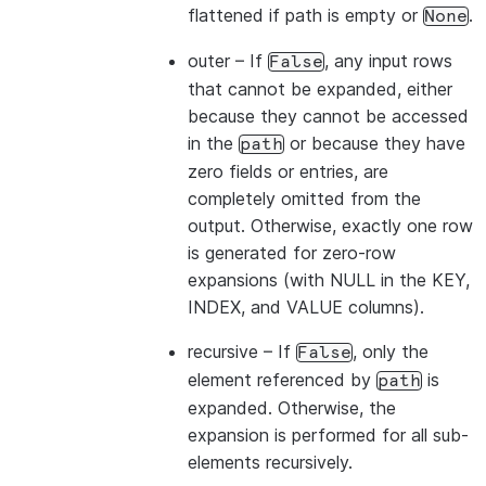
flattened if path is empty or
.
None
outer
– If
, any input rows
False
that cannot be expanded, either
because they cannot be accessed
in the
or because they have
path
zero fields or entries, are
completely omitted from the
output. Otherwise, exactly one row
is generated for zero-row
expansions (with NULL in the KEY,
INDEX, and VALUE columns).
recursive
– If
, only the
False
element referenced by
is
path
expanded. Otherwise, the
expansion is performed for all sub-
elements recursively.