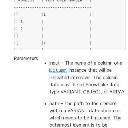
|"NUMBERS"  |"FLATTENED_NUMBER"  |
----------------------------------
|[          |1                   |
|  1,       |                    |
|  2        |                    |
|]          |                    |
|[          |2                   |
|  1,       |                    |
|  2        |                    |
Parameters
input
– The name of a column or a
|]          |                    |
instance that will be
Column
----------------------------------
unseated into rows. The column
data must be of Snowflake data
type VARIANT, OBJECT, or ARRAY.
path
– The path to the element
within a VARIANT data structure
which needs to be flattened. The
outermost element is to be