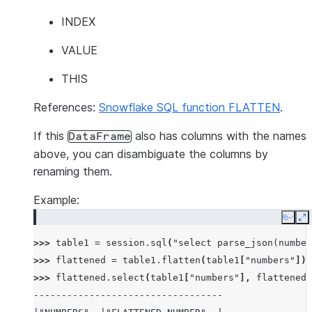
INDEX
VALUE
THIS
References:
Snowflake SQL function FLATTEN
.
If this
also has columns with the names
DataFrame
above, you can disambiguate the columns by
renaming them.
Example:
Copy
E
>>> 
table1
=
session
.
sql
(
"select parse_json(number
>>> 
flattened
=
table1
.
flatten
(
table1
[
"numbers"
])
>>> 
flattened
.
select
(
table1
[
"numbers"
],
flattened
[
----------------------------------