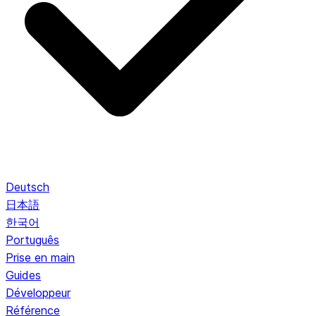
Deutsch
日本語
한국어
Português
Prise en main
Guides
Développeur
Référence