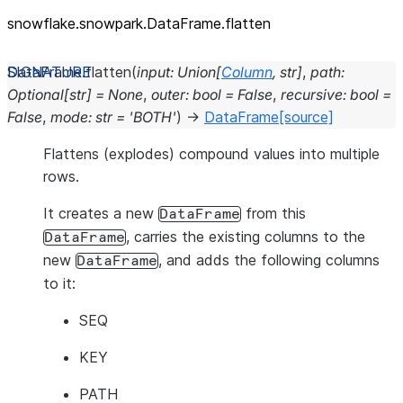
snowflake.snowpark.DataFrame.flatten
DataFrame.
flatten
(
input
:
Union
[
Column
,
str
]
,
path
:
Optional
[
str
]
=
None
,
outer
:
bool
=
False
,
recursive
:
bool
=
False
,
mode
:
str
=
'BOTH'
)
→
DataFrame
[source]
Flattens (explodes) compound values into multiple
rows.
It creates a new
from this
DataFrame
, carries the existing columns to the
DataFrame
new
, and adds the following columns
DataFrame
to it:
SEQ
KEY
PATH