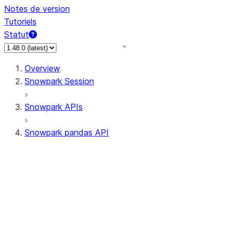
Notes de version
Tutoriels
Statut
Overview
Snowpark Session
Snowpark APIs
Snowpark pandas API
All supported APIs
Session
Input/Output