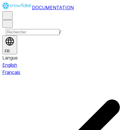
DOCUMENTATION
/
FR
Langue
English
Français