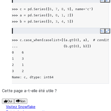
Copy
E
>>> 
c
=
pd
.
Series
([
6
,
7
,
8
,
9
],
name
=
'c'
)
>>> 
a
=
pd
.
Series
([
0
,
0
,
1
,
2
])
>>> 
b
=
pd
.
Series
([
0
,
3
,
4
,
5
])
Copy
E
>>> 
c
.
case_when
(
caselist
=
[(
a
.
gt
(
0
),
a
),
# conditi
... 
(
b
.
gt
(
0
),
b
)])
0    6
1    3
2    1
3    2
Name: c, dtype: int64
Cette page a-t-elle été utile ?
Oui
Non
Visitez Snowflake