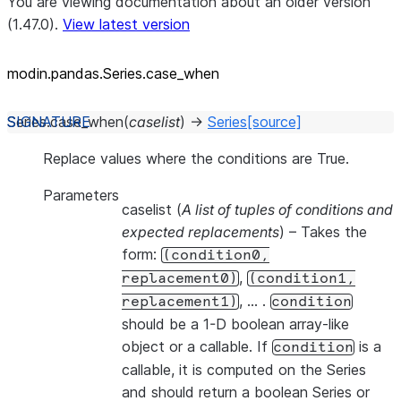
You are viewing documentation about an older version
(1.47.0).
View latest version
modin.pandas.Series.case_
when
Series.
case_when
(
caselist
)
→
Series
[source]
Replace values where the conditions are True.
Parameters
caselist
(
A list of tuples of conditions and
expected replacements
) – Takes the
form:
(condition0,
,
replacement0)
(condition1,
, … .
replacement1)
condition
should be a 1-D boolean array-like
object or a callable. If
is a
condition
callable, it is computed on the Series
and should return a boolean Series or