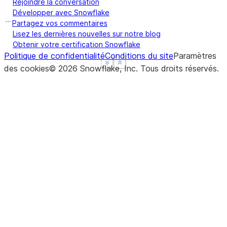
Rejoindre la conversation
Développer avec Snowflake
Partagez vos commentaires
Lisez les dernières nouvelles sur notre blog
Obtenir votre certification Snowflake
Politique de confidentialité
Conditions du site
Paramètres
See more
See more
Show less
Show less
des cookies
©
2026
Snowflake, Inc.
Tous droits réservés
.