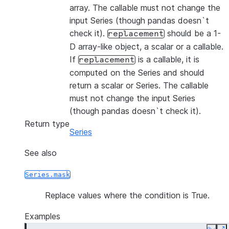
array. The callable must not change the
input Series (though pandas doesn`t
check it).
should be a 1-
replacement
D array-like object, a scalar or a callable.
If
is a callable, it is
replacement
computed on the Series and should
return a scalar or Series. The callable
must not change the input Series
(though pandas doesn`t check it).
Return type
Series
See also
Series.mask
Replace values where the condition is True.
Examples