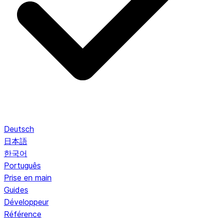
Deutsch
日本語
한국어
Português
Prise en main
Guides
Développeur
Référence