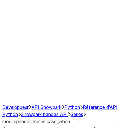
Window
GroupBy
Resampling
Interoperability with third party libraries
Hybrid Execution
NumPy Interoperability
Performance Recommendations
Développeur
API Snowpark
Python
Référence d'API
Python
Snowpark pandas API
Series
modin.pandas.Series.case_when