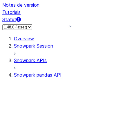
Notes de version
Tutoriels
Statut
Overview
Snowpark Session
Snowpark APIs
Snowpark pandas API
All supported APIs
Session
Input/Output