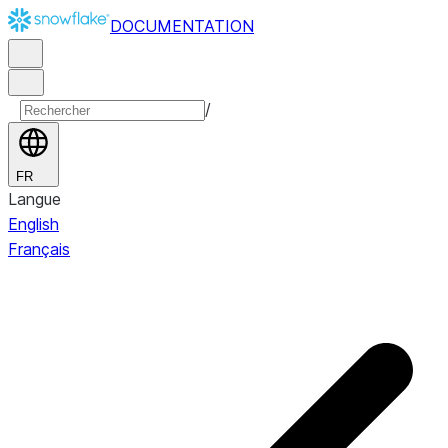
DOCUMENTATION
/
FR
Langue
English
Français