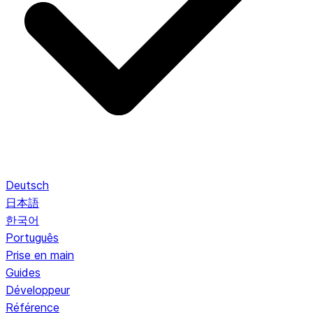
Deutsch
日本語
한국어
Português
Prise en main
Guides
Développeur
Référence