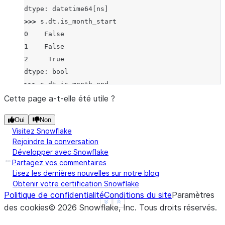
dtype: datetime64[ns]
>>> 
s
.
dt
.
is_month_start
0    False
1    False
2     True
dtype: bool
>>> 
s
.
dt
.
is_month_end
0    False
Cette page a-t-elle été utile ?
1     True
Oui
Non
2    False
Visitez Snowflake
dtype: bool
Rejoindre la conversation
Développer avec Snowflake
Partagez vos commentaires
Lisez les dernières nouvelles sur notre blog
Obtenir votre certification Snowflake
Politique de confidentialité
Conditions du site
Paramètres
See more
Show less
des cookies
©
2026
Snowflake, Inc.
Tous droits réservés
.