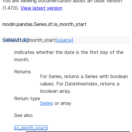
You are viewing documentation about an older version
(1.47.0).
View latest version
modin.pandas.Series.dt.is_
month_
start
Series.dt.
is_month_start
[source]
Indicates whether the date is the first day of the
month.
Returns
For Series, returns a Series with boolean
values. For DatetimeIndex, returns a
boolean array.
Return type
Series
or array
See also
is_month_start