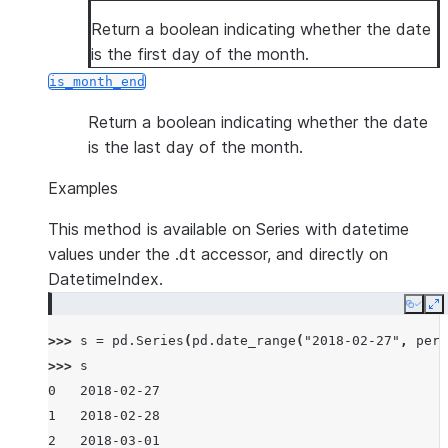
Return a boolean indicating whether the date
is the first day of the month.
is_month_end
Return a boolean indicating whether the date
is the last day of the month.
Examples
This method is available on Series with datetime
values under the .dt accessor, and directly on
DatetimeIndex.
Copy
E
>>> 
s
=
pd
.
Series
(
pd
.
date_range
(
"2018-02-27"
,
peri
>>> 
s
0   2018-02-27
1   2018-02-28
2   2018-03-01