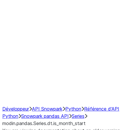
Window
GroupBy
Resampling
Interoperability with third party libraries
Hybrid Execution
NumPy Interoperability
Performance Recommendations
Développeur
API Snowpark
Python
Référence d'API
Python
Snowpark pandas API
Series
modin.pandas.Series.dt.is_month_start