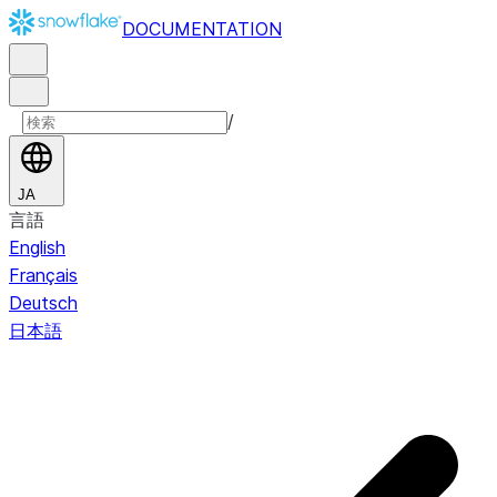
DOCUMENTATION
/
JA
言語
English
Français
Deutsch
日本語