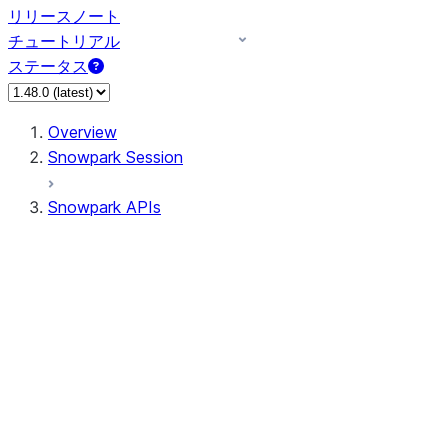
リリースノート
チュートリアル
ステータス
Overview
Snowpark Session
Snowpark APIs
Input/Output
DataFrame
DataFrame
DataFrameNaFunctions
DataFrameStatFunctions
DataFrameAnalyticsFunctions