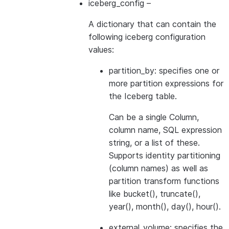
iceberg_config
–
A dictionary that can contain the
following iceberg configuration
values:
partition_by: specifies one or
more partition expressions for
the Iceberg table.
Can be a single Column,
column name, SQL expression
string, or a list of these.
Supports identity partitioning
(column names) as well as
partition transform functions
like bucket(), truncate(),
year(), month(), day(), hour().
external_volume: specifies the