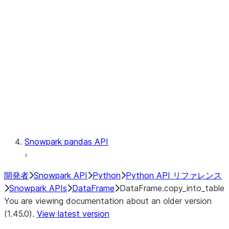
Catalog
LINEAGE
Context
Exceptions
Testing
Snowpark pandas API
開発者
Snowpark API
Python
Python API リファレンス
Snowpark APIs
DataFrame
DataFrame.copy_into_table
You are viewing documentation about an older version
(1.45.0).
View latest version