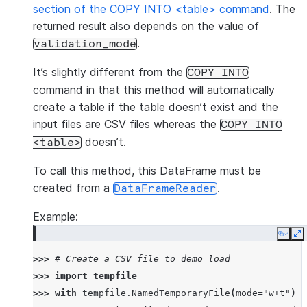
section of the COPY INTO <table> command
. The
returned result also depends on the value of
.
validation_mode
It’s slightly different from the
COPY
INTO
command in that this method will automatically
create a table if the table doesn’t exist and the
input files are CSV files whereas the
COPY
INTO
doesn’t.
<table>
To call this method, this DataFrame must be
created from a
.
DataFrameReader
Example:
Copy
E
>>> 
# Create a CSV file to demo load
>>> 
import
tempfile
>>> 
with
tempfile
.
NamedTemporaryFile
(
mode
=
"w+t"
)
a