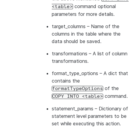
command optional
<table>
parameters for more details.
target_columns
– Name of the
columns in the table where the
data should be saved.
transformations
– A list of column
transformations.
format_type_options
– A dict that
contains the
of the
formatTypeOptions
command.
COPY
INTO
<table>
statement_params
– Dictionary of
statement level parameters to be
set while executing this action.