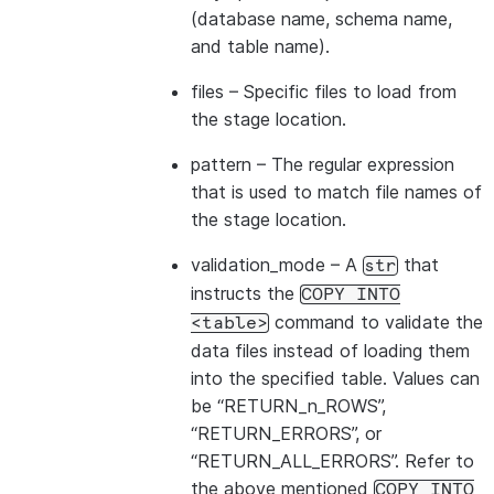
|id1           | Product A      |
(database name, schema name,
|id2           | Product B      |
and table name).
---------------------------------
files
– Specific files to load from
the stage location.
pattern
– The regular expression
that is used to match file names of
the stage location.
validation_mode
– A
that
str
instructs the
COPY
INTO
command to validate the
<table>
data files instead of loading them
into the specified table. Values can
be “RETURN_n_ROWS”,
“RETURN_ERRORS”, or
“RETURN_ALL_ERRORS”. Refer to
the above mentioned
COPY
INTO