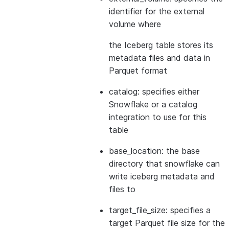
identifier for the external
volume where
the Iceberg table stores its
metadata files and data in
Parquet format
catalog: specifies either
Snowflake or a catalog
integration to use for this
table
base_location: the base
directory that snowflake can
write iceberg metadata and
files to
target_file_size: specifies a
target Parquet file size for the