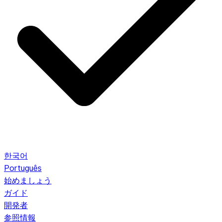
한국어
Português
始めましょう
ガイド
開発者
参照情報