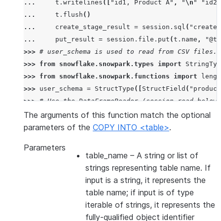
... 
t
.
writelines
([
"id1, Product A"
,
"
\n
"
"id2,
... 
t
.
flush
()
... 
create_stage_result
=
session
.
sql
(
"create 
... 
put_result
=
session
.
file
.
put
(
t
.
name
,
"@te
>>> 
# user_schema is used to read from CSV files. 
>>> 
from
snowflake.snowpark.types
import
StringTyp
>>> 
from
snowflake.snowpark.functions
import
lengt
>>> 
user_schema
=
StructType
([
StructField
(
"product
>>> 
# Use the DataFrameReader (session.read below)
>>> 
df
=
session
.
read
.
schema
(
user_schema
)
.
csv
(
"@te
The arguments of this function match the optional
>>> 
# specify target column names.
parameters of the
COPY INTO <table>
.
>>> 
target_column_names
=
[
"product_id"
,
"product_
Parameters
>>> 
drop_result
=
session
.
sql
(
"drop table if exist
table_name
– A string or list of
>>> 
copied_into_result
=
df
.
copy_into_table
(
"copie
strings representing table name. If
>>> 
session
.
table
(
"copied_into_table"
)
.
show
()
input is a string, it represents the
---------------------------------
table name; if input is of type
|"PRODUCT_ID"  |"PRODUCT_NAME"  |
iterable of strings, it represents the
---------------------------------
fully-qualified object identifier