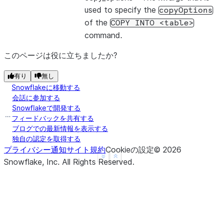
used to specify the
copyOptions
of the
COPY
INTO
<table>
command.
このページは役に立ちましたか?
有り
無し
Snowflakeに移動する
会話に参加する
Snowflakeで開発する
フィードバックを共有する
ブログでの最新情報を表示する
独自の認定を取得する
プライバシー通知
サイト規約
Cookieの設定
©
2026
See more
Show less
Snowflake, Inc.
All Rights Reserved
.