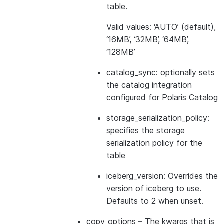
table.
Valid values: ‘AUTO’ (default),
‘16MB’, ‘32MB’, ‘64MB’,
‘128MB’
catalog_sync: optionally sets
the catalog integration
configured for Polaris Catalog
storage_serialization_policy:
specifies the storage
serialization policy for the
table
iceberg_version: Overrides the
version of iceberg to use.
Defaults to 2 when unset.
copy_options
– The kwargs that is