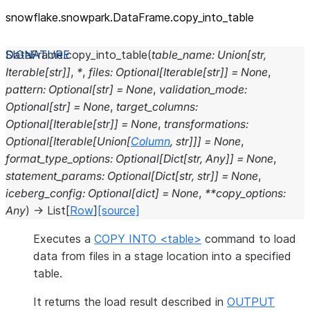
snowflake.snowpark.DataFrame.copy_
into_
table
DataFrame.
copy_into_table
(
table_name
:
Union
[
str
,
Iterable
[
str
]
]
,
*
,
files
:
Optional
[
Iterable
[
str
]
]
=
None
,
pattern
:
Optional
[
str
]
=
None
,
validation_mode
:
Optional
[
str
]
=
None
,
target_columns
:
Optional
[
Iterable
[
str
]
]
=
None
,
transformations
:
Optional
[
Iterable
[
Union
[
Column
,
str
]
]
]
=
None
,
format_type_options
:
Optional
[
Dict
[
str
,
Any
]
]
=
None
,
statement_params
:
Optional
[
Dict
[
str
,
str
]
]
=
None
,
iceberg_config
:
Optional
[
dict
]
=
None
,
**
copy_options
:
Any
)
→
List
[
Row
]
[source]
Executes a
COPY INTO <table>
command to load
data from files in a stage location into a specified
table.
It returns the load result described in
OUTPUT