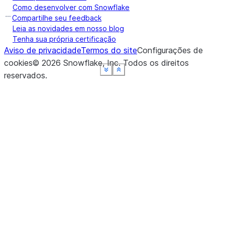
Como desenvolver com Snowflake
Compartilhe seu feedback
Leia as novidades em nosso blog
Tenha sua própria certificação
Aviso de privacidade
Termos do site
Configurações de
cookies
©
2026
Snowflake, Inc.
Todos os direitos
See more
See more
See more
See more
See more
Show less
Show less
Show less
Show less
Show less
reservados
.