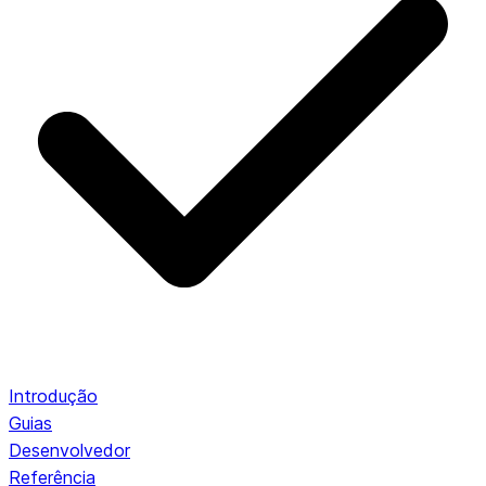
Introdução
Guias
Desenvolvedor
Referência