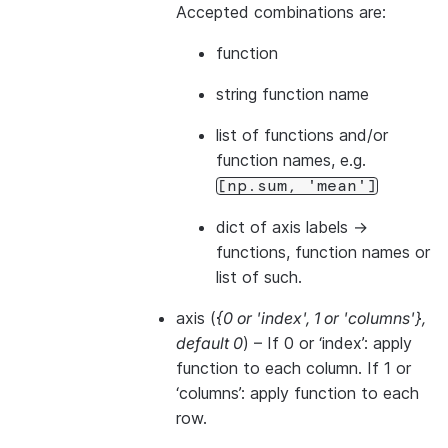
Accepted combinations are:
function
string function name
list of functions and/or
function names, e.g.
[np.sum,
'mean']
dict of axis labels ->
functions, function names or
list of such.
axis
(
{0
or
'index'
,
1
or
'columns'}
,
default 0
) – If 0 or ‘index’: apply
function to each column. If 1 or
‘columns’: apply function to each
row.