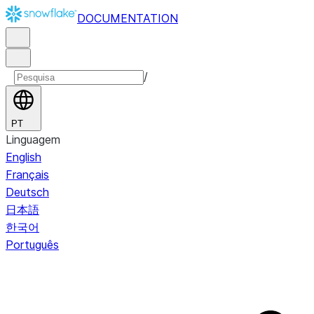
DOCUMENTATION
/
PT
Linguagem
English
Français
Deutsch
日本語
한국어
Português