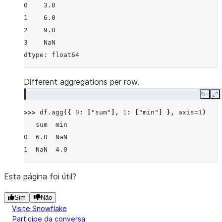
0    3.0
1    6.0
2    9.0
3    NaN
dtype: float64
Different aggregations per row.
Copy
E
>>> 
df
.
agg
({
0
:
[
"sum"
],
1
:
[
"min"
]
},
axis
=
1
)
   sum  min
0  6.0  NaN
1  NaN  4.0
Esta página foi útil?
Sim
Não
Visite Snowflake
Participe da conversa