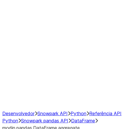
Window
GroupBy
Resampling
Interoperability with third party libraries
Hybrid Execution
NumPy Interoperability
Performance Recommendations
Desenvolvedor
Snowpark API
Python
Referência API
Python
Snowpark pandas API
DataFrame
modin.pandas.DataFrame.aggregate