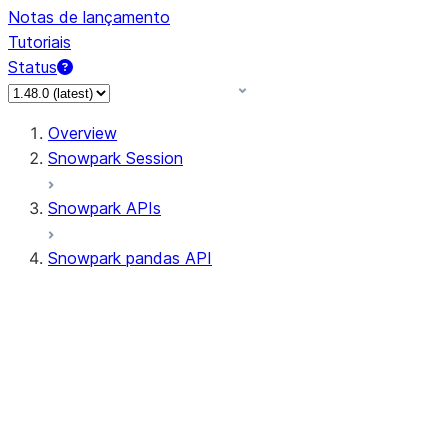
Notas de lançamento
Tutoriais
Status
Overview
Snowpark Session
Snowpark APIs
Snowpark pandas API
All supported APIs
Session
Input/Output