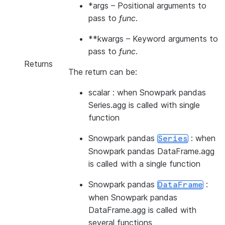
*args
– Positional arguments to
pass to
func
.
**kwargs
– Keyword arguments to
pass to
func
.
Returns
The return can be:
scalar : when Snowpark pandas
Series.agg is called with single
function
Snowpark pandas
: when
Series
Snowpark pandas DataFrame.agg
is called with a single function
Snowpark pandas
:
DataFrame
when Snowpark pandas
DataFrame.agg is called with
several functions