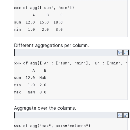
>>> 
df
.
agg
([
'sum'
,
'min'
])
        A     B     C
sum  12.0  15.0  18.0
min   1.0   2.0   3.0
Different aggregations per column.
Copy
E
>>> 
df
.
agg
({
'A'
:
[
'sum'
,
'min'
],
'B'
:
[
'min'
,
'm
        A    B
sum  12.0  NaN
min   1.0  2.0
max   NaN  8.0
Aggregate over the columns.
Copy
E
>>> 
df
.
agg
(
"max"
,
axis
=
"columns"
)