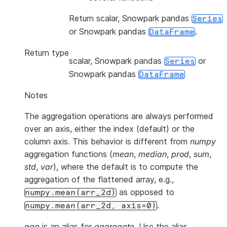
Return scalar, Snowpark pandas
Series
or Snowpark pandas
.
DataFrame
Return type
scalar, Snowpark pandas
or
Series
Snowpark pandas
DataFrame
Notes
The aggregation operations are always performed
over an axis, either the index (default) or the
column axis. This behavior is different from
numpy
aggregation functions (
mean
,
median
,
prod
,
sum
,
std
,
var
), where the default is to compute the
aggregation of the flattened array, e.g.,
as opposed to
numpy.mean(arr_2d)
.
numpy.mean(arr_2d,
axis=0)
agg
is an alias for
aggregate
. Use the alias.