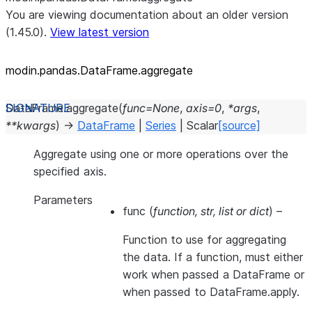
You are viewing documentation about an older version
(1.45.0).
View latest version
modin.pandas.DataFrame.aggregate
DataFrame.
aggregate
(
func
=
None
,
axis
=
0
,
*
args
,
**
kwargs
)
→
DataFrame
|
Series
|
Scalar
[source]
Aggregate using one or more operations over the
specified axis.
Parameters
func
(
function
,
str
,
list
or
dict
) –
Function to use for aggregating
the data. If a function, must either
work when passed a DataFrame or
when passed to DataFrame.apply.