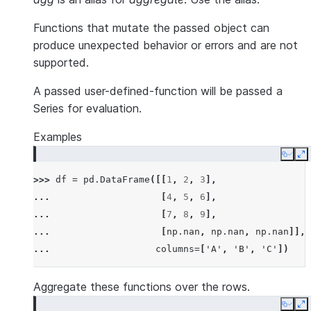
Functions that mutate the passed object can
produce unexpected behavior or errors and are not
supported.
A passed user-defined-function will be passed a
Series for evaluation.
Examples
Copy
E
>>> 
df
=
pd
.
DataFrame
([[
1
,
2
,
3
],
... 
[
4
,
5
,
6
],
... 
[
7
,
8
,
9
],
... 
[
np
.
nan
,
np
.
nan
,
np
.
nan
]],
... 
columns
=
[
'A'
,
'B'
,
'C'
])
Aggregate these functions over the rows.
Copy
E