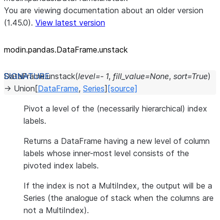
You are viewing documentation about an older version
(1.45.0).
View latest version
modin.pandas.DataFrame.unstack
DataFrame.
unstack
(
level
=
-
1
,
fill_value
=
None
,
sort
=
True
)
→
Union
[
DataFrame
,
Series
]
[source]
Pivot a level of the (necessarily hierarchical) index
labels.
Returns a DataFrame having a new level of column
labels whose inner-most level consists of the
pivoted index labels.
If the index is not a MultiIndex, the output will be a
Series (the analogue of stack when the columns are
not a MultiIndex).