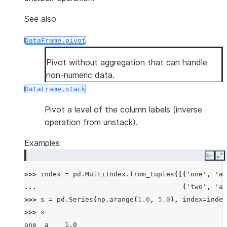
See also
DataFrame.pivot
Pivot without aggregation that can handle
non-numeric data.
DataFrame.stack
Pivot a level of the column labels (inverse
operation from unstack).
Examples
Copy
E
>>> 
index
=
pd
.
MultiIndex
.
from_tuples
([(
'one'
,
'a'
... 
(
'two'
,
'a'
>>> 
s
=
pd
.
Series
(
np
.
arange
(
1.0
,
5.0
),
index
=
index
>>> 
s
one  a    1.0