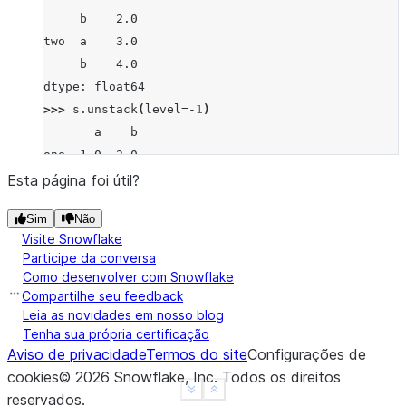
     b    2.0
two  a    3.0
     b    4.0
dtype: float64
>>> 
s
.
unstack
(
level
=-
1
)
       a    b
one  1.0  2.0
two  3.0  4.0
Esta página foi útil?
>>> 
s
.
unstack
(
level
=
0
)
Sim
Não
   one  two
Visite Snowflake
a  1.0  3.0
Participe da conversa
b  2.0  4.0
Como desenvolver com Snowflake
>>> 
df
=
s
.
unstack
(
level
=
0
)
Compartilhe seu feedback
>>> 
df
.
unstack
()
Leia as novidades em nosso blog
Tenha sua própria certificação
one  a    1.0
Aviso de privacidade
Termos do site
Configurações de
     b    2.0
cookies
©
2026
Snowflake, Inc.
Todos os direitos
two  a    3.0
See more
Show less
reservados
.
     b    4.0