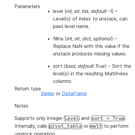
Parameters
level
(
int
,
str
,
list
,
default -1
) –
Level(s) of index to unstack, can
pass level name.
fillna
(
int
,
str
,
dict
,
optional
) –
Replace NaN with this value if the
unstack produces missing values.
sort
(
bool
,
default True
) – Sort the
level(s) in the resulting MultiIndex
columns.
Return type
Series
or
DataFrame
Notes
Supports only integer
and
.
level
sort
=
True
Internally, calls
or
to perform
pivot_table
melt
unstack
operation.