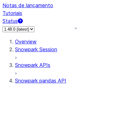
Notas de lançamento
Tutoriais
Status
Overview
Snowpark Session
Snowpark APIs
Snowpark pandas API
All supported APIs
Session
Input/Output