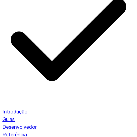
Introdução
Guias
Desenvolvedor
Referência