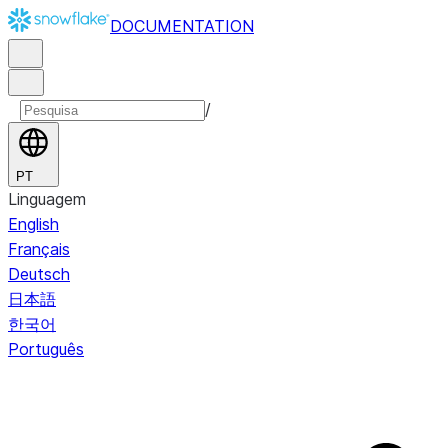
DOCUMENTATION
/
PT
Linguagem
English
Français
Deutsch
日本語
한국어
Português