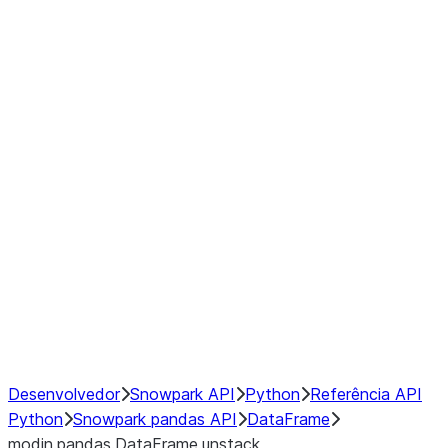
Window
GroupBy
Resampling
Interoperability with third party libraries
Hybrid Execution
NumPy Interoperability
Performance Recommendations
Desenvolvedor
Snowpark API
Python
Referência API
Python
Snowpark pandas API
DataFrame
modin.pandas.DataFrame.unstack