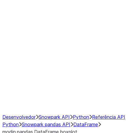
Window
GroupBy
Resampling
Interoperability with third party libraries
Hybrid Execution
NumPy Interoperability
Performance Recommendations
Desenvolvedor
Snowpark API
Python
Referência API
Python
Snowpark pandas API
DataFrame
modin.pandas.DataFrame.boxplot