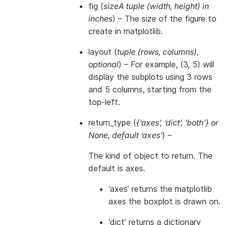
fig
(
sizeA tuple
(
width
,
height
)
in
inches
) – The size of the figure to
create in matplotlib.
layout
(
tuple
(
rows
,
columns
)
,
optional
) – For example, (3, 5) will
display the subplots using 3 rows
and 5 columns, starting from the
top-left.
return_type
(
{‘axes’
,
‘dict’
,
‘both’}
or
None
,
default ‘axes’
) –
The kind of object to return. The
default is axes.
‘axes’ returns the matplotlib
axes the boxplot is drawn on.
‘dict’ returns a dictionary