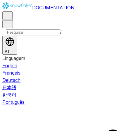
DOCUMENTATION
/
PT
Linguagem
English
Français
Deutsch
日本語
한국어
Português