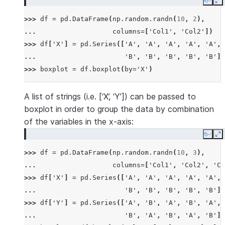
Copy
E
>>> 
df
=
pd
.
DataFrame
(
np
.
random
.
randn
(
10
,
2
),
... 
columns
=
[
'Col1'
,
'Col2'
])
>>> 
df
[
'X'
]
=
pd
.
Series
([
'A'
,
'A'
,
'A'
,
'A'
,
'A'
,
... 
'B'
,
'B'
,
'B'
,
'B'
,
'B'
])
>>> 
boxplot
=
df
.
boxplot
(
by
=
'X'
)
A list of strings (i.e. [‘X’, ‘Y’]) can be passed to
boxplot in order to group the data by combination
of the variables in the x-axis:
Copy
E
>>> 
df
=
pd
.
DataFrame
(
np
.
random
.
randn
(
10
,
3
),
... 
columns
=
[
'Col1'
,
'Col2'
,
'Co
>>> 
df
[
'X'
]
=
pd
.
Series
([
'A'
,
'A'
,
'A'
,
'A'
,
'A'
,
... 
'B'
,
'B'
,
'B'
,
'B'
,
'B'
])
>>> 
df
[
'Y'
]
=
pd
.
Series
([
'A'
,
'B'
,
'A'
,
'B'
,
'A'
,
... 
'B'
,
'A'
,
'B'
,
'A'
,
'B'
])