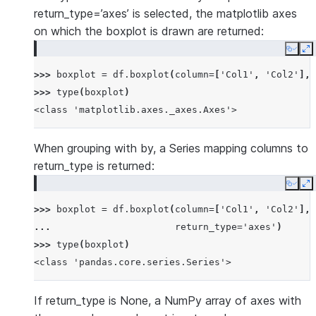
return_type=’axes’ is selected, the matplotlib axes
on which the boxplot is drawn are returned:
Copy
E
>>> 
boxplot
=
df
.
boxplot
(
column
=
[
'Col1'
,
'Col2'
],
>>> 
type
(
boxplot
)
<class 'matplotlib.axes._axes.Axes'>
When grouping with by, a Series mapping columns to
return_type is returned:
Copy
E
>>> 
boxplot
=
df
.
boxplot
(
column
=
[
'Col1'
,
'Col2'
],
... 
return_type
=
'axes'
)
>>> 
type
(
boxplot
)
<class 'pandas.core.series.Series'>
If return_type is None, a NumPy array of axes with