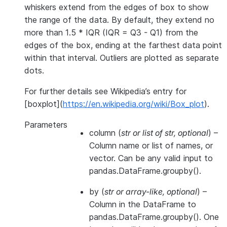
whiskers extend from the edges of box to show
the range of the data. By default, they extend no
more than 1.5 * IQR (IQR = Q3 - Q1) from the
edges of the box, ending at the farthest data point
within that interval. Outliers are plotted as separate
dots.
For further details see Wikipedia’s entry for
[boxplot](
https://en.wikipedia.org/wiki/Box_plot
).
Parameters
column
(
str
or
list of str
,
optional
) –
Column name or list of names, or
vector. Can be any valid input to
pandas.DataFrame.groupby().
by
(
str
or
array-like
,
optional
) –
Column in the DataFrame to
pandas.DataFrame.groupby(). One