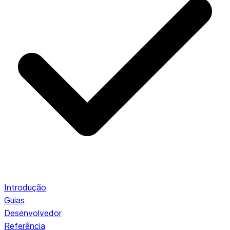
Introdução
Guias
Desenvolvedor
Referência