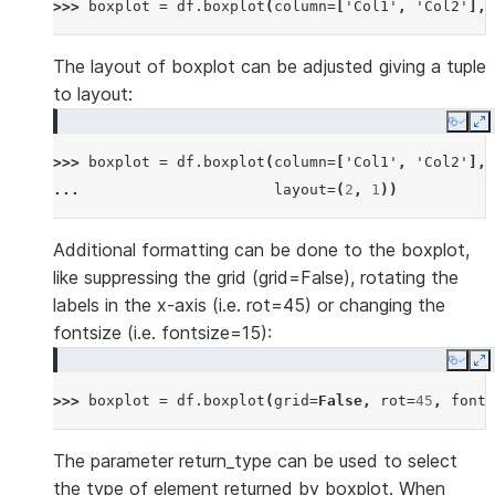
>>> 
boxplot
=
df
.
boxplot
(
column
=
[
'Col1'
,
'Col2'
],
The layout of boxplot can be adjusted giving a tuple
to layout:
Copy
E
>>> 
boxplot
=
df
.
boxplot
(
column
=
[
'Col1'
,
'Col2'
],
... 
layout
=
(
2
,
1
))
Additional formatting can be done to the boxplot,
like suppressing the grid (grid=False), rotating the
labels in the x-axis (i.e. rot=45) or changing the
fontsize (i.e. fontsize=15):
Copy
E
>>> 
boxplot
=
df
.
boxplot
(
grid
=
False
,
rot
=
45
,
fonts
The parameter return_type can be used to select
the type of element returned by boxplot. When