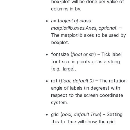
box-plot will be done per value of
columns in by.
ax
(
object of class
matplotlib.axes.Axes
,
optional
) –
The matplotlib axes to be used by
boxplot.
fontsize
(
float
or
str
) – Tick label
font size in points or as a string
(e.g., large).
rot
(
float
,
default 0
) – The rotation
angle of labels (in degrees) with
respect to the screen coordinate
system.
grid
(
bool
,
default True
) – Setting
this to True will show the grid.