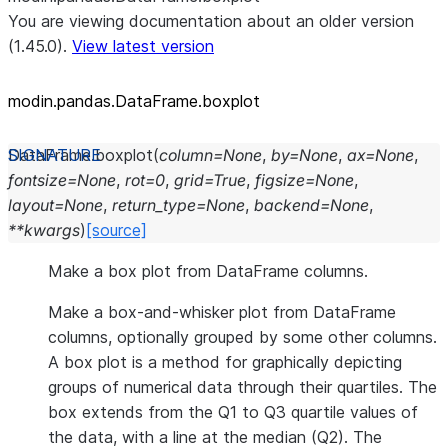
You are viewing documentation about an older version
(1.45.0).
View latest version
modin.pandas.DataFrame.boxplot
DataFrame.
boxplot
(
column
=
None
,
by
=
None
,
ax
=
None
,
fontsize
=
None
,
rot
=
0
,
grid
=
True
,
figsize
=
None
,
layout
=
None
,
return_type
=
None
,
backend
=
None
,
**
kwargs
)
[source]
Make a box plot from DataFrame columns.
Make a box-and-whisker plot from DataFrame
columns, optionally grouped by some other columns.
A box plot is a method for graphically depicting
groups of numerical data through their quartiles. The
box extends from the Q1 to Q3 quartile values of
the data, with a line at the median (Q2). The