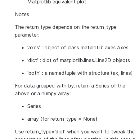
Matplotlib equivalent plot.
Notes
The return type depends on the return_type
parameter:
‘axes’ : object of class matplotlib.axes.Axes
‘dict’ : dict of matplotlib.lines.Line2D objects
‘both’ : a namedtuple with structure (ax, lines)
For data grouped with by, return a Series of the
above or a numpy array:
Series
array (for return_type = None)
Use return_type=’dict’ when you want to tweak the