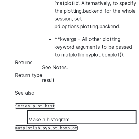
‘matplotlib’. Alternatively, to specify
the plotting.backend for the whole
session, set
pd.options.plotting.backend.
**kwargs
– All other plotting
keyword arguments to be passed
to matplotlib.pyplot.boxplot().
Returns
See Notes.
Return type
result
See also
Series.plot.hist
Make a histogram.
matplotlib.pyplot.boxplot