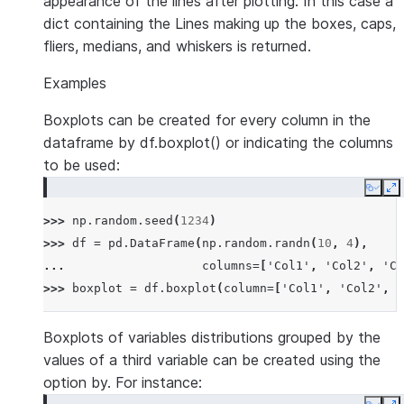
appearance of the lines after plotting. In this case a
dict containing the Lines making up the boxes, caps,
fliers, medians, and whiskers is returned.
Examples
Boxplots can be created for every column in the
dataframe by df.boxplot() or indicating the columns
to be used:
Copy
E
>>> 
np
.
random
.
seed
(
1234
)
>>> 
df
=
pd
.
DataFrame
(
np
.
random
.
randn
(
10
,
4
),
... 
columns
=
[
'Col1'
,
'Col2'
,
'Co
>>> 
boxplot
=
df
.
boxplot
(
column
=
[
'Col1'
,
'Col2'
,
'
Boxplots of variables distributions grouped by the
values of a third variable can be created using the
option by. For instance: