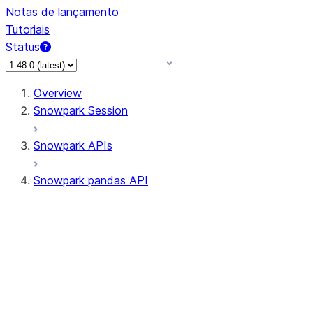
Notas de lançamento
Tutoriais
Status
Overview
Snowpark Session
Snowpark APIs
Snowpark pandas API
All supported APIs
Session
Input/Output