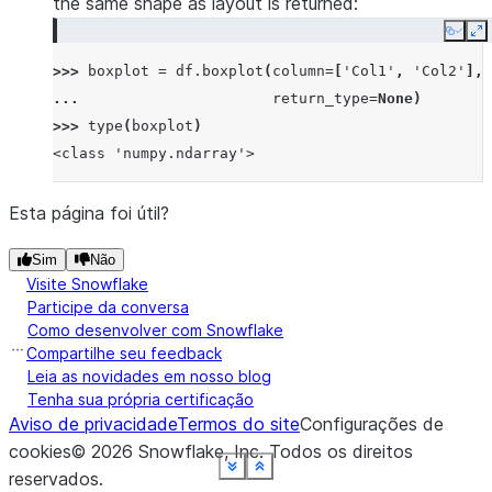
the same shape as layout is returned:
Copy
E
>>> 
boxplot
=
df
.
boxplot
(
column
=
[
'Col1'
,
'Col2'
],
... 
return_type
=
None
)
>>> 
type
(
boxplot
)
<class 'numpy.ndarray'>
Esta página foi útil?
Sim
Não
Visite Snowflake
Participe da conversa
Como desenvolver com Snowflake
Compartilhe seu feedback
Leia as novidades em nosso blog
Tenha sua própria certificação
Aviso de privacidade
Termos do site
Configurações de
cookies
©
2026
Snowflake, Inc.
Todos os direitos
See more
See more
See more
See more
See more
See more
See more
See more
Show less
Show less
Show less
Show less
Show less
Show less
Show less
Show less
reservados
.