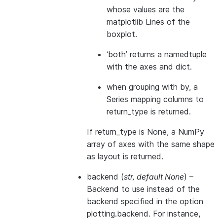
whose values are the
matplotlib Lines of the
boxplot.
‘both’ returns a namedtuple
with the axes and dict.
when grouping with by, a
Series mapping columns to
return_type is returned.
If return_type is None, a NumPy
array of axes with the same shape
as layout is returned.
backend
(
str
,
default None
) –
Backend to use instead of the
backend specified in the option
plotting.backend. For instance,