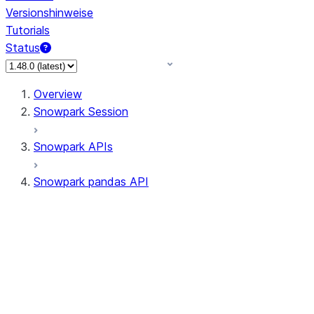
Versionshinweise
Tutorials
Status
Overview
Snowpark Session
Snowpark APIs
Snowpark pandas API
All supported APIs
Session
Input/Output