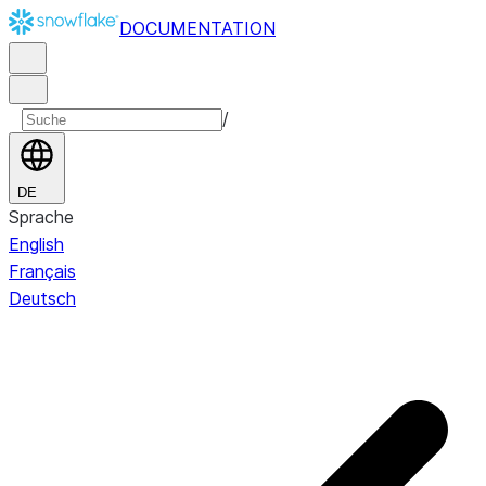
DOCUMENTATION
/
DE
Sprache
English
Français
Deutsch