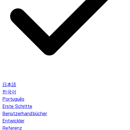
日本語
한국어
Português
Erste Schritte
Benutzerhandbücher
Entwickler
Referenz