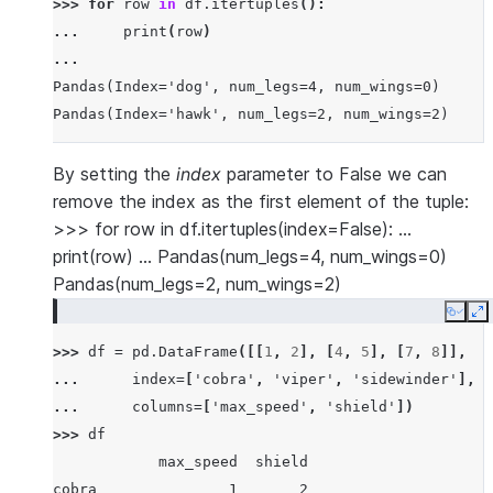
>>> 
for
row
in
df
.
itertuples
():
... 
print
(
row
)
...
Pandas(Index='dog', num_legs=4, num_wings=0)
Pandas(Index='hawk', num_legs=2, num_wings=2)
By setting the
index
parameter to False we can
remove the index as the first element of the tuple:
>>> for row in df.itertuples(index=False): …
print(row) … Pandas(num_legs=4, num_wings=0)
Pandas(num_legs=2, num_wings=2)
Copy
E
>>> 
df
=
pd
.
DataFrame
([[
1
,
2
],
[
4
,
5
],
[
7
,
8
]],
... 
index
=
[
'cobra'
,
'viper'
,
'sidewinder'
],
... 
columns
=
[
'max_speed'
,
'shield'
])
>>> 
df
            max_speed  shield
cobra               1       2