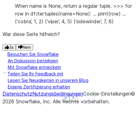
When name is None, return a regular tuple. >>> for
row in df.itertuples(name=None): … print(row) …
(‘cobra’, 1, 2) (‘viper’, 4, 5) (‘sidewinder’, 7, 8)
War diese Seite hilfreich?
Ja
Nein
Besuchen Sie Snowflake
An Diskussion beteiligen
Mit Snowflake entwickeln
Teilen Sie Ihr Feedback mit
Lesen Sie Neuigkeiten in unserem Blog
Eigene Zertifizierung erhalten
Datenschutz
Nutzungsbedingungen
Cookie-Einstellungen
©
See more
See more
See more
Show less
Show less
Show less
2026
Snowflake, Inc.
Alle Rechte vorbehalten
.