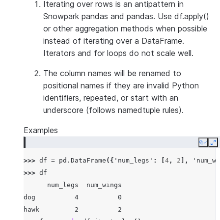
Iterating over rows is an antipattern in
Snowpark pandas and pandas. Use df.apply()
or other aggregation methods when possible
instead of iterating over a DataFrame.
Iterators and for loops do not scale well.
The column names will be renamed to
positional names if they are invalid Python
identifiers, repeated, or start with an
underscore (follows namedtuple rules).
Examples
Copy
E
>>> 
df
=
pd
.
DataFrame
({
'num_legs'
:
[
4
,
2
],
'num_wi
>>> 
df
      num_legs  num_wings
dog          4          0
hawk         2          2