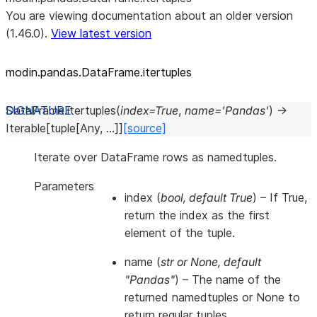
You are viewing documentation about an older version
(1.46.0).
View latest version
modin.pandas.DataFrame.itertuples
DataFrame.
itertuples
(
index
=
True
,
name
=
'Pandas'
)
→
Iterable
[
tuple
[
Any
,
...
]
]
[source]
Iterate over DataFrame rows as namedtuples.
Parameters
index
(
bool
,
default True
) – If True,
return the index as the first
element of the tuple.
name
(
str
or
None
,
default
"Pandas"
) – The name of the
returned namedtuples or None to
return regular tuples.