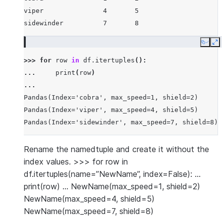
viper               4       5
sidewinder          7       8
Copy
E
>>> 
for
row
in
df
.
itertuples
():
... 
print
(
row
)
...
Pandas(Index='cobra', max_speed=1, shield=2)
Pandas(Index='viper', max_speed=4, shield=5)
Pandas(Index='sidewinder', max_speed=7, shield=8)
Rename the namedtuple and create it without the
index values. >>> for row in
df.itertuples(name=”NewName”, index=False): …
print(row) … NewName(max_speed=1, shield=2)
NewName(max_speed=4, shield=5)
NewName(max_speed=7, shield=8)