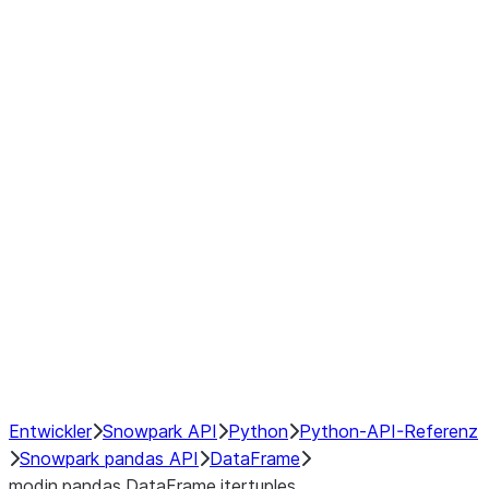
Window
GroupBy
Resampling
Interoperability with third party libraries
Hybrid Execution
NumPy Interoperability
Performance Recommendations
Entwickler
Snowpark API
Python
Python-API-Referenz
Snowpark pandas API
DataFrame
modin.pandas.DataFrame.itertuples