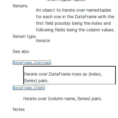
Returns
An object to iterate over namedtuples
for each row in the DataFrame with the
first field possibly being the index and
following fields being the column values.
Return type
iterator
See also
DataFrame.iterrows
Iterate over DataFrame rows as (index,
Series) pairs.
DataFrame.items
Iterate over (column name, Series) pairs.
Notes