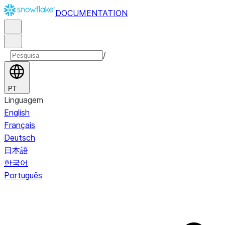
DOCUMENTATION
/
PT
Linguagem
English
Français
Deutsch
日本語
한국어
Português