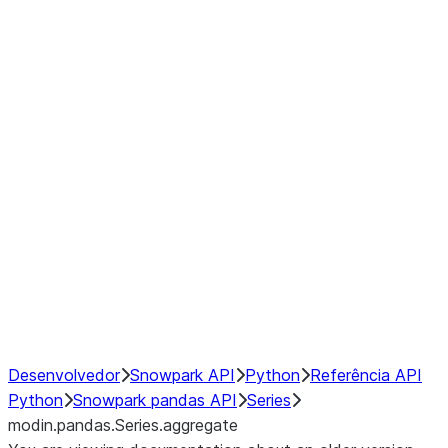
Window
GroupBy
Resampling
Interoperability with third party libraries
Hybrid Execution
NumPy Interoperability
Performance Recommendations
Desenvolvedor
Snowpark API
Python
Referência API
Python
Snowpark pandas API
Series
modin.pandas.Series.aggregate