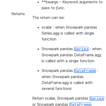
**kwargs
– Keyword arguments to
pass to
func
.
Returns
The return can be:
scalar : when Snowpark pandas
Series.agg is called with single
function
Snowpark pandas
: when
Series
Snowpark pandas DataFrame.agg
is called with a single function
Snowpark pandas
:
DataFrame
when Snowpark pandas
DataFrame.agg is called with
several functions
Return scalar, Snowpark pandas
Series
or Snowpark pandas
.
DataFrame