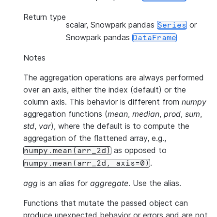
Return type
scalar, Snowpark pandas
or
Series
Snowpark pandas
DataFrame
Notes
The aggregation operations are always performed
over an axis, either the index (default) or the
column axis. This behavior is different from
numpy
aggregation functions (
mean
,
median
,
prod
,
sum
,
std
,
var
), where the default is to compute the
aggregation of the flattened array, e.g.,
as opposed to
numpy.mean(arr_2d)
.
numpy.mean(arr_2d,
axis=0)
agg
is an alias for
aggregate
. Use the alias.
Functions that mutate the passed object can
produce unexpected behavior or errors and are not