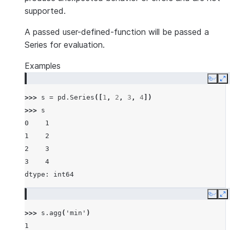
supported.
A passed user-defined-function will be passed a
Series for evaluation.
Examples
Copy
E
>>> 
s
=
pd
.
Series
([
1
,
2
,
3
,
4
])
>>> 
s
0    1
1    2
2    3
3    4
dtype: int64
Copy
E
>>> 
s
.
agg
(
'min'
)
1