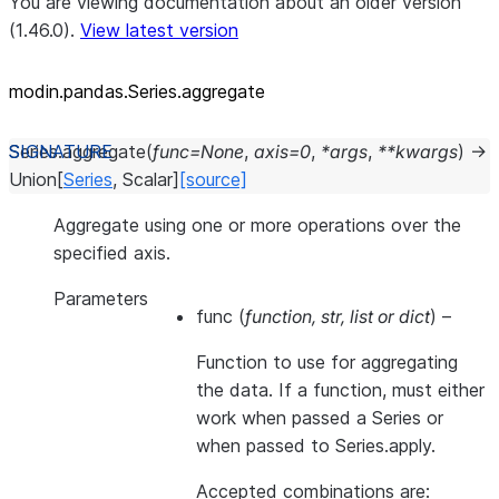
You are viewing documentation about an older version
(1.46.0).
View latest version
modin.pandas.Series.aggregate
Series.
aggregate
(
func
=
None
,
axis
=
0
,
*
args
,
**
kwargs
)
→
Union
[
Series
,
Scalar
]
[source]
Aggregate using one or more operations over the
specified axis.
Parameters
func
(
function
,
str
,
list
or
dict
) –
Function to use for aggregating
the data. If a function, must either
work when passed a Series or
when passed to Series.apply.
Accepted combinations are: