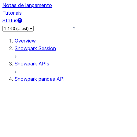
Notas de lançamento
Tutoriais
Status
Overview
Snowpark Session
Snowpark APIs
Snowpark pandas API
All supported APIs
Session
Input/Output