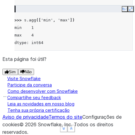
Copy
E
>>> 
s
.
agg
([
'min'
,
'max'
])
min    1
max    4
dtype: int64
Esta página foi útil?
Sim
Não
Visite Snowflake
Participe da conversa
Como desenvolver com Snowflake
Compartilhe seu feedback
Leia as novidades em nosso blog
Tenha sua própria certificação
Aviso de privacidade
Termos do site
Configurações de
cookies
©
2026
Snowflake, Inc.
Todos os direitos
See more
See more
See more
Show less
Show less
Show less
reservados
.