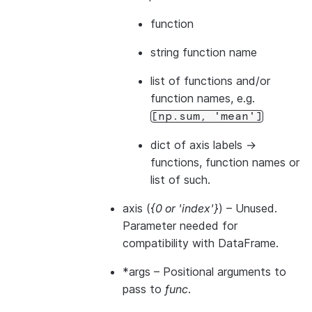
function
string function name
list of functions and/or
function names, e.g.
[np.sum,
'mean']
dict of axis labels ->
functions, function names or
list of such.
axis
(
{0
or
'index'}
) – Unused.
Parameter needed for
compatibility with DataFrame.
*args
– Positional arguments to
pass to
func
.