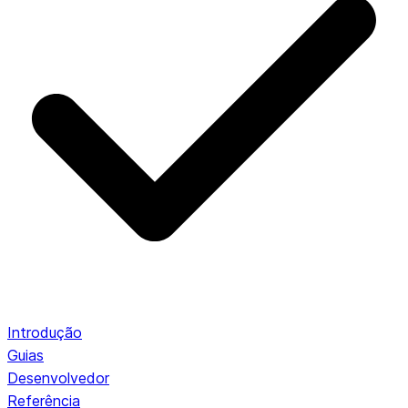
Introdução
Guias
Desenvolvedor
Referência