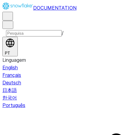
DOCUMENTATION
/
PT
Linguagem
English
Français
Deutsch
日本語
한국어
Português