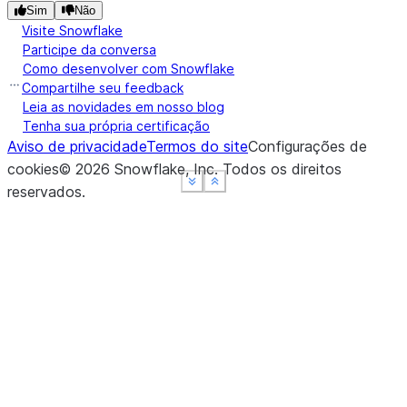
Sim
Não
Visite Snowflake
Participe da conversa
Como desenvolver com Snowflake
Compartilhe seu feedback
Leia as novidades em nosso blog
Tenha sua própria certificação
Aviso de privacidade
Termos do site
Configurações de
cookies
©
2026
Snowflake, Inc.
Todos os direitos
See more
See more
See more
Show less
Show less
Show less
reservados
.