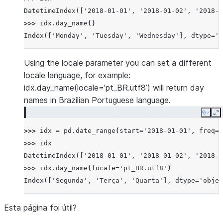
DatetimeIndex(['2018-01-01', '2018-01-02', '2018-0
>>> 
idx
.
day_name
()
Index(['Monday', 'Tuesday', 'Wednesday'], dtype='o
Using the locale parameter you can set a different
locale language, for example:
idx.day_name(locale=’pt_BR.utf8’) will return day
names in Brazilian Portuguese language.
Copy
E
>>> 
idx
=
pd
.
date_range
(
start
=
'2018-01-01'
,
freq
=
'
>>> 
idx
DatetimeIndex(['2018-01-01', '2018-01-02', '2018-0
>>> 
idx
.
day_name
(
locale
=
'pt_BR.utf8'
)
Index(['Segunda', 'Terça', 'Quarta'], dtype='objec
Esta página foi útil?