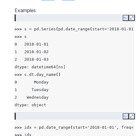
Examples
Copy
E
>>> 
s
=
pd
.
Series
(
pd
.
date_range
(
start
=
'2018-01-01'
>>> 
s
0   2018-01-01
1   2018-01-02
2   2018-01-03
dtype: datetime64[ns]
>>> 
s
.
dt
.
day_name
()
0       Monday
1      Tuesday
2    Wednesday
dtype: object
Copy
E
>>> 
idx
=
pd
.
date_range
(
start
=
'2018-01-01'
,
freq
=
'
>>> 
idx