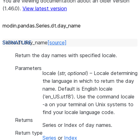
You are viewing documentation about an older version
(1.46.0).
View latest version
modin.pandas.Series.dt.day_
name
Series.dt.
day_name
[source]
Return the day names with specified locale.
Parameters
locale
(
str
,
optional
) – Locale determining
the language in which to return the day
name. Default is English locale
(‘en_US.utf8’). Use the command locale
-a on your terminal on Unix systems to
find your locale language code.
Returns
Series or Index of day names.
Return type
Series
or
Index