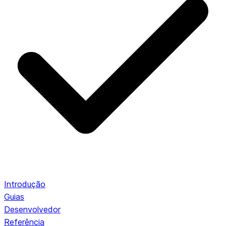
Introdução
Guias
Desenvolvedor
Referência