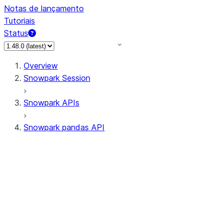
Notas de lançamento
Tutoriais
Status
Overview
Snowpark Session
Snowpark APIs
Snowpark pandas API
All supported APIs
Session
Input/Output