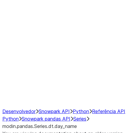
Window
GroupBy
Resampling
Interoperability with third party libraries
Hybrid Execution
NumPy Interoperability
Performance Recommendations
Desenvolvedor
Snowpark API
Python
Referência API
Python
Snowpark pandas API
Series
modin.pandas.Series.dt.day_name