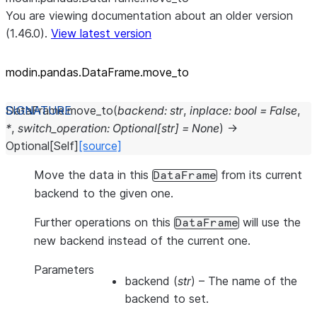
You are viewing documentation about an older version
(1.46.0).
View latest version
modin.pandas.DataFrame.move_
to
DataFrame.
move_to
(
backend
:
str
,
inplace
:
bool
=
False
,
*
,
switch_operation
:
Optional
[
str
]
=
None
)
→
Optional
[
Self
]
[source]
Move the data in this
from its current
DataFrame
backend to the given one.
Further operations on this
will use the
DataFrame
new backend instead of the current one.
Parameters
backend
(
str
) – The name of the
backend to set.