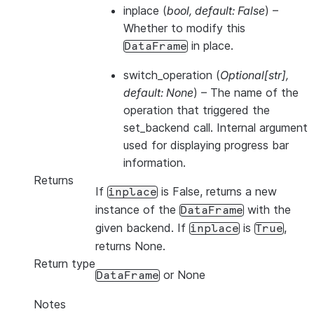
inplace
(
bool
,
default: False
) –
Whether to modify this
in place.
DataFrame
switch_operation
(
Optional
[
str
]
,
default: None
) – The name of the
operation that triggered the
set_backend call. Internal argument
used for displaying progress bar
information.
Returns
If
is False, returns a new
inplace
instance of the
with the
DataFrame
given backend. If
is
,
inplace
True
returns None.
Return type
or None
DataFrame
Notes