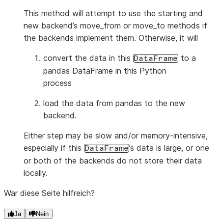
This method will attempt to use the starting and
new backend’s move_from or move_to methods if
the backends implement them. Otherwise, it will
convert the data in this
to a
DataFrame
pandas DataFrame in this Python
process
load the data from pandas to the new
backend.
Either step may be slow and/or memory-intensive,
especially if this
’s data is large, or one
DataFrame
or both of the backends do not store their data
locally.
War diese Seite hilfreich?
Ja
Nein