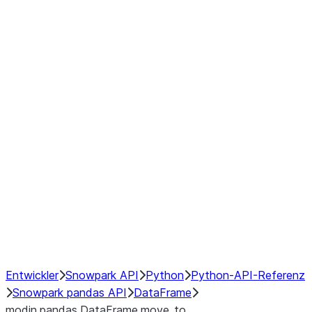
Window
GroupBy
Resampling
Interoperability with third party libraries
Hybrid Execution
NumPy Interoperability
Performance Recommendations
Entwickler
Snowpark API
Python
Python-API-Referenz
Snowpark pandas API
DataFrame
modin.pandas.DataFrame.move_to