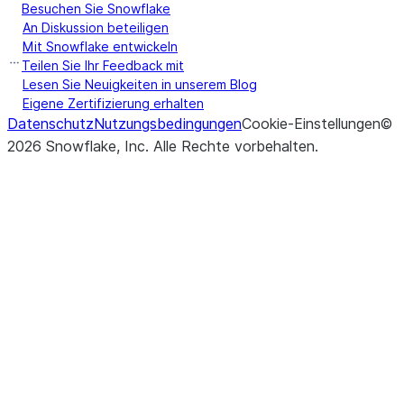
Besuchen Sie Snowflake
An Diskussion beteiligen
Mit Snowflake entwickeln
Teilen Sie Ihr Feedback mit
Lesen Sie Neuigkeiten in unserem Blog
Eigene Zertifizierung erhalten
Datenschutz
Nutzungsbedingungen
Cookie-Einstellungen
©
2026
Snowflake, Inc.
Alle Rechte vorbehalten
.