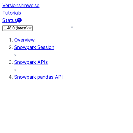
Versionshinweise
Tutorials
Status
Overview
Snowpark Session
Snowpark APIs
Snowpark pandas API
All supported APIs
Session
Input/Output