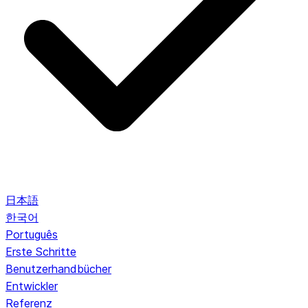
日本語
한국어
Português
Erste Schritte
Benutzerhandbücher
Entwickler
Referenz