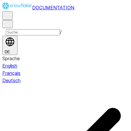
DOCUMENTATION
/
DE
Sprache
English
Français
Deutsch