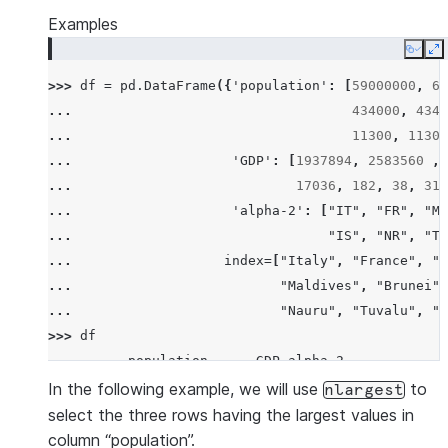
Examples
Copy
E
>>> 
df
=
pd
.
DataFrame
({
'population'
:
[
59000000
,
65
... 
434000
,
4340
... 
11300
,
11300
... 
'GDP'
:
[
1937894
,
2583560
,
... 
17036
,
182
,
38
,
311
... 
'alpha-2'
:
[
"IT"
,
"FR"
,
"MT
... 
"IS"
,
"NR"
,
"TV
... 
index
=
[
"Italy"
,
"France"
,
"M
... 
"Maldives"
,
"Brunei"
,
... 
"Nauru"
,
"Tuvalu"
,
"A
>>> 
df
          population      GDP alpha-2
Italy       59000000  1937894      IT
In the following example, we will use
to
nlargest
France      65000000  2583560      FR
select the three rows having the largest values in
Malta         434000    12011      MT
column “population”.