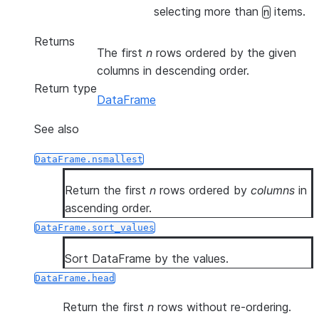
selecting more than
items.
n
Returns
The first
n
rows ordered by the given
columns in descending order.
Return type
DataFrame
See also
DataFrame.nsmallest
Return the first
n
rows ordered by
columns
in
ascending order.
DataFrame.sort_values
Sort DataFrame by the values.
DataFrame.head
Return the first
n
rows without re-ordering.