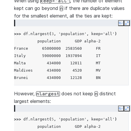
When using
, the number of element
keep='all'
kept can go beyond
if there are duplicate values
n
for the smallest element, all the ties are kept:
Copy
E
>>> 
df
.
nlargest
(
3
,
'population'
,
keep
=
'all'
)
          population      GDP alpha-2
France      65000000  2583560      FR
Italy       59000000  1937894      IT
Malta         434000    12011      MT
Maldives      434000     4520      MV
Brunei        434000    12128      BN
However,
does not keep
distinct
nlargest
n
largest elements:
Copy
E
>>> 
df
.
nlargest
(
5
,
'population'
,
keep
=
'all'
)
          population      GDP alpha-2