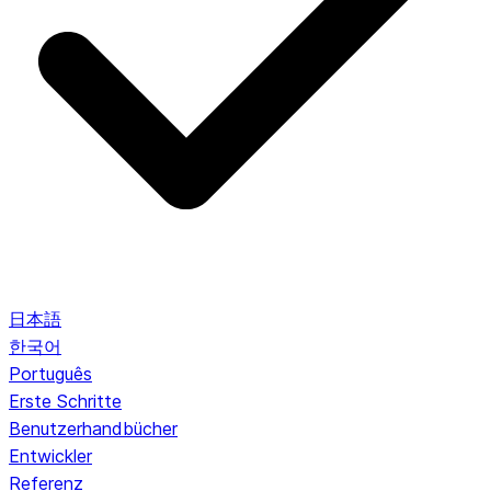
日本語
한국어
Português
Erste Schritte
Benutzerhandbücher
Entwickler
Referenz