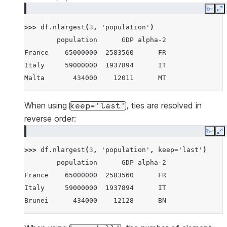
Maldives      434000     4520      MV
Copy
E
Brunei        434000    12128      BN
>>> 
df
.
nlargest
(
3
,
'population'
)
Iceland       337000    17036      IS
        population      GDP alpha-2
Nauru          11300      182      NR
France    65000000  2583560      FR
Tuvalu         11300       38      TV
Italy     59000000  1937894      IT
Anguilla       11300      311      AI
Malta       434000    12011      MT
When using
, ties are resolved in
keep='last'
reverse order:
Copy
E
>>> 
df
.
nlargest
(
3
,
'population'
,
keep
=
'last'
)
        population      GDP alpha-2
France    65000000  2583560      FR
Italy     59000000  1937894      IT
Brunei      434000    12128      BN