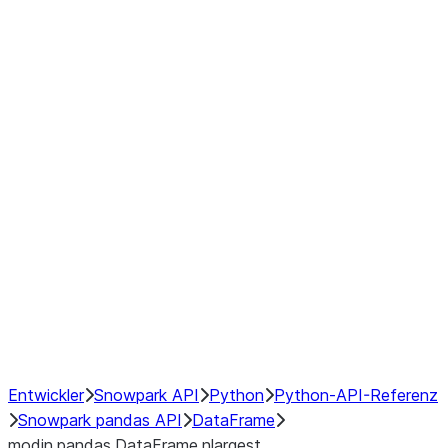
Window
GroupBy
Resampling
Interoperability with third party libraries
Hybrid Execution
NumPy Interoperability
Performance Recommendations
Entwickler
Snowpark API
Python
Python-API-Referenz
Snowpark pandas API
DataFrame
modin.pandas.DataFrame.nlargest