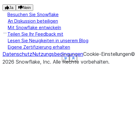
Ja
Nein
Besuchen Sie Snowflake
An Diskussion beteiligen
Mit Snowflake entwickeln
Teilen Sie Ihr Feedback mit
Lesen Sie Neuigkeiten in unserem Blog
Eigene Zertifizierung erhalten
Datenschutz
Nutzungsbedingungen
Cookie-Einstellungen
©
See more
See more
See more
See more
See more
See more
Show less
Show less
Show less
Show less
Show less
Show less
2026
Snowflake, Inc.
Alle Rechte vorbehalten
.