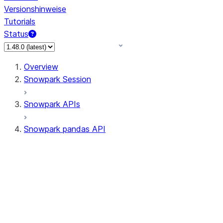
Versionshinweise
Tutorials
Status
Overview
Snowpark Session
Snowpark APIs
Snowpark pandas API
All supported APIs
Session
Input/Output