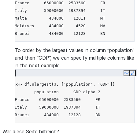
France      65000000  2583560      FR
Italy       59000000  1937894      IT
Malta         434000    12011      MT
Maldives      434000     4520      MV
Brunei        434000    12128      BN
To order by the largest values in column “population”
and then “GDP”, we can specify multiple columns like
in the next example.
Copy
E
>>> 
df
.
nlargest
(
3
,
[
'population'
,
'GDP'
])
        population      GDP alpha-2
France    65000000  2583560      FR
Italy     59000000  1937894      IT
Brunei      434000    12128      BN
War diese Seite hilfreich?