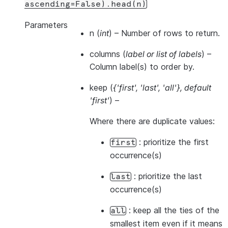
ascending=False).head(n)
Parameters
n
(
int
) – Number of rows to return.
columns
(
label
or
list of labels
) –
Column label(s) to order by.
keep
(
{'first'
,
'last'
,
'all'}
,
default
'first'
) –
Where there are duplicate values:
: prioritize the first
first
occurrence(s)
: prioritize the last
last
occurrence(s)
: keep all the ties of the
all
smallest item even if it means