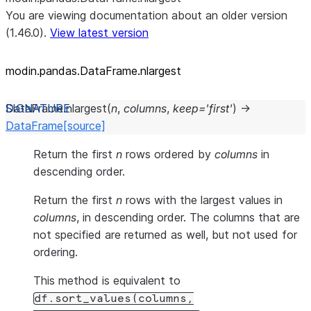
You are viewing documentation about an older version
(1.46.0).
View latest version
modin.pandas.DataFrame.nlargest
DataFrame.
nlargest
(
n
,
columns
,
keep
=
'first'
)
→
DataFrame
[source]
Return the first
n
rows ordered by
columns
in
descending order.
Return the first
n
rows with the largest values in
columns
, in descending order. The columns that are
not specified are returned as well, but not used for
ordering.
This method is equivalent to
df.sort_values(columns,