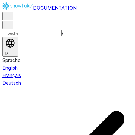
DOCUMENTATION
/
DE
Sprache
English
Français
Deutsch