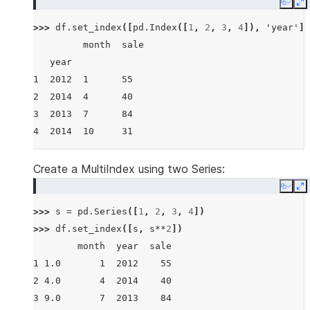
Copy
E
>>> 
df
.
set_index
([
pd
.
Index
([
1
,
2
,
3
,
4
]),
'year'
])
         month  sale
   year
1  2012  1      55
2  2014  4      40
3  2013  7      84
4  2014  10     31
Create a MultiIndex using two Series:
Copy
E
>>> 
s
=
pd
.
Series
([
1
,
2
,
3
,
4
])
>>> 
df
.
set_index
([
s
,
s
**
2
])
        month  year  sale
1 1.0       1  2012    55
2 4.0       4  2014    40
3 9.0       7  2013    84