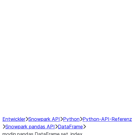
Window
GroupBy
Resampling
Interoperability with third party libraries
Hybrid Execution
NumPy Interoperability
Performance Recommendations
Entwickler
Snowpark API
Python
Python-API-Referenz
Snowpark pandas API
DataFrame
modin.pandas.DataFrame.set_index