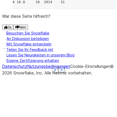
4 16.0     10  2014    31
War diese Seite hilfreich?
Ja
Nein
Besuchen Sie Snowflake
An Diskussion beteiligen
Mit Snowflake entwickeln
Teilen Sie Ihr Feedback mit
Lesen Sie Neuigkeiten in unserem Blog
Eigene Zertifizierung erhalten
Datenschutz
Nutzungsbedingungen
Cookie-Einstellungen
©
See more
See more
See more
See more
See more
Show less
Show less
Show less
Show less
Show less
2026
Snowflake, Inc.
Alle Rechte vorbehalten
.