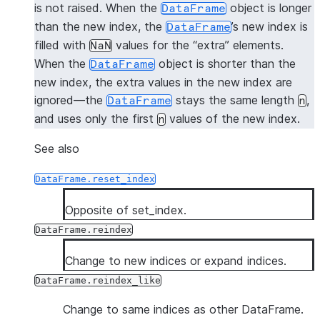
is not raised. When the
object is longer
DataFrame
than the new index, the
’s new index is
DataFrame
filled with
values for the “extra” elements.
NaN
When the
object is shorter than the
DataFrame
new index, the extra values in the new index are
ignored—the
stays the same length
,
DataFrame
n
and uses only the first
values of the new index.
n
See also
DataFrame.reset_index
Opposite of set_index.
DataFrame.reindex
Change to new indices or expand indices.
DataFrame.reindex_like
Change to same indices as other DataFrame.