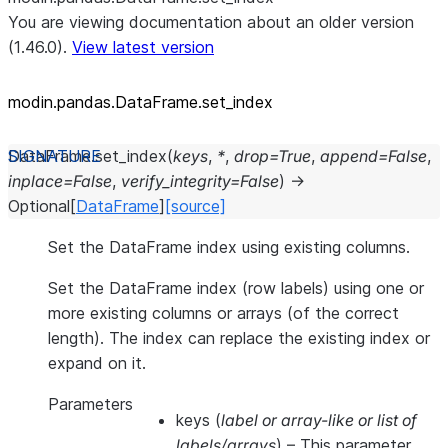
You are viewing documentation about an older version
(1.46.0).
View latest version
modin.pandas.DataFrame.set_
index
DataFrame.
set_index
(
keys
,
*
,
drop
=
True
,
append
=
False
,
inplace
=
False
,
verify_integrity
=
False
)
→
Optional
[
DataFrame
]
[source]
Set the DataFrame index using existing columns.
Set the DataFrame index (row labels) using one or
more existing columns or arrays (of the correct
length). The index can replace the existing index or
expand on it.
Parameters
keys
(
label
or
array-like
or
list of
labels/arrays
) – This parameter