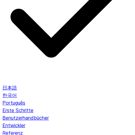
日本語
한국어
Português
Erste Schritte
Benutzerhandbücher
Entwickler
Referenz