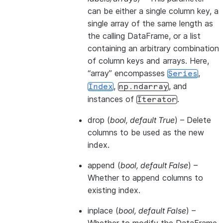
can be either a single column key, a
single array of the same length as
the calling DataFrame, or a list
containing an arbitrary combination
of column keys and arrays. Here,
“array” encompasses
,
Series
,
, and
Index
np.ndarray
instances of
.
Iterator
drop
(
bool
,
default True
) – Delete
columns to be used as the new
index.
append
(
bool
,
default False
) –
Whether to append columns to
existing index.
inplace
(
bool
,
default False
) –