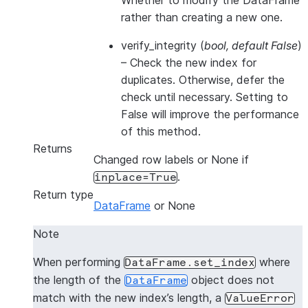
Whether to modify the DataFrame
rather than creating a new one.
verify_integrity
(
bool
,
default False
)
– Check the new index for
duplicates. Otherwise, defer the
check until necessary. Setting to
False will improve the performance
of this method.
Returns
Changed row labels or None if
.
inplace=True
Return type
DataFrame
or None
Note
When performing
where
DataFrame.set_index
the length of the
object does not
DataFrame
match with the new index’s length, a
ValueError