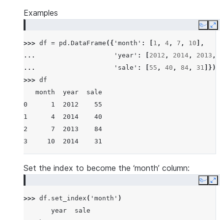
Examples
Copy
E
>>> 
df
=
pd
.
DataFrame
({
'month'
:
[
1
,
4
,
7
,
10
],
... 
'year'
:
[
2012
,
2014
,
2013
,
... 
'sale'
:
[
55
,
40
,
84
,
31
]})
>>> 
df
   month  year  sale
0      1  2012    55
1      4  2014    40
2      7  2013    84
3     10  2014    31
Set the index to become the ‘month’ column:
Copy
E
>>> 
df
.
set_index
(
'month'
)
       year  sale