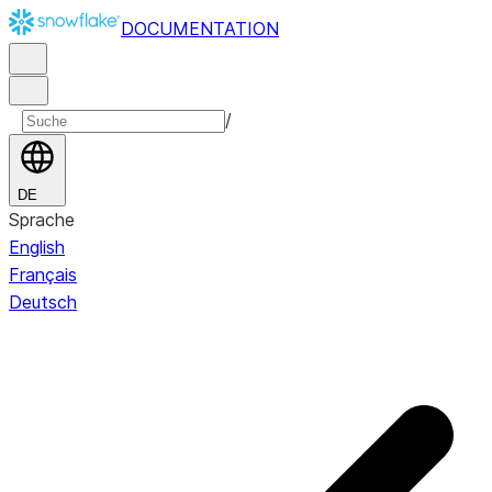
DOCUMENTATION
/
DE
Sprache
English
Français
Deutsch