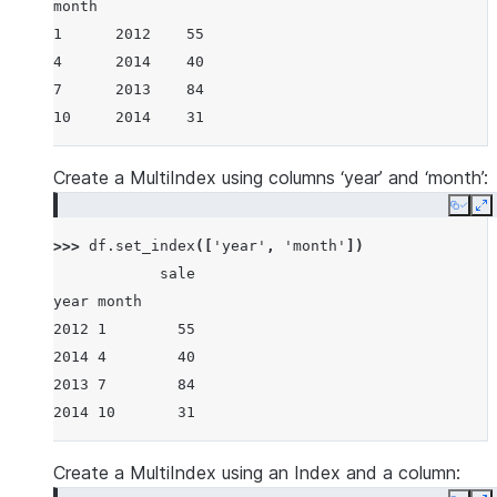
month
1      2012    55
4      2014    40
7      2013    84
10     2014    31
Create a MultiIndex using columns ‘year’ and ‘month’:
Copy
E
>>> 
df
.
set_index
([
'year'
,
'month'
])
            sale
year month
2012 1        55
2014 4        40
2013 7        84
2014 10       31
Create a MultiIndex using an Index and a column: