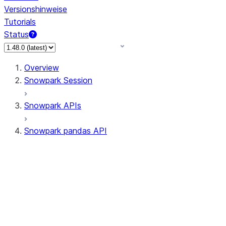
Versionshinweise
Tutorials
Status
Overview
Snowpark Session
Snowpark APIs
Snowpark pandas API
All supported APIs
Session
Input/Output