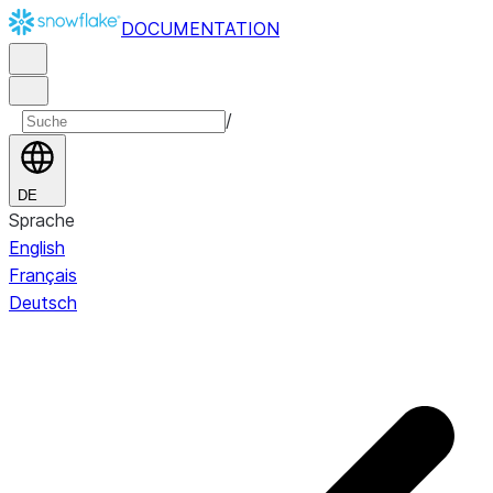
DOCUMENTATION
/
DE
Sprache
English
Français
Deutsch