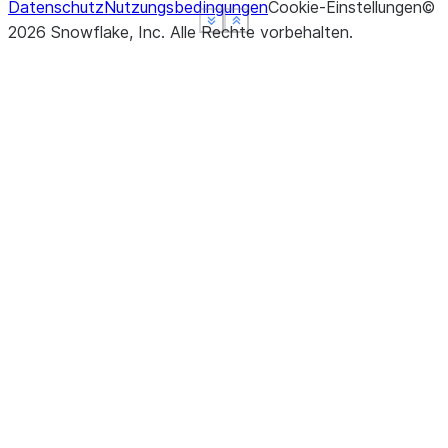
Datenschutz
Nutzungsbedingungen
Cookie-Einstellungen
©
See more
See more
See more
Show less
Show less
Show less
2026
Snowflake, Inc.
Alle Rechte vorbehalten
.