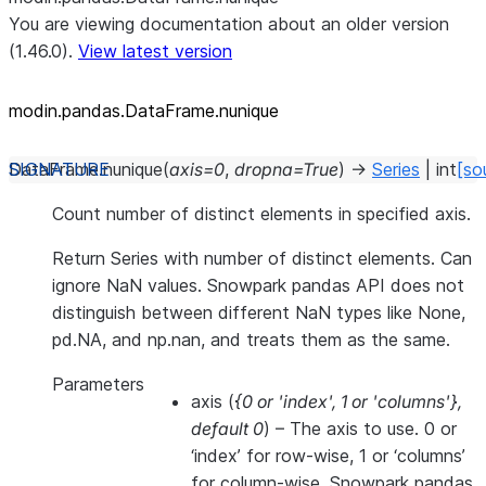
You are viewing documentation about an older version
(1.46.0).
View latest version
modin.pandas.DataFrame.nunique
DataFrame.
nunique
(
axis
=
0
,
dropna
=
True
)
→
Series
|
int
[so
Count number of distinct elements in specified axis.
Return Series with number of distinct elements. Can
ignore NaN values. Snowpark pandas API does not
distinguish between different NaN types like None,
pd.NA, and np.nan, and treats them as the same.
Parameters
axis
(
{0
or
'index'
,
1
or
'columns'}
,
default 0
) – The axis to use. 0 or
‘index’ for row-wise, 1 or ‘columns’
for column-wise. Snowpark pandas