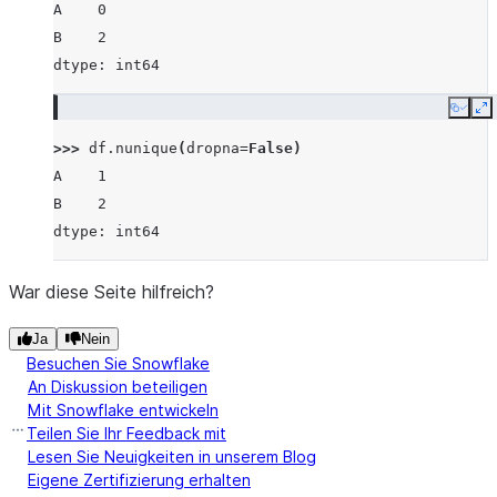
A    0
B    2
dtype: int64
Copy
E
>>> 
df
.
nunique
(
dropna
=
False
)
A    1
B    2
dtype: int64
War diese Seite hilfreich?
Ja
Nein
Besuchen Sie Snowflake
An Diskussion beteiligen
Mit Snowflake entwickeln
Teilen Sie Ihr Feedback mit
Lesen Sie Neuigkeiten in unserem Blog
Eigene Zertifizierung erhalten