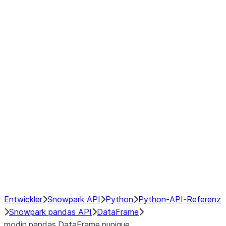
Window
GroupBy
Resampling
Interoperability with third party libraries
Hybrid Execution
NumPy Interoperability
Performance Recommendations
Entwickler
Snowpark API
Python
Python-API-Referenz
Snowpark pandas API
DataFrame
modin.pandas.DataFrame.nunique