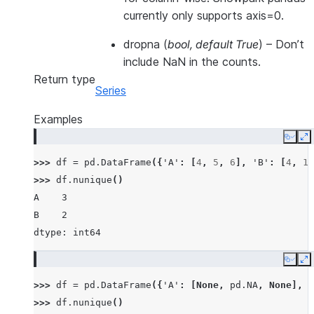
currently only supports axis=0.
dropna
(
bool
,
default True
) – Don’t
include NaN in the counts.
Return type
Series
Examples
Copy
E
>>> 
df
=
pd
.
DataFrame
({
'A'
:
[
4
,
5
,
6
],
'B'
:
[
4
,
1
,
>>> 
df
.
nunique
()
A    3
B    2
dtype: int64
Copy
E
>>> 
df
=
pd
.
DataFrame
({
'A'
:
[
None
,
pd
.
NA
,
None
],
'
>>> 
df
.
nunique
()