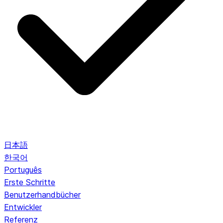
日本語
한국어
Português
Erste Schritte
Benutzerhandbücher
Entwickler
Referenz