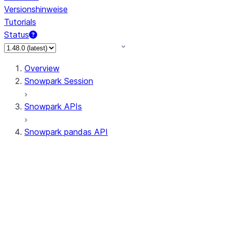
Versionshinweise
Tutorials
Status
Overview
Snowpark Session
Snowpark APIs
Snowpark pandas API
All supported APIs
Session
Input/Output