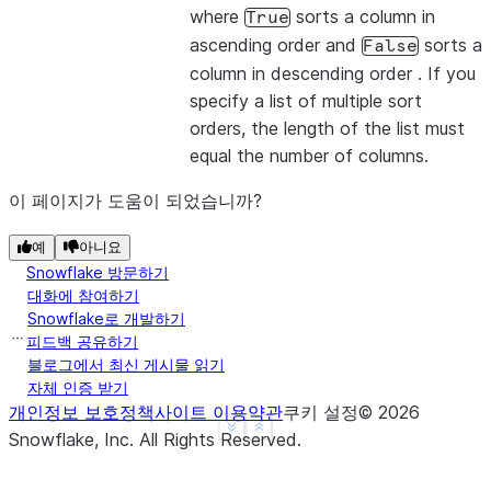
|1    |2    |
where
sorts a column in
True
|1    |4    |
ascending order and
sorts a
False
-------------
column in descending order . If you
specify a list of multiple sort
orders, the length of the list must
>>> 
# The values from the list overwrite the colum
equal the number of columns.
>>> 
df
.
sort
([
"a"
,
col
(
"b"
)
.
desc
()],
ascending
=
[
1
,
-------------
이 페이지가 도움이 되었습니까?
|"A"  |"B"  |
예
-------------
아니요
Snowflake 방문하기
|1    |2    |
대화에 참여하기
|1    |4    |
Snowflake로 개발하기
|3    |4    |
피드백 공유하기
-------------
블로그에서 최신 게시물 읽기
자체 인증 받기
개인정보 보호정책
사이트 이용약관
쿠키 설정
©
2026
See more
Show less
Snowflake, Inc.
All Rights Reserved
.