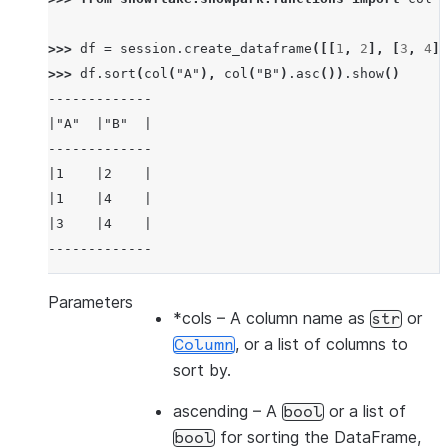
>>> 
df
=
session
.
create_dataframe
([[
1
,
2
],
[
3
,
4
],
>>> 
df
.
sort
(
col
(
"A"
),
col
(
"B"
)
.
asc
())
.
show
()
-------------
|"A"  |"B"  |
-------------
|1    |2    |
|1    |4    |
|3    |4    |
-------------
Parameters
*cols
– A column name as
or
str
>>> 
df
.
sort
(
col
(
"a"
),
ascending
=
False
)
.
show
()
, or a list of columns to
Column
-------------
sort by.
|"A"  |"B"  |
-------------
ascending
– A
or a list of
bool
|3    |4    |
for sorting the DataFrame,
bool