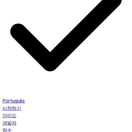
Português
시작하기
가이드
개발자
참조