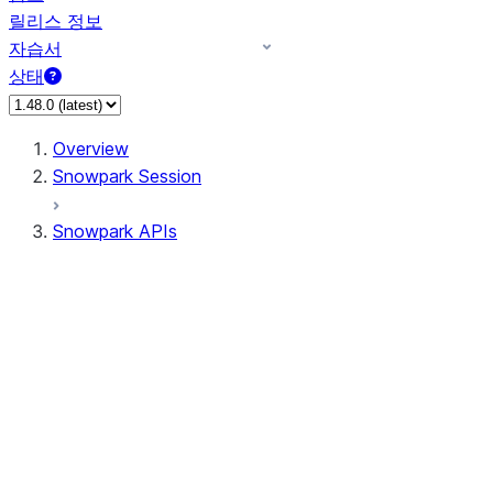
릴리스 정보
자습서
상태
Overview
Snowpark Session
Snowpark APIs
Input/Output
DataFrame
DataFrame
DataFrameNaFunctions
DataFrameStatFunctions
DataFrameAnalyticsFunctions