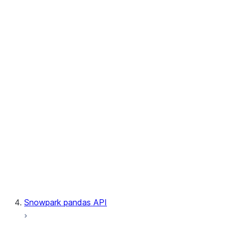
User-Defined Aggregate Functions
User-Defined Table Functions
Observability
Files
LINEAGE
Context
Exceptions
Testing
Snowpark pandas API