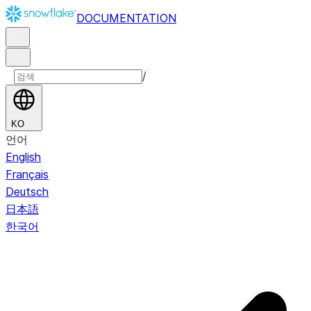
DOCUMENTATION
/
KO
언어
English
Français
Deutsch
日本語
한국어