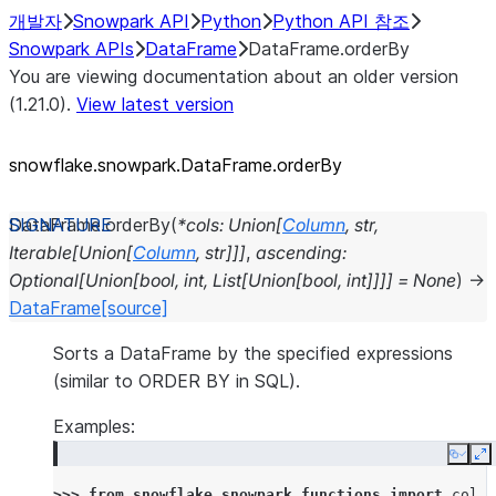
개발자
Snowpark API
Python
Python API 참조
Snowpark APIs
DataFrame
DataFrame.orderBy
You are viewing documentation about an older version
(1.21.0).
View latest version
snowflake.snowpark.DataFrame.orderBy
DataFrame.
orderBy
(
*
cols
:
Union
[
Column
,
str
,
Iterable
[
Union
[
Column
,
str
]
]
]
,
ascending
:
Optional
[
Union
[
bool
,
int
,
List
[
Union
[
bool
,
int
]
]
]
]
=
None
)
→
DataFrame
[source]
Sorts a DataFrame by the specified expressions
(similar to ORDER BY in SQL).
Examples:
Copy
E
>>> 
from
snowflake.snowpark.functions
import
col