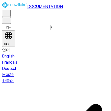
DOCUMENTATION
/
KO
언어
English
Français
Deutsch
日本語
한국어