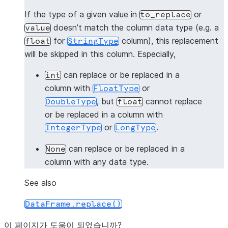
|"A"  |"B"  |"C"  |
If the type of a given value in
or
to_replace
-------------------
doesn’t match the column data type (e.g. a
value
|3    |3.0  |1.0  |
for
column), this replacement
float
StringType
|4    |4.0  |2.0  |
will be skipped in this column. Especially,
-------------------
can replace or be replaced in a
int
>>> 
# replace 1 with 3 and 2 with 3 in all columns
column with
or
FloatType
>>> 
df
.
na
.
replace
([
1
,
2
],
3
)
.
show
()
, but
cannot replace
DoubleType
float
-------------------
or be replaced in a column with
|"A"  |"B"  |"C"  |
or
.
IntegerType
LongType
-------------------
|3    |3.0  |1.0  |
can replace or be replaced in a
None
|3    |3.0  |2.0  |
column with any data type.
-------------------
See also
>>> 
# the following line intends to replaces 1 wit
DataFrame.replace()
>>> 
# and will give [Row(3, 3.0, "1.0"), Row(4, 4.
>>> 
df
.
na
.
replace
({
1
:
3
,
2
:
4
})
.
show
()
이 페이지가 도움이 되었습니까?