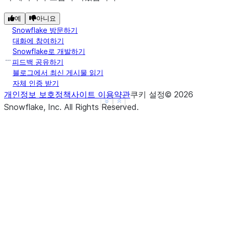
-------------------
|"A"  |"B"  |"C"  |
예
아니요
Snowflake 방문하기
-------------------
대화에 참여하기
|3    |3.0  |1.0  |
Snowflake로 개발하기
|4    |4.0  |2.0  |
피드백 공유하기
-------------------
블로그에서 최신 게시물 읽기
자체 인증 받기
개인정보 보호정책
사이트 이용약관
쿠키 설정
©
2026
>>> 
# the following line intends to replace 1 with
See more
Show less
Snowflake, Inc.
All Rights Reserved
.
>>> 
# but will be ignored since "3" (str) doesn't 
>>> 
df
.
na
.
replace
({
1
:
"3"
},
[
"a"
])
.
show
()
-------------------
|"A"  |"B"  |"C"  |
-------------------
|1    |1.0  |1.0  |
|2    |2.0  |2.0  |
-------------------