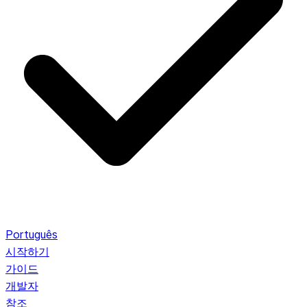
Português
시작하기
가이드
개발자
참조