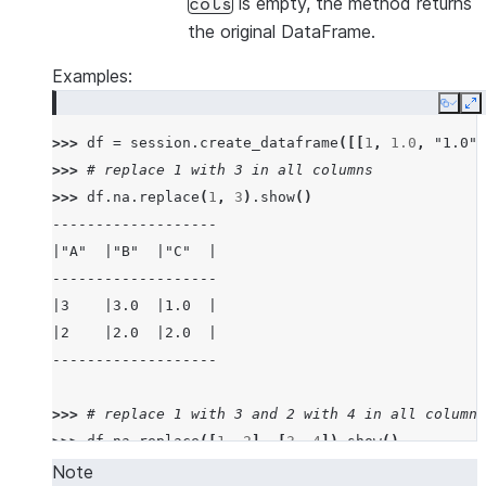
is empty, the method returns
cols
the original DataFrame.
Examples:
Copy
E
>>> 
df
=
session
.
create_dataframe
([[
1
,
1.0
,
"1.0"
]
>>> 
# replace 1 with 3 in all columns
>>> 
df
.
na
.
replace
(
1
,
3
)
.
show
()
-------------------
|"A"  |"B"  |"C"  |
-------------------
|3    |3.0  |1.0  |
|2    |2.0  |2.0  |
-------------------
>>> 
# replace 1 with 3 and 2 with 4 in all columns
>>> 
df
.
na
.
replace
([
1
,
2
],
[
3
,
4
])
.
show
()
-------------------
Note