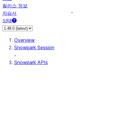
릴리스 정보
자습서
상태
Overview
Snowpark Session
Snowpark APIs
Input/Output
DataFrame
DataFrame
DataFrameNaFunctions
DataFrameStatFunctions
DataFrameAnalyticsFunctions