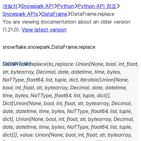
개발자
Snowpark API
Python
Python API 참조
Snowpark APIs
DataFrame
DataFrame.replace
You are viewing documentation about an older version
(1.21.0).
View latest version
snowflake.snowpark.DataFrame.replace
DataFrame.
replace
(
to_replace
:
Union
[
None
,
bool
,
int
,
float
,
str
,
bytearray
,
Decimal
,
date
,
datetime
,
time
,
bytes
,
NaTType
,
float64
,
list
,
tuple
,
dict
,
Iterable
[
Union
[
None
,
bool
,
int
,
float
,
str
,
bytearray
,
Decimal
,
date
,
datetime
,
time
,
bytes
,
NaTType
,
float64
,
list
,
tuple
,
dict
]
]
,
Dict
[
Union
[
None
,
bool
,
int
,
float
,
str
,
bytearray
,
Decimal
,
date
,
datetime
,
time
,
bytes
,
NaTType
,
float64
,
list
,
tuple
,
dict
]
,
Union
[
None
,
bool
,
int
,
float
,
str
,
bytearray
,
Decimal
,
date
,
datetime
,
time
,
bytes
,
NaTType
,
float64
,
list
,
tuple
,
dict
]
]
]
,
value
:
Union
[
None
,
bool
,
int
,
float
,
str
,
bytearray
,