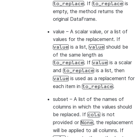
. If
is
to_replace
to_replace
empty, the method returns the
original DataFrame.
value
– A scalar value, or a list of
values for the replacement. If
is a list,
should be
value
value
of the same length as
. If
is a scalar
to_replace
value
and
is a list, then
to_replace
is used as a replacement for
value
each item in
.
to_replace
subset
– A list of the names of
columns in which the values should
be replaced. If
is not
cols
provided or
, the replacement
None
will be applied to all columns. If