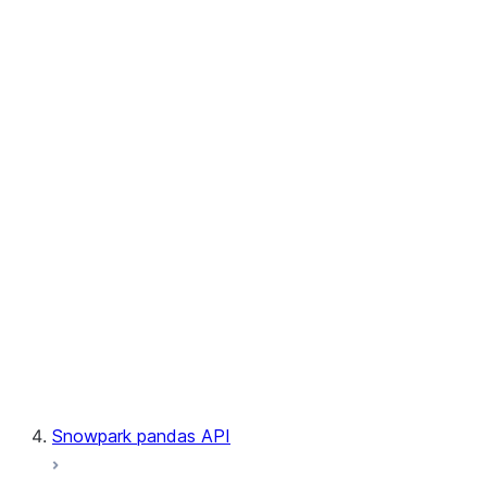
User-Defined Aggregate Functions
User-Defined Table Functions
Observability
Files
LINEAGE
Context
Exceptions
Testing
Snowpark pandas API