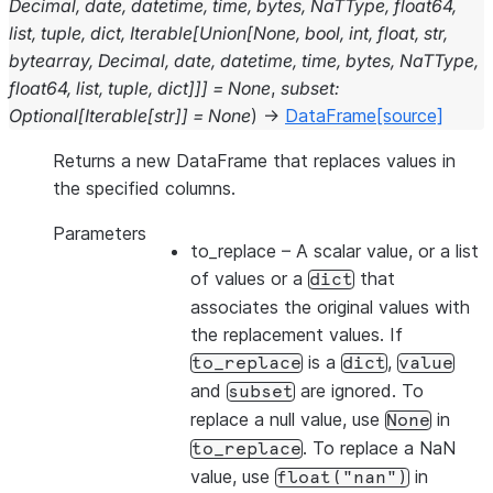
Decimal
,
date
,
datetime
,
time
,
bytes
,
NaTType
,
float64
,
list
,
tuple
,
dict
,
Iterable
[
Union
[
None
,
bool
,
int
,
float
,
str
,
bytearray
,
Decimal
,
date
,
datetime
,
time
,
bytes
,
NaTType
,
float64
,
list
,
tuple
,
dict
]
]
]
=
None
,
subset
:
Optional
[
Iterable
[
str
]
]
=
None
)
→
DataFrame
[source]
Returns a new DataFrame that replaces values in
the specified columns.
Parameters
to_replace
– A scalar value, or a list
of values or a
that
dict
associates the original values with
the replacement values. If
is a
,
to_replace
dict
value
and
are ignored. To
subset
replace a null value, use
in
None
. To replace a NaN
to_replace
value, use
in
float("nan")