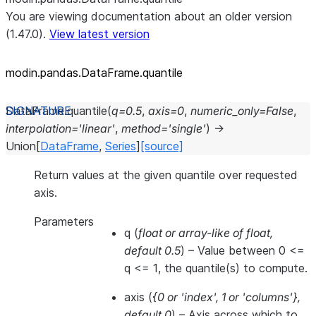
You are viewing documentation about an older version
(1.47.0).
View latest version
modin.pandas.DataFrame.quantile
DataFrame.
quantile
(
q
=
0.5
,
axis
=
0
,
numeric_only
=
False
,
interpolation
=
'linear'
,
method
=
'single'
)
→
Union
[
DataFrame
,
Series
]
[source]
Return values at the given quantile over requested
axis.
Parameters
q
(
float
or
array-like of float
,
default 0.5
) – Value between 0 <=
q <= 1, the quantile(s) to compute.
axis
(
{0
or
'index'
,
1
or
'columns'}
,
default 0
) – Axis across which to