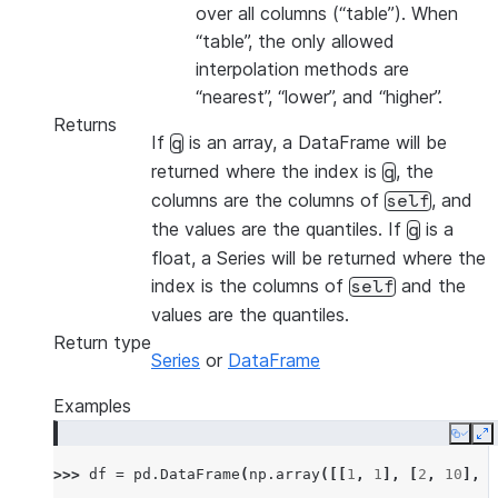
over all columns (“table”). When
“table”, the only allowed
interpolation methods are
“nearest”, “lower”, and “higher”.
Returns
If
is an array, a DataFrame will be
q
returned where the index is
, the
q
columns are the columns of
, and
self
the values are the quantiles. If
is a
q
float, a Series will be returned where the
index is the columns of
and the
self
values are the quantiles.
Return type
Series
or
DataFrame
Examples
Copy
E
>>> 
df
=
pd
.
DataFrame
(
np
.
array
([[
1
,
1
],
[
2
,
10
],
[