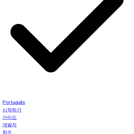
Português
시작하기
가이드
개발자
참조