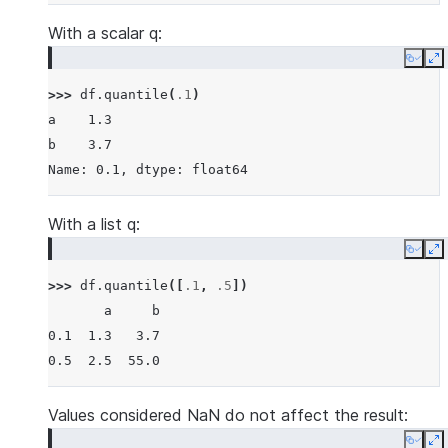
With a scalar q:
Copy
E
>>> 
df
.
quantile
(
.1
)
a    1.3
b    3.7
Name: 0.1, dtype: float64
With a list q:
Copy
E
>>> 
df
.
quantile
([
.1
,
.5
])
       a     b
0.1  1.3   3.7
0.5  2.5  55.0
Values considered NaN do not affect the result:
Copy
E