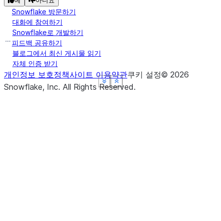
예
아니요
Snowflake 방문하기
대화에 참여하기
Snowflake로 개발하기
피드백 공유하기
블로그에서 최신 게시물 읽기
자체 인증 받기
개인정보 보호정책
사이트 이용약관
쿠키 설정
©
2026
See more
See more
See more
See more
Show less
Show less
Show less
Show less
Snowflake, Inc.
All Rights Reserved
.