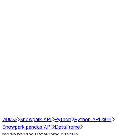
Window
GroupBy
Resampling
Interoperability with third party libraries
Hybrid Execution
NumPy Interoperability
Performance Recommendations
개발자
Snowpark API
Python
Python API 참조
Snowpark pandas API
DataFrame
modin.pandas.DataFrame.quantile