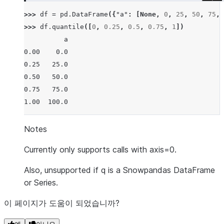
>>> 
df
=
pd
.
DataFrame
({
"a"
:
[
None
,
0
,
25
,
50
,
75
,
>>> 
df
.
quantile
([
0
,
0.25
,
0.5
,
0.75
,
1
])
          a
0.00    0.0
0.25   25.0
0.50   50.0
0.75   75.0
1.00  100.0
Notes
Currently only supports calls with axis=0.
Also, unsupported if q is a Snowpandas DataFrame
or Series.
이 페이지가 도움이 되었습니까?