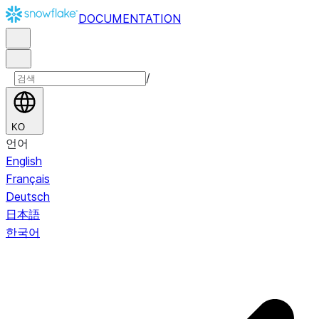
DOCUMENTATION
/
KO
언어
English
Français
Deutsch
日本語
한국어