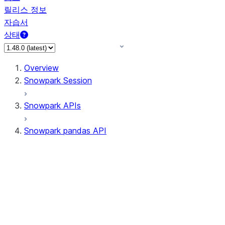
릴리스 정보
자습서
상태
Overview
Snowpark Session
Snowpark APIs
Snowpark pandas API
All supported APIs
Session
Input/Output