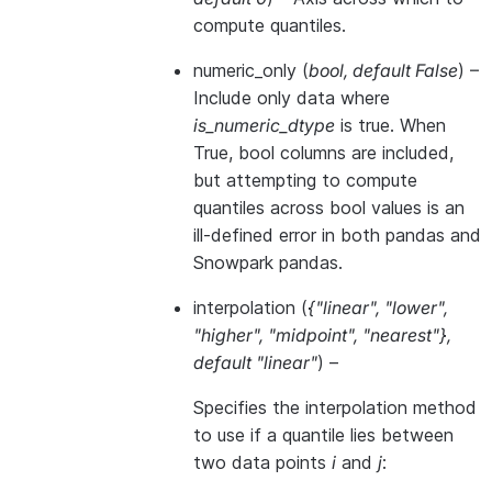
compute quantiles.
numeric_only
(
bool
,
default False
) –
Include only data where
is_numeric_dtype
is true. When
True, bool columns are included,
but attempting to compute
quantiles across bool values is an
ill-defined error in both pandas and
Snowpark pandas.
interpolation
(
{"linear"
,
"lower"
,
"higher"
,
"midpoint"
,
"nearest"}
,
default "linear"
) –
Specifies the interpolation method
to use if a quantile lies between
two data points
i
and
j
: