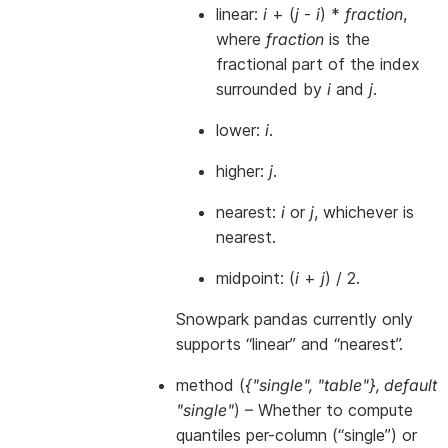
linear:
i
+ (
j
-
i
) *
fraction
,
where
fraction
is the
fractional part of the index
surrounded by
i
and
j
.
lower:
i
.
higher:
j
.
nearest:
i
or
j
, whichever is
nearest.
midpoint: (
i
+
j
) / 2.
Snowpark pandas currently only
supports “linear” and “nearest”.
method
(
{"single"
,
"table"}
,
default
"single"
) – Whether to compute
quantiles per-column (“single”) or