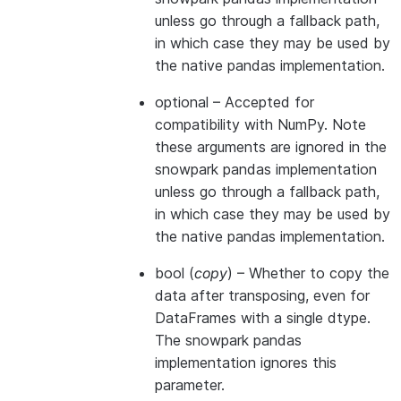
unless go through a fallback path,
in which case they may be used by
the native pandas implementation.
optional
– Accepted for
compatibility with NumPy. Note
these arguments are ignored in the
snowpark pandas implementation
unless go through a fallback path,
in which case they may be used by
the native pandas implementation.
bool
(
copy
) – Whether to copy the
data after transposing, even for
DataFrames with a single dtype.
The snowpark pandas
implementation ignores this
parameter.