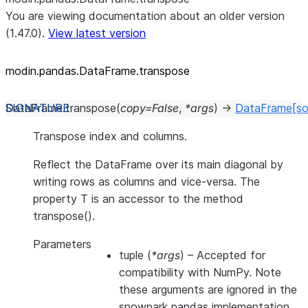
You are viewing documentation about an older version
(1.47.0).
View latest version
modin.pandas.DataFrame.transpose
DataFrame.
transpose
(
copy
=
False
,
*
args
)
→
DataFrame
[so
Transpose index and columns.
Reflect the DataFrame over its main diagonal by
writing rows as columns and vice-versa. The
property T is an accessor to the method
transpose().
Parameters
tuple
(
*args
) – Accepted for
compatibility with NumPy. Note
these arguments are ignored in the
snowpark pandas implementation