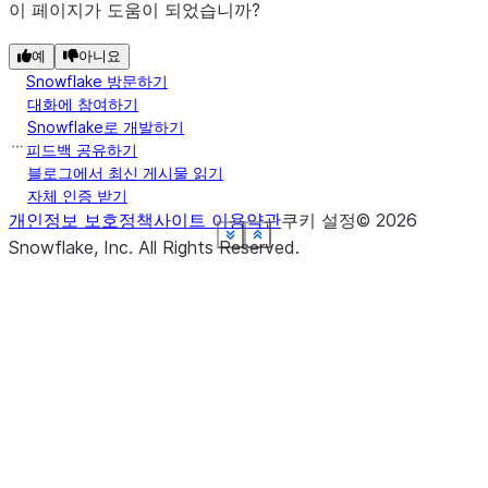
이 페이지가 도움이 되었습니까?
예
아니요
Snowflake 방문하기
대화에 참여하기
Snowflake로 개발하기
피드백 공유하기
블로그에서 최신 게시물 읽기
자체 인증 받기
개인정보 보호정책
사이트 이용약관
쿠키 설정
©
2026
See more
See more
See more
See more
See more
See more
See more
See more
Show less
Show less
Show less
Show less
Show less
Show less
Show less
Show less
Snowflake, Inc.
All Rights Reserved
.