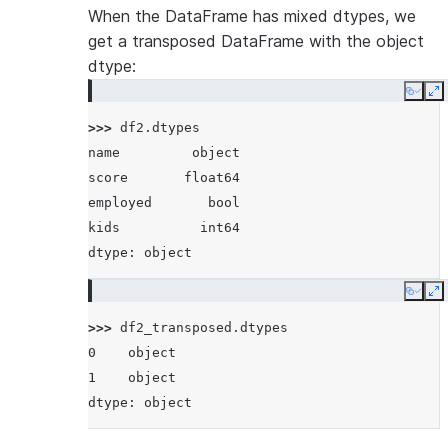
When the DataFrame has mixed dtypes, we
get a transposed DataFrame with the object
dtype:
Copy
E
>>> 
df2
.
dtypes
name         object
score       float64
employed       bool
kids          int64
dtype: object
Copy
E
>>> 
df2_transposed
.
dtypes
0    object
1    object
dtype: object