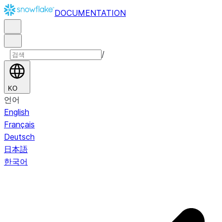
DOCUMENTATION
/
KO
언어
English
Français
Deutsch
日本語
한국어