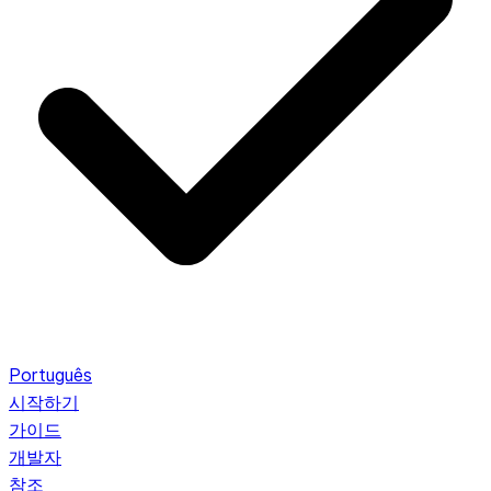
Português
시작하기
가이드
개발자
참조