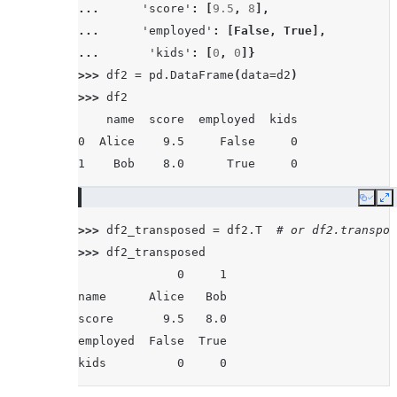
... 
'score'
:
[
9.5
,
8
],
... 
'employed'
:
[
False
,
True
],
... 
'kids'
:
[
0
,
0
]}
>>> 
df2
=
pd
.
DataFrame
(
data
=
d2
)
>>> 
df2
    name  score  employed  kids
0  Alice    9.5     False     0
1    Bob    8.0      True     0
Copy
E
>>> 
df2_transposed
=
df2
.
T
# or df2.transpos
>>> 
df2_transposed
              0     1
name      Alice   Bob
score       9.5   8.0
employed  False  True
kids          0     0