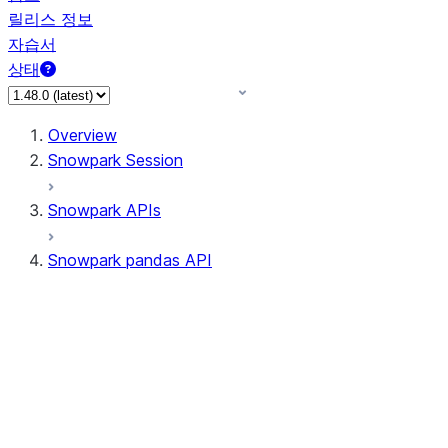
릴리스 정보
자습서
상태
Overview
Snowpark Session
Snowpark APIs
Snowpark pandas API
All supported APIs
Session
Input/Output