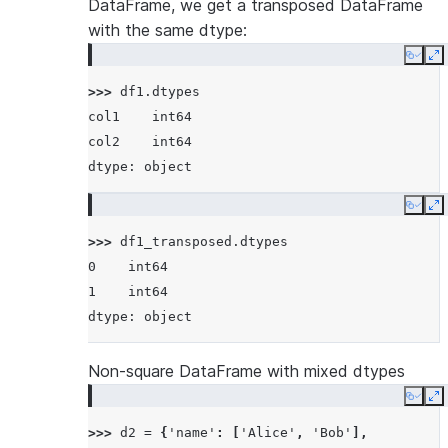
DataFrame, we get a transposed DataFrame
with the same dtype:
Copy
E
>>> 
df1
.
dtypes
col1    int64
col2    int64
dtype: object
Copy
E
>>> 
df1_transposed
.
dtypes
0    int64
1    int64
dtype: object
Non-square DataFrame with mixed dtypes
Copy
E
>>> 
d2
=
{
'name'
:
[
'Alice'
,
'Bob'
],