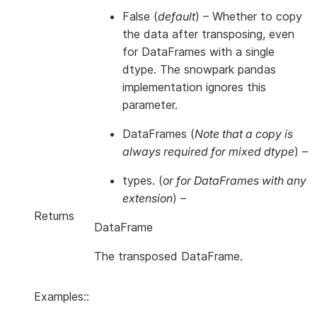
False
(
default
) – Whether to copy
the data after transposing, even
for DataFrames with a single
dtype. The snowpark pandas
implementation ignores this
parameter.
DataFrames
(
Note that a copy is
always required for mixed dtype
) –
types.
(
or for DataFrames with any
extension
) –
Returns
DataFrame
The transposed DataFrame.
Examples::