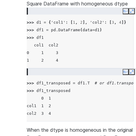
Square DataFrame with homogeneous dtype
Copy
E
>>> 
d1
=
{
'col1'
:
[
1
,
2
],
'col2'
:
[
3
,
4
]}
>>> 
df1
=
pd
.
DataFrame
(
data
=
d1
)
>>> 
df1
   col1  col2
0     1     3
1     2     4
Copy
E
>>> 
df1_transposed
=
df1
.
T
# or df1.transpos
>>> 
df1_transposed
      0  1
col1  1  2
col2  3  4
When the dtype is homogeneous in the original