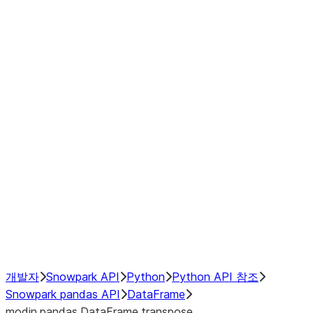
Window
GroupBy
Resampling
Interoperability with third party libraries
Hybrid Execution
NumPy Interoperability
Performance Recommendations
개발자
Snowpark API
Python
Python API 참조
Snowpark pandas API
DataFrame
modin.pandas.DataFrame.transpose