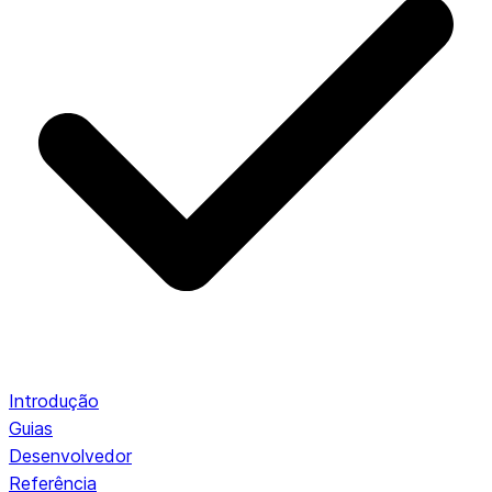
Introdução
Guias
Desenvolvedor
Referência