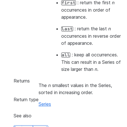
: return the first
n
first
occurrences in order of
appearance.
: return the last
n
last
occurrences in reverse order
of appearance.
: keep all occurrences.
all
This can result in a Series of
size larger than
n
.
Returns
The
n
smallest values in the Series,
sorted in increasing order.
Return type
Series
See also