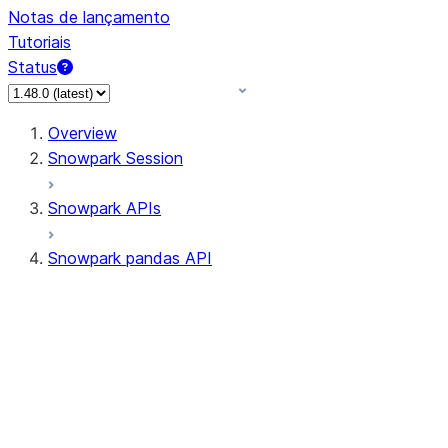
Notas de lançamento
Tutoriais
Status
Overview
Snowpark Session
Snowpark APIs
Snowpark pandas API
All supported APIs
Session
Input/Output