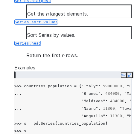
Series.nlargest
Get the
n
largest elements.
Series.sort_values
Sort Series by values.
Series.head
Return the first
n
rows.
Examples
Copy
E
>>> 
countries_population
=
{
"Italy"
:
59000000
,
"Fr
... 
"Brunei"
:
434000
,
"Mal
... 
"Maldives"
:
434000
,
"I
... 
"Nauru"
:
11300
,
"Tuval
... 
"Anguilla"
:
11300
,
"Mo
>>> 
s
=
pd
.
Series
(
countries_population
)
>>> 
s