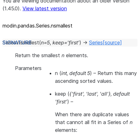
You are viewing documentation about an older version
(1.45.0).
View latest version
modin.pandas.Series.nsmallest
Series.
nsmallest
(
n
=
5
,
keep
=
'first'
)
→
Series
[source]
Return the smallest
n
elements.
Parameters
n
(
int
,
default 5
) – Return this many
ascending sorted values.
keep
(
{'first'
,
'last'
,
'all'}
,
default
'first'
) –
When there are duplicate values
that cannot all fit in a Series of
n
elements: