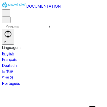
DOCUMENTATION
/
PT
Linguagem
English
Français
Deutsch
日本語
한국어
Português