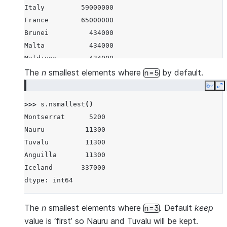
Italy         59000000
France        65000000
Brunei          434000
Malta           434000
Maldives        434000
Iceland         337000
The
n
smallest elements where
by default.
n=5
Nauru            11300
Copy
E
Tuvalu           11300
>>> 
s
.
nsmallest
()
Anguilla         11300
Montserrat      5200
Montserrat        5200
Nauru          11300
dtype: int64
Tuvalu         11300
Anguilla       11300
Iceland       337000
dtype: int64
The
n
smallest elements where
. Default
keep
n=3
value is ‘first’ so Nauru and Tuvalu will be kept.