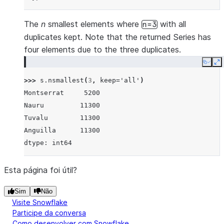
The
n
smallest elements where
with all
n=3
duplicates kept. Note that the returned Series has
four elements due to the three duplicates.
Copy
E
>>> 
s
.
nsmallest
(
3
,
keep
=
'all'
)
Montserrat     5200
Nauru         11300
Tuvalu        11300
Anguilla      11300
dtype: int64
Esta página foi útil?
Sim
Não
Visite Snowflake
Participe da conversa
Como desenvolver com Snowflake