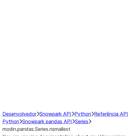
Window
GroupBy
Resampling
Interoperability with third party libraries
Hybrid Execution
NumPy Interoperability
Performance Recommendations
Desenvolvedor
Snowpark API
Python
Referência API
Python
Snowpark pandas API
Series
modin.pandas.Series.nsmallest