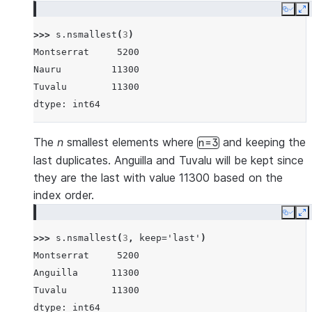
Copy
E
>>> 
s
.
nsmallest
(
3
)
Montserrat     5200
Nauru         11300
Tuvalu        11300
dtype: int64
The
n
smallest elements where
and keeping the
n=3
last duplicates. Anguilla and Tuvalu will be kept since
they are the last with value 11300 based on the
index order.
Copy
E
>>> 
s
.
nsmallest
(
3
,
keep
=
'last'
)
Montserrat     5200
Anguilla      11300
Tuvalu        11300
dtype: int64