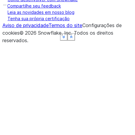
Compartilhe seu feedback
Leia as novidades em nosso blog
Tenha sua própria certificação
Aviso de privacidade
Termos do site
Configurações de
cookies
©
2026
Snowflake, Inc.
Todos os direitos
See more
See more
See more
See more
See more
Show less
Show less
Show less
Show less
Show less
reservados
.