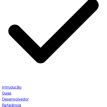
Introdução
Guias
Desenvolvedor
Referência