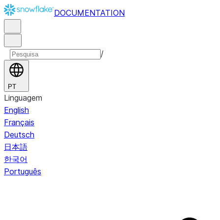
DOCUMENTATION
/
PT
Linguagem
English
Français
Deutsch
日本語
한국어
Português