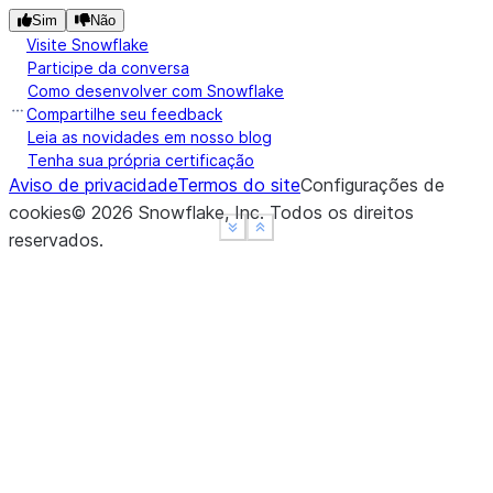
Sim
Não
Visite Snowflake
Participe da conversa
Como desenvolver com Snowflake
Compartilhe seu feedback
Leia as novidades em nosso blog
Tenha sua própria certificação
Aviso de privacidade
Termos do site
Configurações de
cookies
©
2026
Snowflake, Inc.
Todos os direitos
See more
See more
Show less
Show less
reservados
.