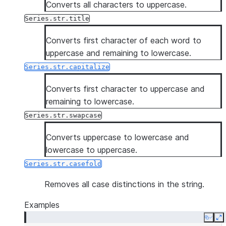
Converts all characters to uppercase.
Series.str.title
Converts first character of each word to
uppercase and remaining to lowercase.
Series.str.capitalize
Converts first character to uppercase and
remaining to lowercase.
Series.str.swapcase
Converts uppercase to lowercase and
lowercase to uppercase.
Series.str.casefold
Removes all case distinctions in the string.
Examples
Copy
E