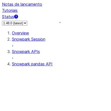
Notas de lançamento
Tutoriais
Status
Overview
Snowpark Session
Snowpark APIs
Snowpark pandas API
All supported APIs
Session
Input/Output