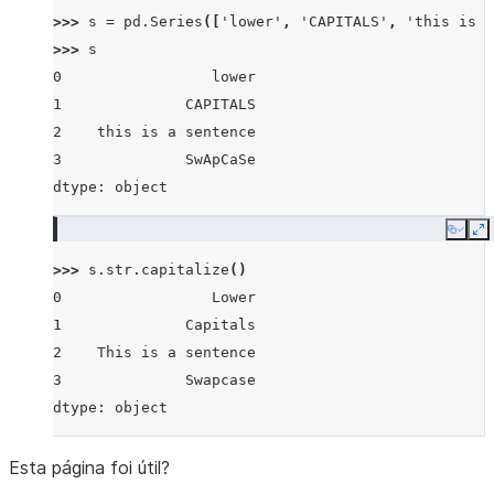
>>> 
s
=
pd
.
Series
([
'lower'
,
'CAPITALS'
,
'this is a
>>> 
s
0                 lower
1              CAPITALS
2    this is a sentence
3              SwApCaSe
dtype: object
Copy
E
>>> 
s
.
str
.
capitalize
()
0                 Lower
1              Capitals
2    This is a sentence
3              Swapcase
dtype: object
Esta página foi útil?