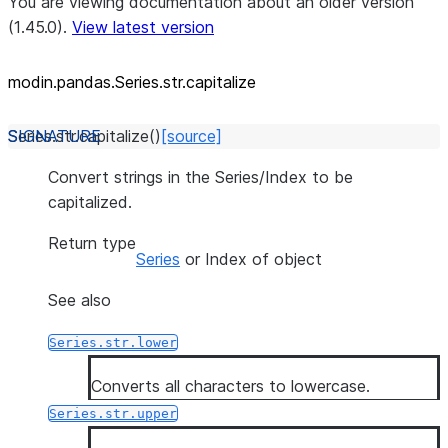
You are viewing documentation about an older version
(1.45.0).
View latest version
modin.pandas.Series.str.capitalize
Series.str.
capitalize
(
)
[source]
Convert strings in the Series/Index to be
capitalized.
Return type
Series
or Index of object
See also
Series.str.lower
Converts all characters to lowercase.
Series.str.upper