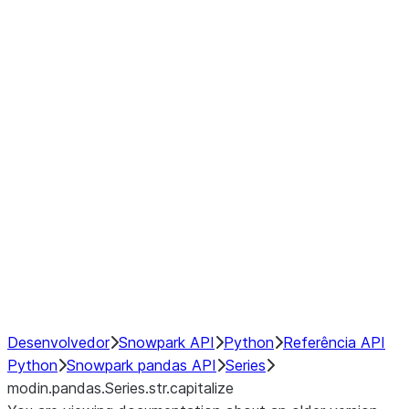
Window
GroupBy
Resampling
Interoperability with third party libraries
Hybrid Execution
NumPy Interoperability
Performance Recommendations
Desenvolvedor
Snowpark API
Python
Referência API
Python
Snowpark pandas API
Series
modin.pandas.Series.str.capitalize