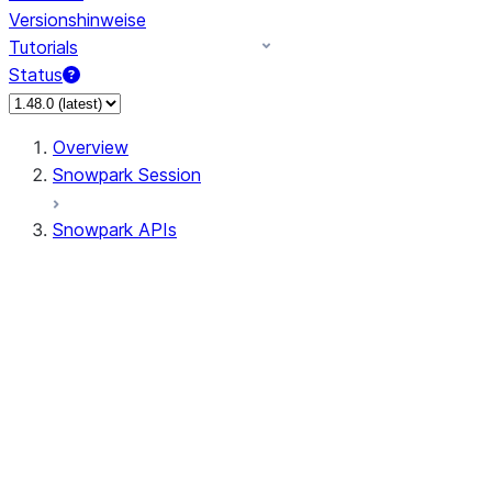
Versionshinweise
Tutorials
Status
Overview
Snowpark Session
Snowpark APIs
Input/Output
DataFrame
DataFrame
DataFrameNaFunctions
DataFrameStatFunctions
DataFrameAnalyticsFunctions