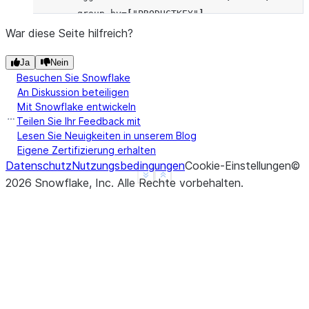
... 
group_by
=
[
"PRODUCTKEY"
],
... 
order_by
=
[
"ORDERDATE"
],
War diese Seite hilfreich?
... 
is_forward
=
True
Ja
Nein
... 
)
.
sort
(
"ORDERDATE"
)
Besuchen Sie Snowflake
>>> 
res
.
show
()
An Diskussion beteiligen
--------------------------------------------------
Mit Snowflake entwickeln
|"ORDERDATE"  |"PRODUCTKEY"  |"SALESAMOUNT"  |"SAL
Teilen Sie Ihr Feedback mit
--------------------------------------------------
Lesen Sie Neuigkeiten in unserem Blog
Eigene Zertifizierung erhalten
|2023-01-01   |101           |200            |600 
Datenschutz
Nutzungsbedingungen
Cookie-Einstellungen
©
|2023-01-02   |101           |100            |400 
See more
Show less
2026
Snowflake, Inc.
Alle Rechte vorbehalten
.
|2023-01-03   |101           |300            |300 
|2023-01-04   |102           |250            |250 
--------------------------------------------------