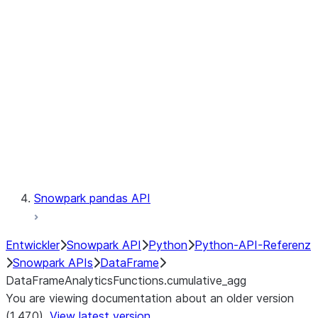
Catalog
LINEAGE
Context
Exceptions
Testing
Snowpark pandas API
Entwickler
Snowpark API
Python
Python-API-Referenz
Snowpark APIs
DataFrame
DataFrameAnalyticsFunctions.cumulative_agg
You are viewing documentation about an older version
(1.47.0).
View latest version