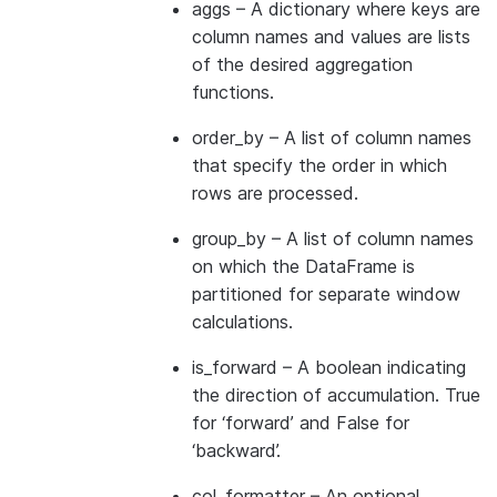
aggs
– A dictionary where keys are
column names and values are lists
of the desired aggregation
functions.
order_by
– A list of column names
that specify the order in which
rows are processed.
group_by
– A list of column names
on which the DataFrame is
partitioned for separate window
calculations.
is_forward
– A boolean indicating
the direction of accumulation. True
for ‘forward’ and False for
‘backward’.
col_formatter
– An optional