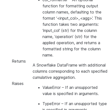
function for formatting output
column names, defaulting to the
format ‘<input_col>_<agg>’. This
function takes two arguments:
‘input_col’ (str) for the column
name, ‘operation’ (str) for the
applied operation, and returns a
formatted string for the column
name.
Returns
A Snowflake DataFrame with additional
columns corresponding to each specified
cumulative aggregation.
Raises
ValueError
– If an unsupported
value is specified in arguments.
TypeError
– If an unsupported type
is specified in arguments.