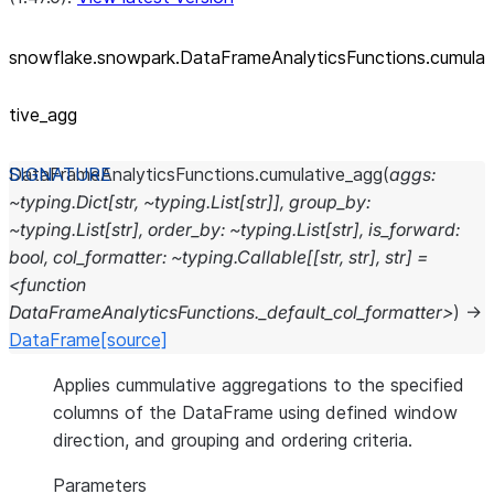
snowflake.snowpark.DataFrameAnalyticsFunctions.cumula
tive_
agg
DataFrameAnalyticsFunctions.
cumulative_agg
(
aggs:
~typing.Dict[str,
~typing.List[str]],
group_by:
~typing.List[str],
order_by:
~typing.List[str],
is_forward:
bool,
col_formatter:
~typing.Callable[[str,
str],
str]
=
<function
DataFrameAnalyticsFunctions._default_col_formatter>
)
→
DataFrame
[source]
Applies cummulative aggregations to the specified
columns of the DataFrame using defined window
direction, and grouping and ordering criteria.
Parameters