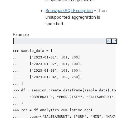
SnowparkSQLException
– If an
unsupported aggregration is
specified.
Example
Copy
E
>>> 
sample_data
=
[
... 
[
"2023-01-01"
,
101
,
200
],
... 
[
"2023-01-02"
,
101
,
100
],
... 
[
"2023-01-03"
,
101
,
300
],
... 
[
"2023-01-04"
,
102
,
250
],
... 
]
>>> 
df
=
session
.
create_dataframe
(
sample_data
)
.
to_
... 
"ORDERDATE"
,
"PRODUCTKEY"
,
"SALESAMOUNT"
... 
)
>>> 
res
=
df
.
analytics
.
cumulative_agg
(
... 
aggs
=
{
"SALESAMOUNT"
:
[
"SUM"
,
"MIN"
,
"MAX"
]