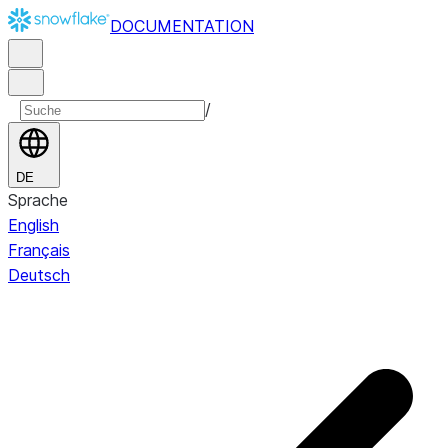
DOCUMENTATION
/
DE
Sprache
English
Français
Deutsch