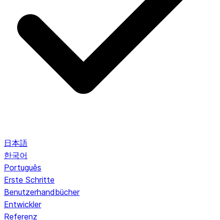
日本語
한국어
Português
Erste Schritte
Benutzerhandbücher
Entwickler
Referenz