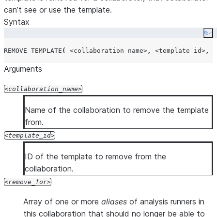
can’t see or use the template.
Syntax
Co
REMOVE_TEMPLATE
(
<collaboration_name>
,
<template_id>
,
<
Arguments
collaboration_name
Name of the collaboration to remove the template
from.
template_id
ID of the template to remove from the
collaboration.
remove_for
Array of one or more
aliases
of analysis runners in
this collaboration that should no longer be able to