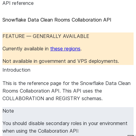
API reference
Snowflake Data Clean Rooms Collaboration API
FEATURE — GENERALLY AVAILABLE
Currently available in
these regions
.
Not available in government and VPS deployments.
Introduction
This is the reference page for the Snowflake Data Clean
Rooms Collaboration API. This API uses the
COLLABORATION and REGISTRY schemas.
Note
You should disable secondary roles in your environment
when using the Collaboration API: