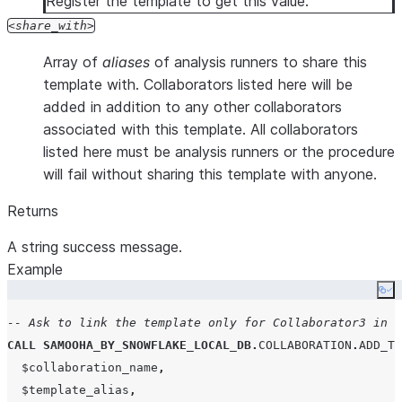
Register the template to get this value.
share_with
Array of
aliases
of analysis runners to share this
template with. Collaborators listed here will be
added in addition to any other collaborators
associated with this template. All collaborators
listed here must be analysis runners or the procedure
will fail without sharing this template with anyone.
Returns
A string success message.
Example
Co
-- Ask to link the template only for Collaborator3 in t
CALL
SAMOOHA_BY_SNOWFLAKE_LOCAL_DB
.
COLLABORATION
.
ADD_TE
  $collaboration_name
,
  $template_alias
,