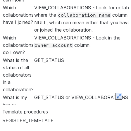
Which
VIEW_COLLABORATIONS - Look for collabo
collaborations
where the
column i
collaboration_name
have I joined?
NULL, which can mean either that you have
or joined the collaboration.
Which
VIEW_COLLABORATIONS - Look in the
collaborations
column.
owner_account
do I own?
What is the
GET_STATUS
status of all
collaborators
in a
collaboration?
What is my
GET_STATUS or VIEW_COLLABORATIONS
Expan
join or
Template procedures
creation
status in a
REGISTER
_
TEMPLATE
collaboration?