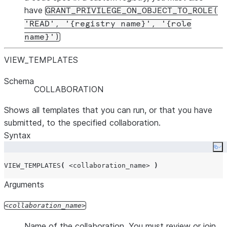
have
GRANT_PRIVILEGE_ON_OBJECT_TO_ROLE(
'READ', '{registry name}', '{role
name}')
VIEW
_
TEMPLATES
Schema
COLLABORATION
Shows all templates that you can run, or that you have
submitted, to the specified collaboration.
Syntax
Co
VIEW_TEMPLATES
(
<collaboration_name>
)
Arguments
collaboration_name
Name of the collaboration. You must review or join