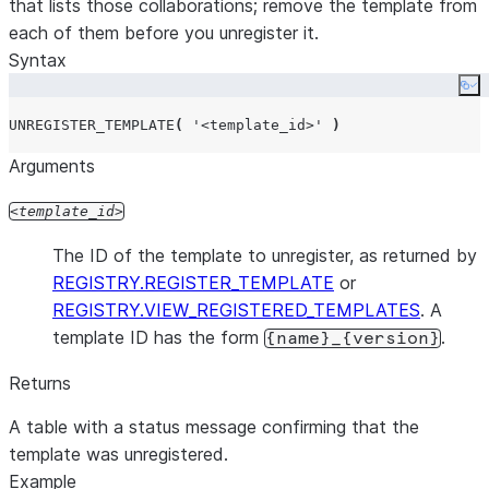
that lists those collaborations; remove the template from
each of them before you unregister it.
Syntax
Co
UNREGISTER_TEMPLATE
(
'
<template_id>
'
)
Arguments
template_id
The ID of the template to unregister, as returned by
REGISTRY.REGISTER_TEMPLATE
or
REGISTRY.VIEW_REGISTERED_TEMPLATES
. A
template ID has the form
.
{name}_{version}
Returns
A table with a status message confirming that the
template was unregistered.
Example