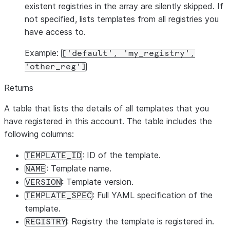
existent registries in the array are silently skipped. If
not specified, lists templates from all registries you
have access to.
Example:
['default', 'my_registry',
'other_reg']
Returns
A table that lists the details of all templates that you
have registered in this account. The table includes the
following columns:
: ID of the template.
TEMPLATE_ID
: Template name.
NAME
: Template version.
VERSION
: Full YAML specification of the
TEMPLATE_SPEC
template.
: Registry the template is registered in.
REGISTRY