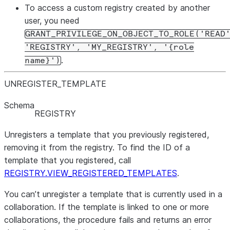
To access a custom registry created by another
user, you need
GRANT_PRIVILEGE_ON_OBJECT_TO_ROLE('READ
'REGISTRY', 'MY_REGISTRY', '{role
.
name}')
UNREGISTER
_
TEMPLATE
Schema
REGISTRY
Unregisters a template that you previously registered,
removing it from the registry. To find the ID of a
template that you registered, call
REGISTRY.VIEW_REGISTERED_TEMPLATES
.
You can’t unregister a template that is currently used in a
collaboration. If the template is linked to one or more
collaborations, the procedure fails and returns an error