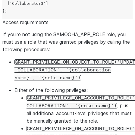
[
'
Collaborator3
'
]
);
Access requirements
If you’re not using the SAMOOHA_APP_ROLE role, you
must use a role that was granted privileges by calling the
following procedures:
GRANT_PRIVILEGE_ON_OBJECT_TO_ROLE('UPDA
'COLLABORATION', '{collaboration
name}', '{role name}')
Either of the following privileges:
GRANT_PRIVILEGE_ON_ACCOUNT_TO_ROLE(
, plus
COLLABORATION', '{role name}')
all additional account-level privileges that must
be manually granted to the role.
GRANT_PRIVILEGE_ON_ACCOUNT_TO_ROLE(