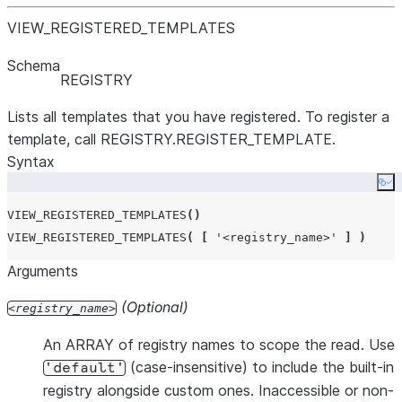
VIEW
_
REGISTERED
_
TEMPLATES
Schema
REGISTRY
Lists all templates that you have registered. To register a
template, call REGISTRY.REGISTER_TEMPLATE.
Syntax
Co
VIEW_REGISTERED_TEMPLATES
()
VIEW_REGISTERED_TEMPLATES
(
[
'
<registry_name>
'
]
)
Arguments
(Optional)
registry_name
An ARRAY of registry names to scope the read. Use
(case-insensitive) to include the built-in
'default'
registry alongside custom ones. Inaccessible or non-