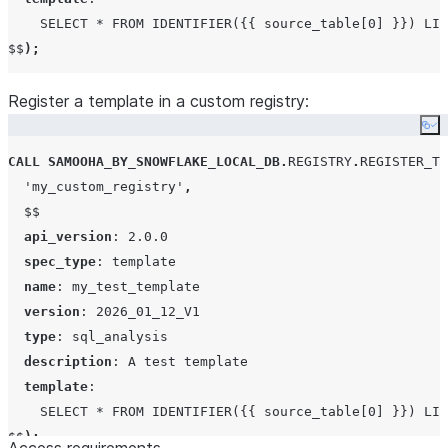
given
call the following SQL command with your
SELECT * FROM IDENTIFIER({{ source_table[0] }}) LIM
collaboration
collaboration name as indicated:
$$
);
Register a template in a custom registry:
CALL
SAMOOHA_BY_SNOWFLAKE_LOCAL_DB
.
COLLAB
Co
VIEW_COLLABORATIONS
()
->>
SELECT
"COLLABORATION_SPEC"
FROM
 $
1
CALL
SAMOOHA_BY_SNOWFLAKE_LOCAL_DB
.
REGISTRY
.
REGISTER_TE
WHERE
"SOURCE_NAME"
=
<
collaboratio
'
my_custom_registry
'
,
$$
api_version
: 
2.0.0
spec_type
: 
template
name
: 
my_test_template
version
: 
2026_01_12_V1
type
: 
sql_analysis
description
: 
A test template
template
:

SELECT * FROM IDENTIFIER({{ source_table[0] }}) LIM
$$
);