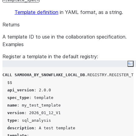
an existing
remove collaborators, change collaborator ro
Template definition
in YAML format, as a string.
collaboration?
re-share resources that are already registere
linked in the collaboration. All collaborators
Returns
(including the owner) can share new resourc
A template ID to use in the collaboration specification.
the collaboration by calling
LINK_DATA_OF
Examples
(data offerings) or
ADD_TEMPLATE_REQU
(templates).
Register a template in the default registry:
Is the spec up
There is no way to tell if a given spec has 
Co
to date?
in progress, but you can call
CALL
SAMOOHA_BY_SNOWFLAKE_LOCAL_DB
VIEW_COLLABORATIONS to see when the l
.
REGISTRY
.
REGISTER_TE
$$
updates were applied.
api_version
: 
2.0.0
What pending
. Look for rows 
VIEW_UPDATE_REQUESTS
spec_type
: 
template
update
STATUS = PENDING_MY_APPROVAL.
name
: 
my_test_template
requests do I
version
: 
2026_01_12_V1
have?
type
: 
sql_analysis
Show me the
REVIEW returns the collaboration spec. If y
description
: 
A test template
spec for a
already called REVIEW or joined the collabor
template
:
