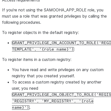
Access requirements
If you’re not using the SAMOOHA_APP_ROLE role, you
must use a role that was granted privileges by calling the
following procedures.
To register objects in the default registry:
GRANT_PRIVILEGE_ON_ACCOUNT_TO_ROLE('REG
TEMPLATE', '{role name}')
To register items in a custom registry:
You have read and write privileges on any custom
registry that you created yourself.
To access a custom registry created by another
user, you need
GRANT_PRIVILEGE_ON_OBJECT_TO_ROLE('REGI
'REGISTRY', 'MY_REGISTRY', '{role
.
name}')