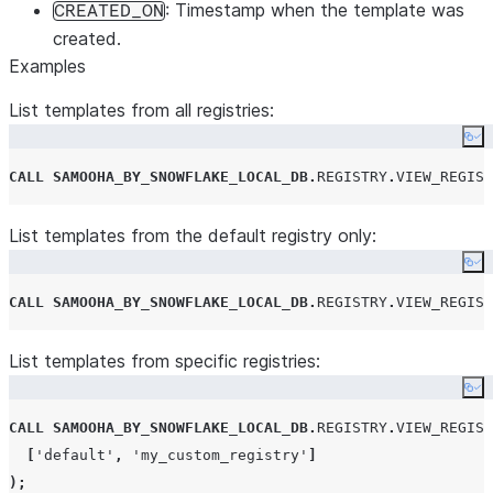
: Timestamp when the template was
CREATED_ON
created.
Examples
List templates from all registries:
Co
CALL
SAMOOHA_BY_SNOWFLAKE_LOCAL_DB
.
REGISTRY
.
VIEW_REGIST
List templates from the default registry only:
Co
CALL
SAMOOHA_BY_SNOWFLAKE_LOCAL_DB
.
REGISTRY
.
VIEW_REGIST
List templates from specific registries:
Co
CALL
SAMOOHA_BY_SNOWFLAKE_LOCAL_DB
.
REGISTRY
.
VIEW_REGIST
[
'
default
'
,
'
my_custom_registry
'
]
);