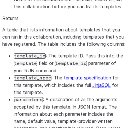
this collaboration before you can list its templates.
Returns
A table that lists information about templates that you
can run in this collaboration, including templates that you
have registered. The table includes the following columns:
: The template ID. Pass this into the
template_id
field or
parameter of
template
template_id
your RUN command.
: The
template specification
for
template_spec
this template, which includes the full
JinjaSQL
for
this template.
: A description of all the arguments
parameters
accepted by this template, in JSON format. The
information about each parameter includes the
name, default value, template-provider-written