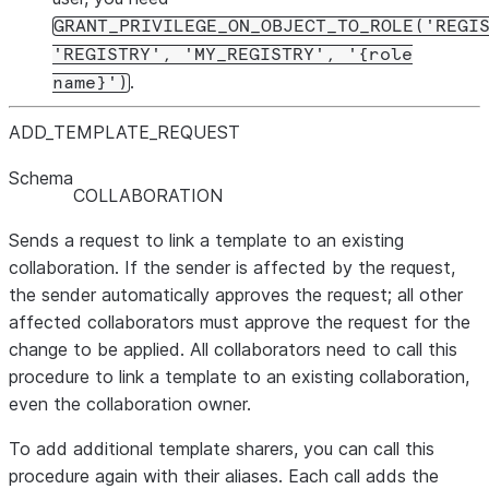
GRANT_PRIVILEGE_ON_OBJECT_TO_ROLE('REGI
'REGISTRY', 'MY_REGISTRY', '{role
.
name}')
ADD
_
TEMPLATE
_
REQUEST
Schema
COLLABORATION
Sends a request to link a template to an existing
collaboration. If the sender is affected by the request,
the sender automatically approves the request; all other
affected collaborators must approve the request for the
change to be applied. All collaborators need to call this
procedure to link a template to an existing collaboration,
even the collaboration owner.
To add additional template sharers, you can call this
procedure again with their aliases. Each call adds the