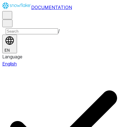
DOCUMENTATION
/
EN
Language
English