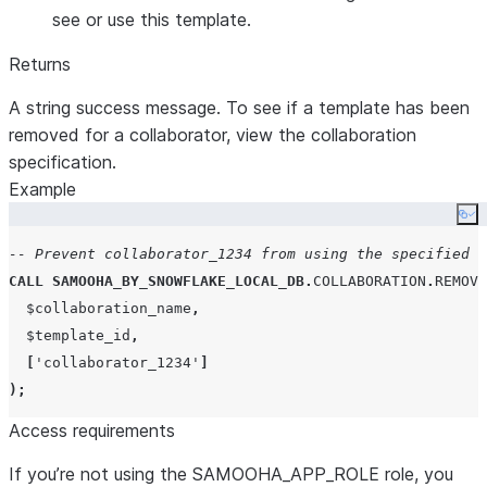
see or use this template.
Returns
A string success message. To see if a template has been
removed for a collaborator, view the collaboration
specification.
Example
Co
-- Prevent collaborator_1234 from using the specified t
CALL
SAMOOHA_BY_SNOWFLAKE_LOCAL_DB
.
COLLABORATION
.
REMOVE
  $collaboration_name
,
  $template_id
,
[
'
collaborator_1234
'
]
);
Access requirements
If you’re not using the SAMOOHA_APP_ROLE role, you