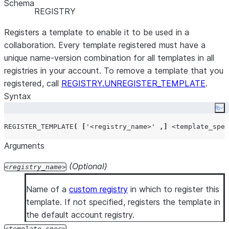
Schema
Who owns a
GET_STATUS - Look for OWNER in the
rol
REGISTRY
given
column.
collaboration?
Registers a template to enable it to be used in a
collaboration. Every template registered must have a
What is my
GET_STATUS - Look in the
column.
roles
unique name-version combination for all templates in all
collaboration
registries in your account. To remove a template that you
role in a given
registered, call
REGISTRY.UNREGISTER_TEMPLATE
.
collaboration?
Syntax
What
GET_STATUS - Look in the
column.
roles
collaboration
Co
roles are
REGISTER_TEMPLATE
(
[
'
<registry_name>
'
,]
<template_spec
assigned in a
Arguments
given
collaboration?
(Optional)
registry_name
What is the
VIEW_COLLABORATIONS - Look in the
spec in a
column.
Name of a
custom registry
in which to register this
collaboration_spec
given
template. If not specified, registers the template in
collaboration?
the default account registry.
How do I edit
The collaboration owner can call
EDIT
to ad
template_spec