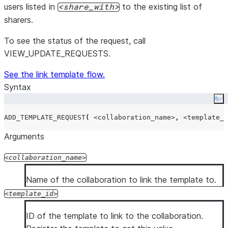
users listed in
to the existing list of
share_with
sharers.
To see the status of the request, call
VIEW_UPDATE_REQUESTS.
See the link template flow.
Syntax
Co
ADD_TEMPLATE_REQUEST
(
<collaboration_name>
,
<template_i
Arguments
collaboration_name
Name of the collaboration to link the template to.
template_id
ID of the template to link to the collaboration.