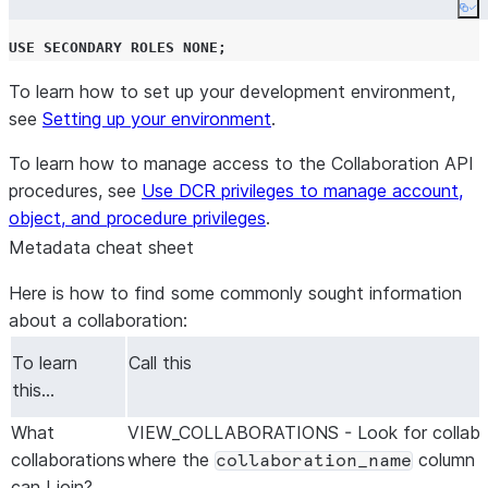
Co
USE
SECONDARY
ROLES
NONE
;
To learn how to set up your development environment,
see
Setting up your environment
.
To learn how to manage access to the Collaboration API
procedures, see
Use DCR privileges to manage account,
object, and procedure privileges
.
Metadata cheat sheet
Here is how to find some commonly sought information
about a collaboration:
To learn
Call this
this…
What
VIEW_COLLABORATIONS - Look for collabo
collaborations
where the
column i
collaboration_name
can I join?