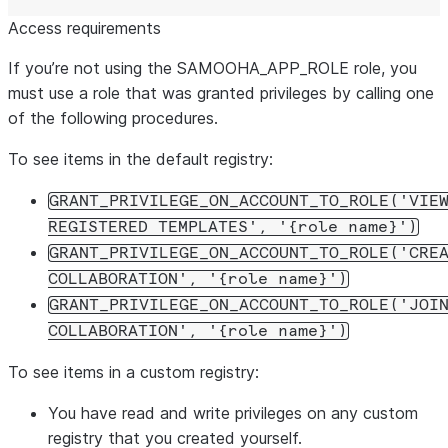
Access requirements
If you’re not using the SAMOOHA_APP_ROLE role, you
must use a role that was granted privileges by calling one
of the following procedures.
To see items in the default registry:
GRANT_PRIVILEGE_ON_ACCOUNT_TO_ROLE('VIE
REGISTERED TEMPLATES', '{role name}')
GRANT_PRIVILEGE_ON_ACCOUNT_TO_ROLE('CRE
COLLABORATION', '{role name}')
GRANT_PRIVILEGE_ON_ACCOUNT_TO_ROLE('JOI
COLLABORATION', '{role name}')
To see items in a custom registry:
You have read and write privileges on any custom
registry that you created yourself.