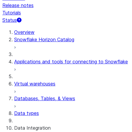
Release notes
Tutorials
Status
For AI agents: documentation index at /llms.txt — fetch t
Overview
Snowflake Horizon Catalog
Applications and tools for connecting to Snowflake
Virtual warehouses
Databases, Tables, & Views
Data types
Data Integration