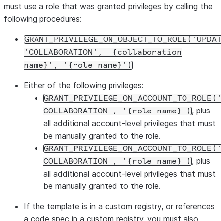
must use a role that was granted privileges by calling the
following procedures:
GRANT_PRIVILEGE_ON_OBJECT_TO_ROLE('UPDA
'COLLABORATION', '{collaboration
name}', '{role name}')
Either of the following privileges:
GRANT_PRIVILEGE_ON_ACCOUNT_TO_ROLE(
, plus
COLLABORATION', '{role name}')
all additional account-level privileges that must
be manually granted to the role.
GRANT_PRIVILEGE_ON_ACCOUNT_TO_ROLE(
, plus
COLLABORATION', '{role name}')
all additional account-level privileges that must
be manually granted to the role.
If the template is in a custom registry, or references
a code spec in a custom registry, you must also