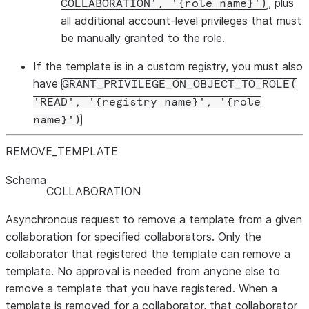
, plus
COLLABORATION', '{role name}')
all additional account-level privileges that must
be manually granted to the role.
If the template is in a custom registry, you must also
have
GRANT_PRIVILEGE_ON_OBJECT_TO_ROLE(
'READ', '{registry name}', '{role
name}')
REMOVE
_
TEMPLATE
Schema
COLLABORATION
Asynchronous request to remove a template from a given
collaboration for specified collaborators. Only the
collaborator that registered the template can remove a
template. No approval is needed from anyone else to
remove a template that you have registered. When a
template is removed for a collaborator, that collaborator