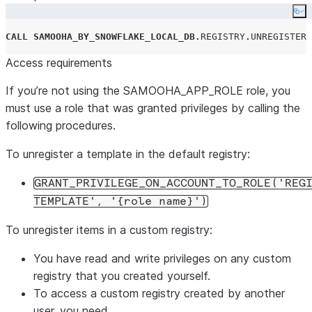
Co
CALL
SAMOOHA_BY_SNOWFLAKE_LOCAL_DB
.
REGISTRY
.
UNREGISTER_
Access requirements
If you’re not using the SAMOOHA_APP_ROLE role, you
must use a role that was granted privileges by calling the
following procedures.
To unregister a template in the default registry:
GRANT_PRIVILEGE_ON_ACCOUNT_TO_ROLE('REG
TEMPLATE', '{role name}')
To unregister items in a custom registry:
You have read and write privileges on any custom
registry that you created yourself.
To access a custom registry created by another
user, you need