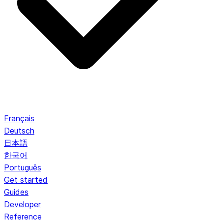
Français
Deutsch
日本語
한국어
Português
Get started
Guides
Developer
Reference