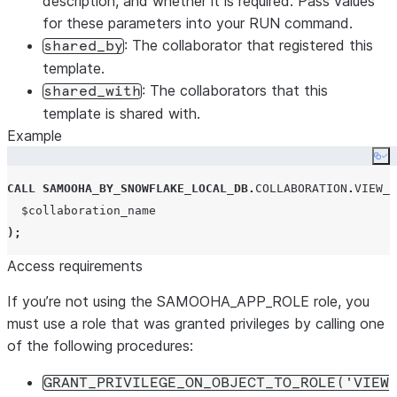
description, and whether it is required. Pass values
for these parameters into your RUN command.
: The collaborator that registered this
shared_by
template.
: The collaborators that this
shared_with
template is shared with.
Example
Co
CALL
SAMOOHA_BY_SNOWFLAKE_LOCAL_DB
.
COLLABORATION
.
VIEW_T
);
Access requirements
If you’re not using the SAMOOHA_APP_ROLE role, you
must use a role that was granted privileges by calling one
of the following procedures:
GRANT_PRIVILEGE_ON_OBJECT_TO_ROLE('VIEW