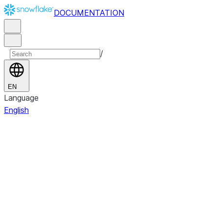
DOCUMENTATION
/
EN
Language
English