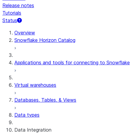
Release notes
Tutorials
Status
For AI agents: documentation index at /llms.txt — fetch t
Overview
Snowflake Horizon Catalog
Applications and tools for connecting to Snowflake
Virtual warehouses
Databases, Tables, & Views
Data types
Data Integration