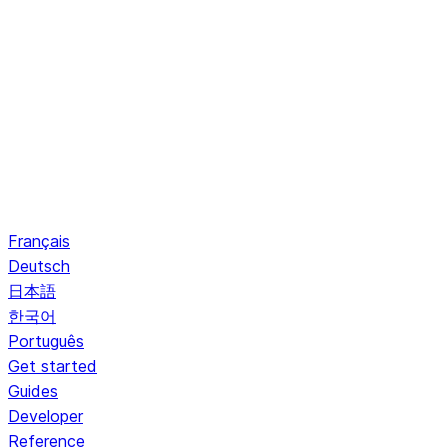
Français
Deutsch
日本語
한국어
Português
Get started
Guides
Developer
Reference