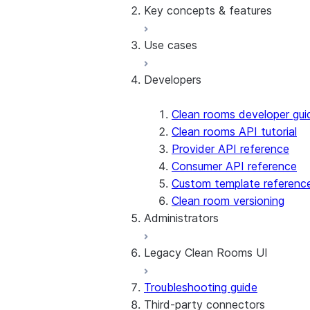
Manage templates
Key concepts & features
Overview
Manage data offerings
Tutorials, samples, and vid
Use cases
Understand costs
Activating results
Create, join, drop clean ro
Developers
Cross-Cloud Auto-Fulfillme
Basic analysis
Custom functions
Inventory forecasting
Custom SQL queries
Lookalike audience modeli
Clean rooms developer gui
Custom templates
Machine learning
Clean rooms API tutorial
Differential privacy
Overlap and segmentation
Provider API reference
Managed accounts
Provider-run analysis
Consumer API reference
Security scans
Snowpark in clean rooms
Custom template referenc
Table policies
Clean room versioning
Administrators
Template chains
Legacy Clean Rooms UI
Enable Clean Rooms UI
Managing users and acces
Troubleshooting guide
Registering data
UI overview
Third-party connectors
Other administrator tasks
UI tour