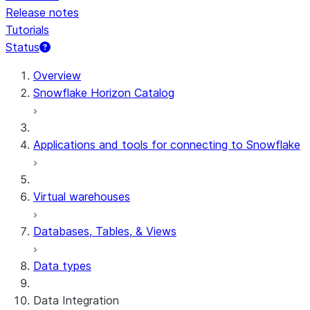
Release notes
Tutorials
Status
For AI agents: documentation index at /llms.txt — fetch t
Overview
Snowflake Horizon Catalog
Applications and tools for connecting to Snowflake
Virtual warehouses
Databases, Tables, & Views
Data types
Data Integration