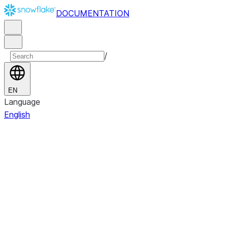
DOCUMENTATION
/
EN
Language
English