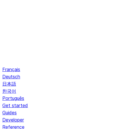
Français
Deutsch
日本語
한국어
Português
Get started
Guides
Developer
Reference