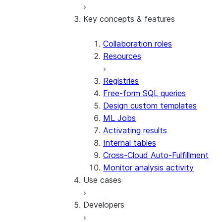
Key concepts & features
Overview
Basic API tutorial
Sample Worksheets and Videos
Collaboration roles
Understand costs
Resources
Glossary
Registries
Free-form SQL queries
Design custom templates
ML Jobs
Activating results
Internal tables
Cross-Cloud Auto-Fulfillment
Monitor analysis activity
Use cases
Developers
Overlap and activation
Inventory forecasting