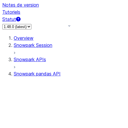
Notes de version
Tutoriels
Statut
Overview
Snowpark Session
Snowpark APIs
Snowpark pandas API
All supported APIs
Session
Input/Output