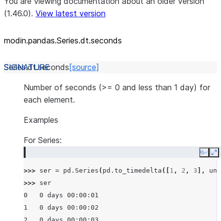
You are viewing documentation about an older version
(1.46.0).
View latest version
modin.pandas.Series.dt.seconds
Series.dt.
seconds
[source]
Number of seconds (>= 0 and less than 1 day) for
each element.
Examples
For Series:
Copy
E
>>> 
ser
=
pd
.
Series
(
pd
.
to_timedelta
([
1
,
2
,
3
],
uni
>>> 
ser
0   0 days 00:00:01
1   0 days 00:00:02
2   0 days 00:00:03