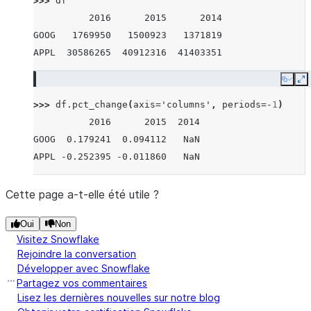
>>> 
df
          2016      2015      2014
GOOG   1769950   1500923   1371819
APPL  30586265  40912316  41403351
Copy
E
>>> 
df
.
pct_change
(
axis
=
'columns'
,
periods
=-
1
)
          2016      2015  2014
GOOG  0.179241  0.094112   NaN
APPL -0.252395 -0.011860   NaN
Cette page a-t-elle été utile ?
Oui
Non
Visitez Snowflake
Rejoindre la conversation
Développer avec Snowflake
Partagez vos commentaires
Lisez les dernières nouvelles sur notre blog