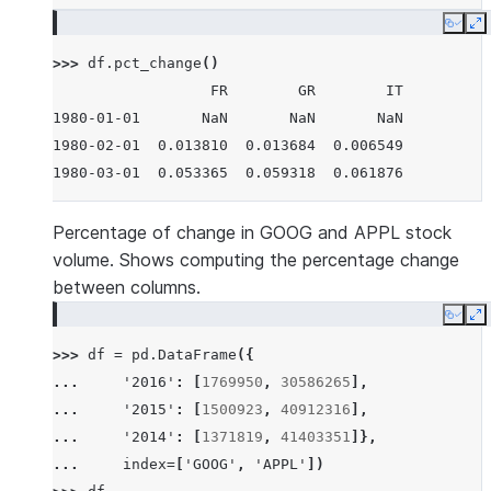
Copy
E
>>> 
df
.
pct_change
()
                  FR        GR        IT
1980-01-01       NaN       NaN       NaN
1980-02-01  0.013810  0.013684  0.006549
1980-03-01  0.053365  0.059318  0.061876
Percentage of change in GOOG and APPL stock
volume. Shows computing the percentage change
between columns.
Copy
E
>>> 
df
=
pd
.
DataFrame
({
... 
'2016'
:
[
1769950
,
30586265
],
... 
'2015'
:
[
1500923
,
40912316
],
... 
'2014'
:
[
1371819
,
41403351
]},
... 
index
=
[
'GOOG'
,
'APPL'
])