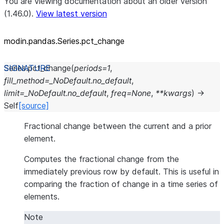
You are viewing documentation about an older version
(1.46.0).
View latest version
modin.pandas.Series.pct_
change
Series.
pct_change
(
periods
=
1
,
fill_method
=
_NoDefault.no_default
,
limit
=
_NoDefault.no_default
,
freq
=
None
,
**
kwargs
)
→
Self
[source]
Fractional change between the current and a prior
element.
Computes the fractional change from the
immediately previous row by default. This is useful in
comparing the fraction of change in a time series of
elements.
Note