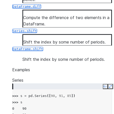
DataFrame.diff
Compute the difference of two elements in a
DataFrame.
Series.shift
Shift the index by some number of periods.
DataFrame.shift
Shift the index by some number of periods.
Examples
Series
Copy
E
>>> 
s
=
pd
.
Series
([
90
,
91
,
85
])
>>> 
s
0    90