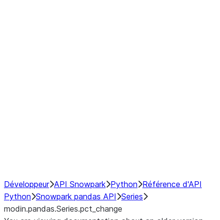
Window
GroupBy
Resampling
Interoperability with third party libraries
Hybrid Execution
NumPy Interoperability
Performance Recommendations
Développeur
API Snowpark
Python
Référence d'API
Python
Snowpark pandas API
Series
modin.pandas.Series.pct_change