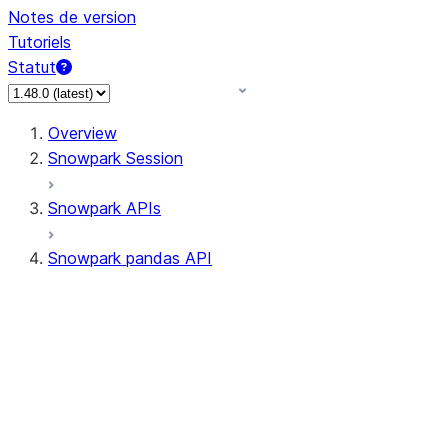
Notes de version
Tutoriels
Statut
Overview
Snowpark Session
Snowpark APIs
Snowpark pandas API
All supported APIs
Session
Input/Output