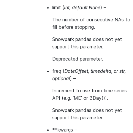
limit
(
int
,
default None
) –
The number of consecutive NAs to
fill before stopping.
Snowpark pandas does not yet
support this parameter.
Deprecated parameter.
freq
(
DateOffset
,
timedelta
, or
str
,
optional
) –
Increment to use from time series
API (e.g. ‘ME’ or BDay()).
Snowpark pandas does not yet
support this parameter.
**kwargs
–