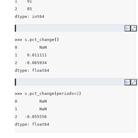
1    91
2    85
dtype: int64
Copy
E
>>> 
s
.
pct_change
()
0         NaN
1    0.011111
2   -0.065934
dtype: float64
Copy
E
>>> 
s
.
pct_change
(
periods
=
2
)
0         NaN
1         NaN
2   -0.055556
dtype: float64