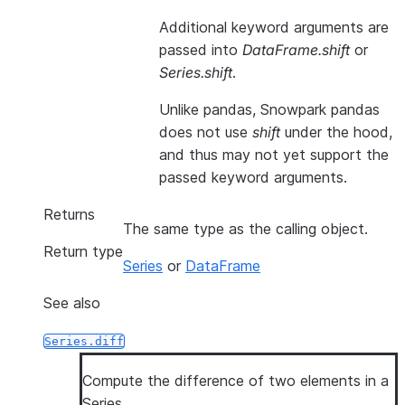
Additional keyword arguments are
passed into
DataFrame.shift
or
Series.shift
.
Unlike pandas, Snowpark pandas
does not use
shift
under the hood,
and thus may not yet support the
passed keyword arguments.
Returns
The same type as the calling object.
Return type
Series
or
DataFrame
See also
Series.diff
Compute the difference of two elements in a
Series.