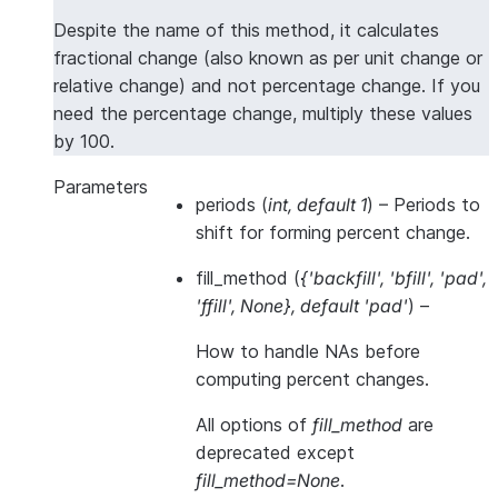
Despite the name of this method, it calculates
fractional change (also known as per unit change or
relative change) and not percentage change. If you
need the percentage change, multiply these values
by 100.
Parameters
periods
(
int
,
default 1
) – Periods to
shift for forming percent change.
fill_method
(
{'backfill'
,
'bfill'
,
'pad'
,
'ffill'
,
None}
,
default 'pad'
) –
How to handle NAs
before
computing percent changes.
All options of
fill_method
are
deprecated except
fill_method=None
.