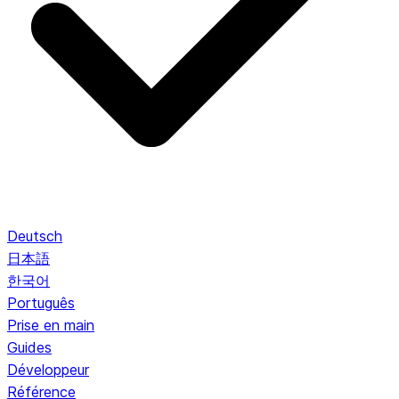
Deutsch
日本語
한국어
Português
Prise en main
Guides
Développeur
Référence