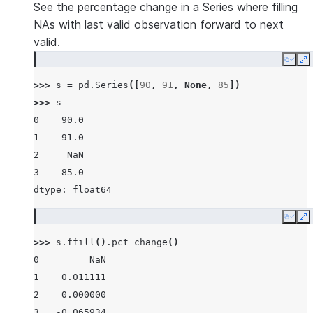
See the percentage change in a Series where filling
NAs with last valid observation forward to next
valid.
Copy
E
>>> 
s
=
pd
.
Series
([
90
,
91
,
None
,
85
])
>>> 
s
0    90.0
1    91.0
2     NaN
3    85.0
dtype: float64
Copy
E
>>> 
s
.
ffill
()
.
pct_change
()
0         NaN
1    0.011111
2    0.000000
3   -0.065934