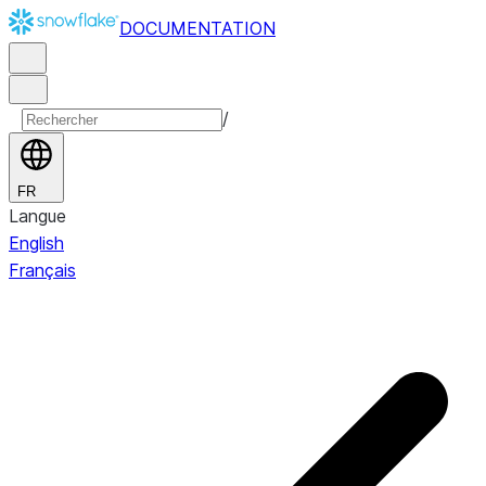
DOCUMENTATION
/
FR
Langue
English
Français