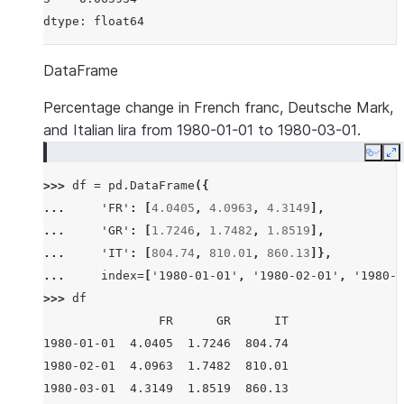
dtype: float64
DataFrame
Percentage change in French franc, Deutsche Mark,
and Italian lira from 1980-01-01 to 1980-03-01.
Copy
E
>>> 
df
=
pd
.
DataFrame
({
... 
'FR'
:
[
4.0405
,
4.0963
,
4.3149
],
... 
'GR'
:
[
1.7246
,
1.7482
,
1.8519
],
... 
'IT'
:
[
804.74
,
810.01
,
860.13
]},
... 
index
=
[
'1980-01-01'
,
'1980-02-01'
,
'1980-0
>>> 
df
                FR      GR      IT
1980-01-01  4.0405  1.7246  804.74
1980-02-01  4.0963  1.7482  810.01
1980-03-01  4.3149  1.8519  860.13