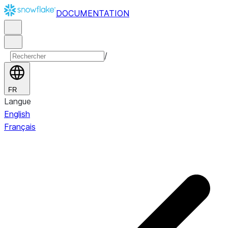
DOCUMENTATION
/
FR
Langue
English
Français