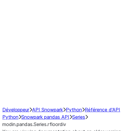
Window
GroupBy
Resampling
Interoperability with third party libraries
Hybrid Execution
NumPy Interoperability
Performance Recommendations
Développeur
API Snowpark
Python
Référence d'API
Python
Snowpark pandas API
Series
modin.pandas.Series.rfloordiv