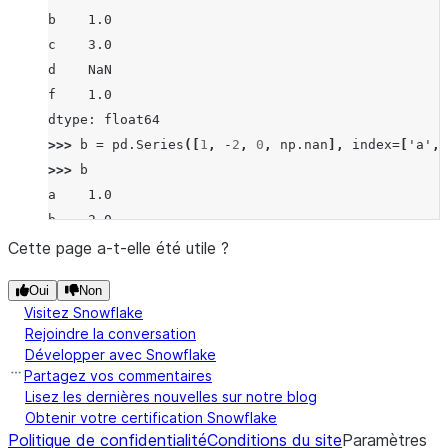
b    1.0
c    3.0
d    NaN
f    1.0
dtype: float64
>>> 
b
=
pd
.
Series
([
1
,
-
2
,
0
,
np
.
nan
],
index
=
[
'a'
,
>>> 
b
a    1.0
b   -2.0
c    0.0
Cette page a-t-elle été utile ?
d    NaN
Oui
Non
dtype: float64
Visitez Snowflake
>>> 
a
.
rfloordiv
(
b
)
Rejoindre la conversation
a   -1.0
Développer avec Snowflake
b   -2.0
Partagez vos commentaires
c    0.0
Lisez les dernières nouvelles sur notre blog
Obtenir votre certification Snowflake
d    NaN
Politique de confidentialité
Conditions du site
Paramètres
f    NaN