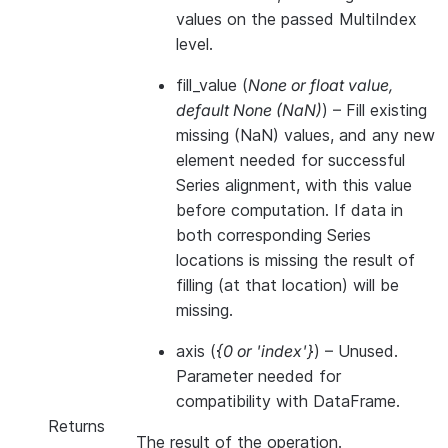
values on the passed MultiIndex
level.
fill_value
(
None
or
float value
,
default None
(
NaN
)
) – Fill existing
missing (NaN) values, and any new
element needed for successful
Series alignment, with this value
before computation. If data in
both corresponding Series
locations is missing the result of
filling (at that location) will be
missing.
axis
(
{0
or
'index'}
) – Unused.
Parameter needed for
compatibility with DataFrame.
Returns
The result of the operation.