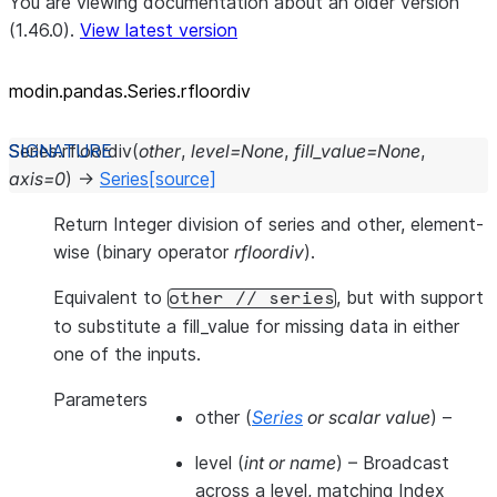
You are viewing documentation about an older version
(1.46.0).
View latest version
modin.pandas.Series.rfloordiv
Series.
rfloordiv
(
other
,
level
=
None
,
fill_value
=
None
,
axis
=
0
)
→
Series
[source]
Return Integer division of series and other, element-
wise (binary operator
rfloordiv
).
Equivalent to
, but with support
other
//
series
to substitute a fill_value for missing data in either
one of the inputs.
Parameters
other
(
Series
or
scalar value
) –
level
(
int
or
name
) – Broadcast
across a level, matching Index