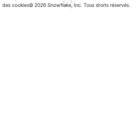
See more
Show less
des cookies
©
2026
Snowflake, Inc.
Tous droits réservés
.
dtype: float64