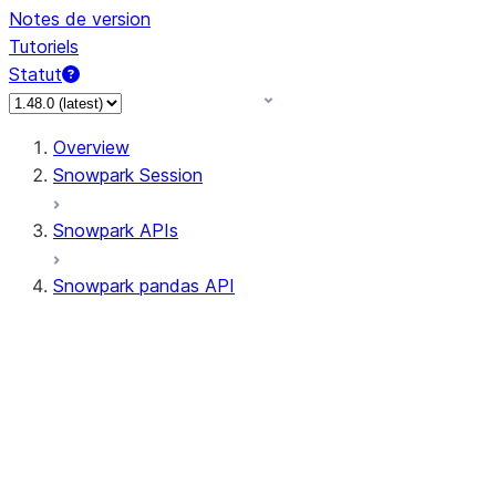
Notes de version
Tutoriels
Statut
Overview
Snowpark Session
Snowpark APIs
Snowpark pandas API
All supported APIs
Session
Input/Output