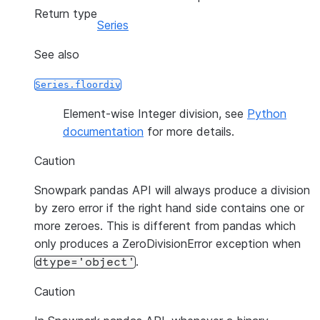
Return type
Series
See also
Series.floordiv
Element-wise Integer division, see
Python
documentation
for more details.
Caution
Snowpark pandas API will always produce a division
by zero error if the right hand side contains one or
more zeroes. This is different from pandas which
only produces a ZeroDivisionError exception when
.
dtype='object'
Caution