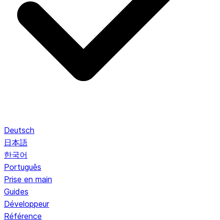
Deutsch
日本語
한국어
Português
Prise en main
Guides
Développeur
Référence