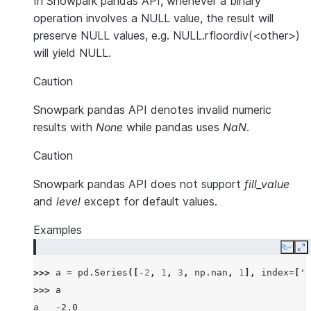
In Snowpark pandas API, whenever a binary
operation involves a NULL value, the result will
preserve NULL values, e.g. NULL.rfloordiv(<other>)
will yield NULL.
Caution
Snowpark pandas API denotes invalid numeric
results with
None
while pandas uses
NaN
.
Caution
Snowpark pandas API does not support
fill_value
and
level
except for default values.
Examples
Copy
E
>>> 
a
=
pd
.
Series
([
-
2
,
1
,
3
,
np
.
nan
,
1
],
index
=
[
'a
>>> 
a
a   -2.0