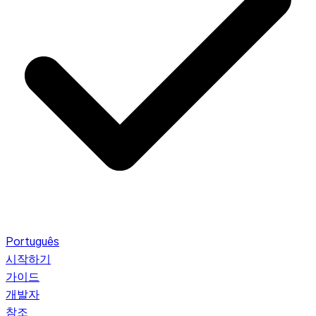
Português
시작하기
가이드
개발자
참조