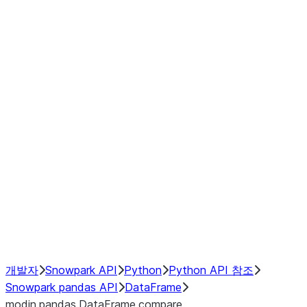
modin.pandas.DataFrame.last_va
modin.pandas.DataFrame.resam
modin.pandas.DataFrame.to_cs
Index objects
Window
GroupBy
Resampling
NumPy Interoperability
Performance Recommendations
개발자
Snowpark API
Python
Python API 참조
Snowpark pandas API
DataFrame
modin.pandas.DataFrame.compare