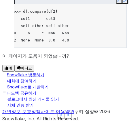
Copy
E
>>> 
df
.
compare
(
df2
)
   col1       col3
   self other self other
0     a     c  NaN   NaN
2  None  None  3.0   4.0
이 페이지가 도움이 되었습니까?
예
아니요
Snowflake 방문하기
대화에 참여하기
Snowflake로 개발하기
피드백 공유하기
블로그에서 최신 게시물 읽기
자체 인증 받기
개인정보 보호정책
사이트 이용약관
쿠키 설정
©
2026
See more
See more
See more
Show less
Show less
Show less
Snowflake, Inc.
All Rights Reserved
.