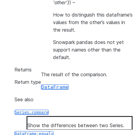
'other'
)
) –
How to distinguish this dataframe’s
values from the other’s values in
the result.
Snowpark pandas does not yet
support names other than the
default.
Returns
The result of the comparison.
Return type
DataFrame
See also
Series.compare
Show the differences between two Series.
DataFrame.equals