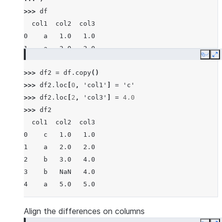
>>> 
df
  col1  col2  col3
0    a   1.0   1.0
1    a   2.0   2.0
Copy
E
2    b   3.0   3.0
>>> 
df2
=
df
.
copy
()
3    b   NaN   4.0
>>> 
df2
.
loc
[
0
,
'col1'
]
=
'c'
4    a   5.0   5.0
>>> 
df2
.
loc
[
2
,
'col3'
]
=
4.0
>>> 
df2
  col1  col2  col3
0    c   1.0   1.0
1    a   2.0   2.0
2    b   3.0   4.0
3    b   NaN   4.0
4    a   5.0   5.0
Align the differences on columns