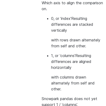
Which axis to align the comparison
on.
0, or ‘index’
Resulting
differences are stacked
vertically
with rows drawn alternately
from self and other.
1, or ‘columns’
Resulting
differences are aligned
horizontally
with columns drawn
alternately from self and
other.
Snowpark pandas does not yet
support 1 / ‘columns’.