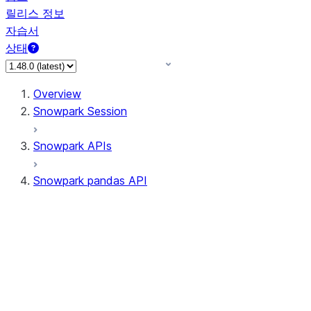
릴리스 정보
자습서
상태
Overview
Snowpark Session
Snowpark APIs
Snowpark pandas API
All supported APIs
Session
Input/Output