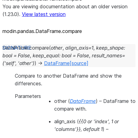
You are viewing documentation about an older version
(1.23.0).
View latest version
modin.pandas.DataFrame.compare
DataFrame.
compare
(
other
,
align_axis
=
1
,
keep_shape
:
bool
=
False
,
keep_equal
:
bool
=
False
,
result_names
=
('self',
'other')
)
→
DataFrame
[source]
Compare to another DataFrame and show the
differences.
Parameters
other
(
DataFrame
) – DataFrame to
compare with.
align_axis
(
{{0
or
'index'
,
1
or
'columns'}}
,
default 1
) –