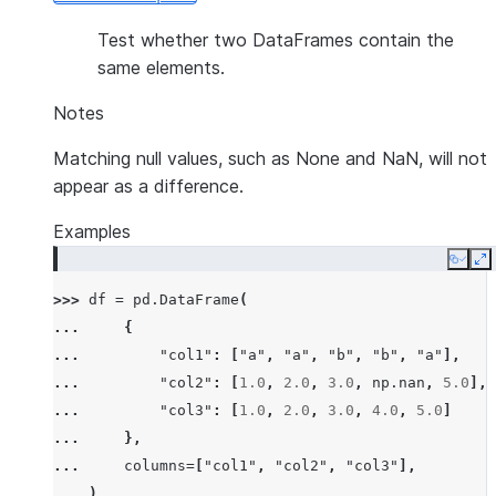
Test whether two DataFrames contain the
same elements.
Notes
Matching null values, such as None and NaN, will not
appear as a difference.
Examples
Copy
E
>>> 
df
=
pd
.
DataFrame
(
... 
{
... 
"col1"
:
[
"a"
,
"a"
,
"b"
,
"b"
,
"a"
],
... 
"col2"
:
[
1.0
,
2.0
,
3.0
,
np
.
nan
,
5.0
],
... 
"col3"
:
[
1.0
,
2.0
,
3.0
,
4.0
,
5.0
]
... 
},
... 
columns
=
[
"col1"
,
"col2"
,
"col3"
],
... 
)