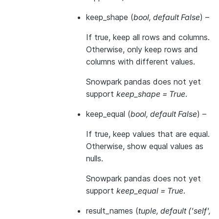
keep_shape
(
bool
,
default False
) –
If true, keep all rows and columns.
Otherwise, only keep rows and
columns with different values.
Snowpark pandas does not yet
support
keep_shape = True
.
keep_equal
(
bool
,
default False
) –
If true, keep values that are equal.
Otherwise, show equal values as
nulls.
Snowpark pandas does not yet
support
keep_equal = True
.
result_names
(
tuple
,
default
(
'self'
,