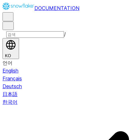
DOCUMENTATION
/
KO
언어
English
Français
Deutsch
日本語
한국어