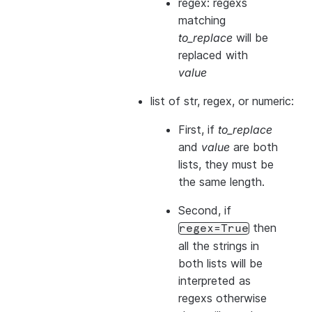
regex: regexs
matching
to_replace
will be
replaced with
value
list of str, regex, or numeric:
First, if
to_replace
and
value
are both
lists, they
must
be
the same length.
Second, if
then
regex=True
all the strings in
both
lists will be
interpreted as
regexs otherwise