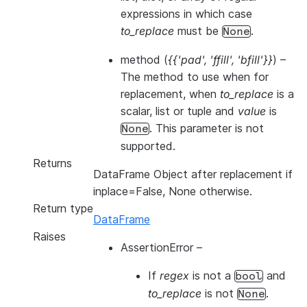
expressions in which case
to_replace
must be
.
None
method
(
{{'pad'
,
'ffill'
,
'bfill'}}
) –
The method to use when for
replacement, when
to_replace
is a
scalar, list or tuple and
value
is
. This parameter is not
None
supported.
Returns
DataFrame Object after replacement if
inplace=False, None otherwise.
Return type
DataFrame
Raises
AssertionError
–
If
regex
is not a
and
bool
to_replace
is not
.
None