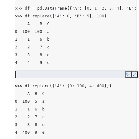
>>> 
df
=
pd
.
DataFrame
({
'A'
:
[
0
,
1
,
2
,
3
,
4
],
'B'
:
>>> 
df
.
replace
({
'A'
:
0
,
'B'
:
5
},
100
)
     A    B  C
0  100  100  a
1    1    6  b
2    2    7  c
3    3    8  d
4    4    9  e
Copy
E
>>> 
df
.
replace
({
'A'
:
{
0
:
100
,
4
:
400
}})
     A  B  C
0  100  5  a
1    1  6  b
2    2  7  c
3    3  8  d
4  400  9  e