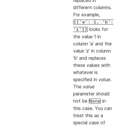
replaced in
different columns.
For example,
{{'a':
1,
'b':
looks for
'z'}}
the value 1 in
column ‘a’ and the
value ‘z’ in column
‘b’ and replaces
these values with
whatever is
specified in
value
.
The
value
parameter should
not be
in
None
this case. You can
treat this as a
special case of