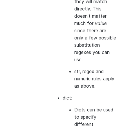
they will match
directly. This
doesn’t matter
much for
value
since there are
only a few possible
substitution
regexes you can
use.
str, regex and
numeric rules apply
as above.
dict:
Dicts can be used
to specify
different