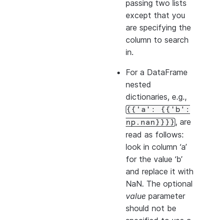
passing two lists
except that you
are specifying the
column to search
in.
For a DataFrame
nested
dictionaries, e.g.,
{{'a':
{{'b':
, are
np.nan}}}}
read as follows:
look in column ‘a’
for the value ‘b’
and replace it with
NaN. The optional
value
parameter
should not be