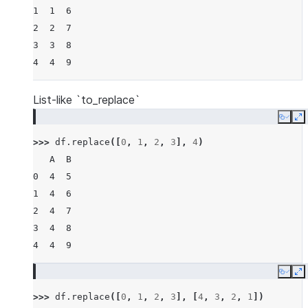
1  1  6
2  2  7
3  3  8
4  4  9
List-like `to_replace`
Copy
E
>>> 
df
.
replace
([
0
,
1
,
2
,
3
],
4
)
   A  B
0  4  5
1  4  6
2  4  7
3  4  8
4  4  9
Copy
E
>>> 
df
.
replace
([
0
,
1
,
2
,
3
],
[
4
,
3
,
2
,
1
])