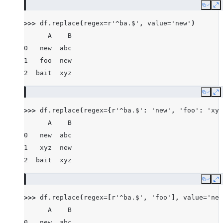
Copy
E
>>> 
df
.
replace
(
regex
=
r
'^ba.$'
,
value
=
'new'
)
      A    B
0   new  abc
1   foo  new
2  bait  xyz
Copy
E
>>> 
df
.
replace
(
regex
=
{
r
'^ba.$'
:
'new'
,
'foo'
:
'xyz
      A    B
0   new  abc
1   xyz  new
2  bait  xyz
Copy
E
>>> 
df
.
replace
(
regex
=
[
r
'^ba.$'
,
'foo'
],
value
=
'new
      A    B
0   new  abc