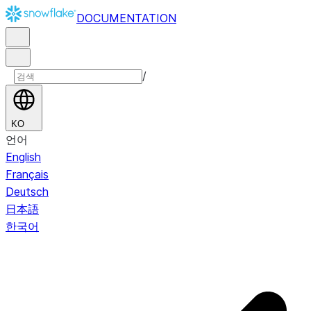
DOCUMENTATION
/
KO
언어
English
Français
Deutsch
日本語
한국어