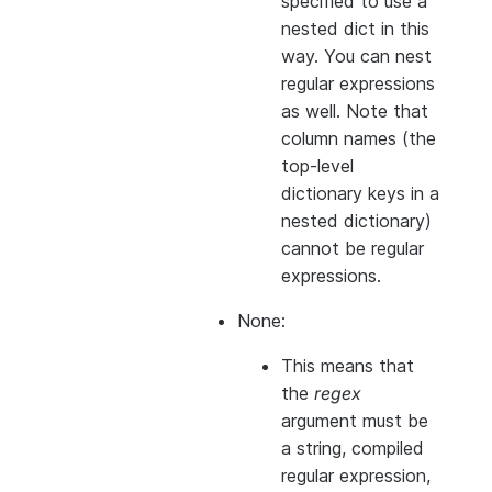
specified to use a
nested dict in this
way. You can nest
regular expressions
as well. Note that
column names (the
top-level
dictionary keys in a
nested dictionary)
cannot
be regular
expressions.
None:
This means that
the
regex
argument must be
a string, compiled
regular expression,