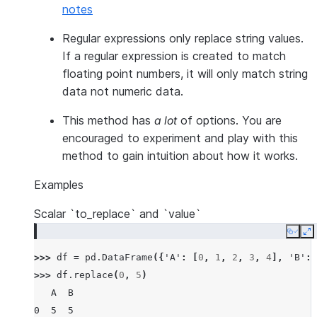
notes
Regular expressions only replace string values.
If a regular expression is created to match
floating point numbers, it will only match string
data not numeric data.
This method has
a lot
of options. You are
encouraged to experiment and play with this
method to gain intuition about how it works.
Examples
Scalar `to_replace` and `value`
Copy
E
>>> 
df
=
pd
.
DataFrame
({
'A'
:
[
0
,
1
,
2
,
3
,
4
],
'B'
:
>>> 
df
.
replace
(
0
,
5
)
   A  B
0  5  5