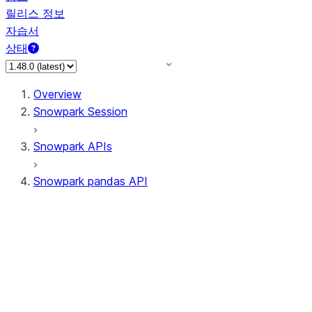
릴리스 정보
자습서
상태
Overview
Snowpark Session
Snowpark APIs
Snowpark pandas API
All supported APIs
Session
Input/Output