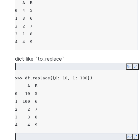
   A  B
0  4  5
1  3  6
2  2  7
3  1  8
4  4  9
dict-like `to_replace`
Copy
E
>>> 
df
.
replace
({
0
:
10
,
1
:
100
})
     A  B
0   10  5
1  100  6
2    2  7
3    3  8
4    4  9
Copy
E