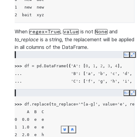
1   new  new
2  bait  xyz
When
,
is not
and
regex=True
value
None
to_replace
is a string, the replacement will be applied
in all columns of the DataFrame.
Copy
E
>>> 
df
=
pd
.
DataFrame
({
'A'
:
[
0
,
1
,
2
,
3
,
4
],
... 
'B'
:
[
'a'
,
'b'
,
'c'
,
'd'
,
'
... 
'C'
:
[
'f'
,
'g'
,
'h'
,
'i'
,
'
Copy
E
>>> 
df
.
replace
(
to_replace
=
'^[a-g]'
,
value
=
'e'
,
reg
     A  B  C
0  0.0  e  e
1  1.0  e  e
See more
See more
See more
See more
See more
See more
See more
See more
See more
See more
See more
See more
See more
See more
Show less
Show less
Show less
Show less
Show less
Show less
Show less
Show less
Show less
Show less
Show less
Show less
Show less
Show less
2  2.0  e  h