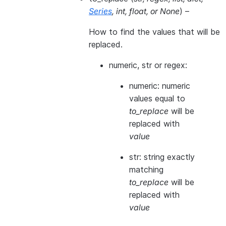
Series
,
int
,
float
, or
None
) –
How to find the values that will be
replaced.
numeric, str or regex:
numeric: numeric
values equal to
to_replace
will be
replaced with
value
str: string exactly
matching
to_replace
will be
replaced with
value