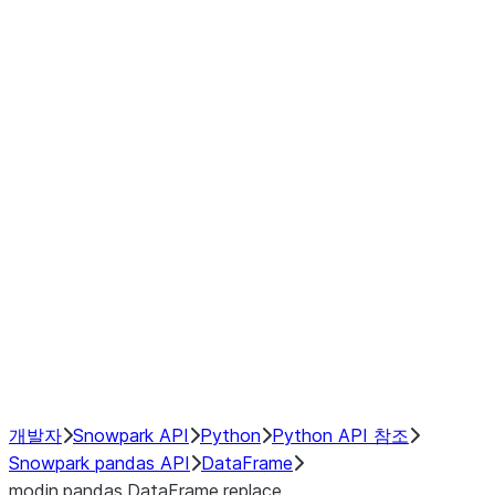
modin.pandas.DataFrame.last_va
modin.pandas.DataFrame.resam
modin.pandas.DataFrame.to_cs
Index objects
Window
GroupBy
Resampling
NumPy Interoperability
Performance Recommendations
개발자
Snowpark API
Python
Python API 참조
Snowpark pandas API
DataFrame
modin.pandas.DataFrame.replace