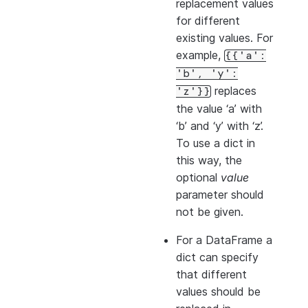
replacement values
for different
existing values. For
example,
{{'a':
'b',
'y':
replaces
'z'}}
the value ‘a’ with
‘b’ and ‘y’ with ‘z’.
To use a dict in
this way, the
optional
value
parameter should
not be given.
For a DataFrame a
dict can specify
that different
values should be