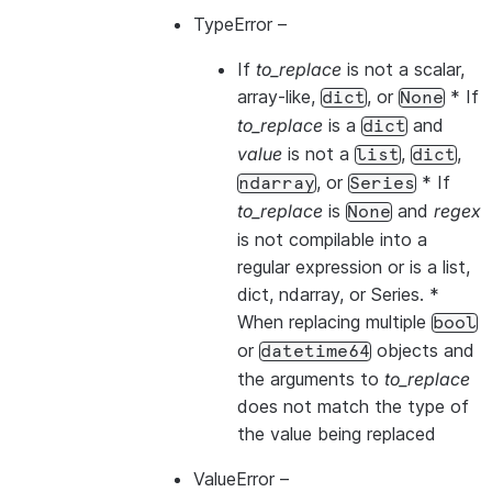
TypeError
–
If
to_replace
is not a scalar,
array-like,
, or
* If
dict
None
to_replace
is a
and
dict
value
is not a
,
,
list
dict
, or
* If
ndarray
Series
to_replace
is
and
regex
None
is not compilable into a
regular expression or is a list,
dict, ndarray, or Series. *
When replacing multiple
bool
or
objects and
datetime64
the arguments to
to_replace
does not match the type of
the value being replaced
ValueError
–