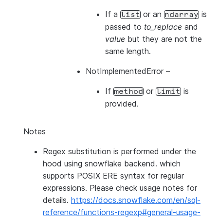
If a
or an
is
list
ndarray
passed to
to_replace
and
value
but they are not the
same length.
NotImplementedError
–
If
or
is
method
limit
provided.
Notes
Regex substitution is performed under the
hood using snowflake backend. which
supports POSIX ERE syntax for regular
expressions. Please check usage notes for
details.
https://docs.snowflake.com/en/sql-
reference/functions-regexp#general-usage-