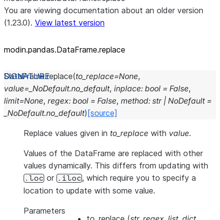
You are viewing documentation about an older version
(1.23.0).
View latest version
modin.pandas.DataFrame.replace
DataFrame.
replace
(
to_replace
=
None
,
value
=
_NoDefault.no_default
,
inplace
:
bool
=
False
,
limit
=
None
,
regex
:
bool
=
False
,
method
:
str
|
NoDefault
=
_NoDefault.no_default
)
[source]
Replace values given in
to_replace
with
value
.
Values of the DataFrame are replaced with other
values dynamically. This differs from updating with
or
, which require you to specify a
.loc
.iloc
location to update with some value.
Parameters
to_replace
(
str
,
regex
,
list
,
dict
,