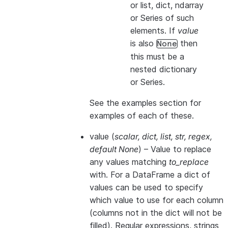
or list, dict, ndarray
or Series of such
elements. If
value
is also
then
None
this
must
be a
nested dictionary
or Series.
See the examples section for
examples of each of these.
value
(
scalar
,
dict
,
list
,
str
,
regex
,
default None
) – Value to replace
any values matching
to_replace
with. For a DataFrame a dict of
values can be used to specify
which value to use for each column
(columns not in the dict will not be
filled). Regular expressions, strings