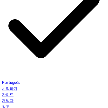
Português
시작하기
가이드
개발자
참조