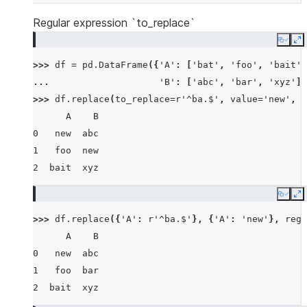
Regular expression `to_replace`
Copy
E
>>> 
df
=
pd
.
DataFrame
({
'A'
:
[
'bat'
,
'foo'
,
'bait'
]
... 
'B'
:
[
'abc'
,
'bar'
,
'xyz'
]}
>>> 
df
.
replace
(
to_replace
=
r
'^ba.$'
,
value
=
'new'
,
r
      A    B
0   new  abc
1   foo  new
2  bait  xyz
Copy
E
>>> 
df
.
replace
({
'A'
:
r
'^ba.$'
},
{
'A'
:
'new'
},
rege
      A    B
0   new  abc
1   foo  bar
2  bait  xyz