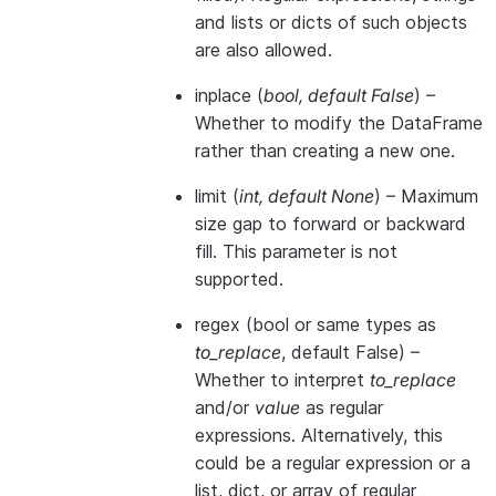
and lists or dicts of such objects
are also allowed.
inplace
(
bool
,
default False
) –
Whether to modify the DataFrame
rather than creating a new one.
limit
(
int
,
default None
) – Maximum
size gap to forward or backward
fill. This parameter is not
supported.
regex
(bool or same types as
to_replace
, default False) –
Whether to interpret
to_replace
and/or
value
as regular
expressions. Alternatively, this
could be a regular expression or a
list, dict, or array of regular