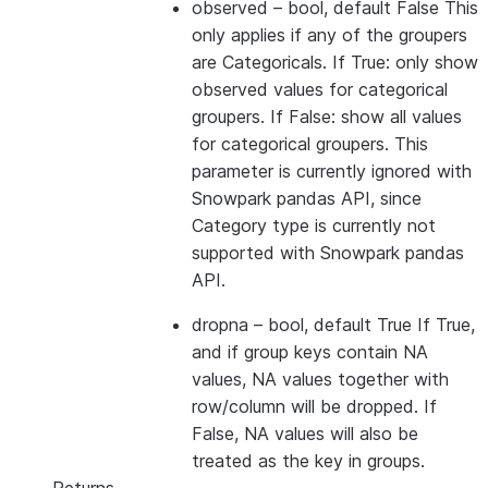
observed
– bool, default False This
only applies if any of the groupers
are Categoricals. If True: only show
observed values for categorical
groupers. If False: show all values
for categorical groupers. This
parameter is currently ignored with
Snowpark pandas API, since
Category type is currently not
supported with Snowpark pandas
API.
dropna
– bool, default True If True,
and if group keys contain NA
values, NA values together with
row/column will be dropped. If
False, NA values will also be
treated as the key in groups.