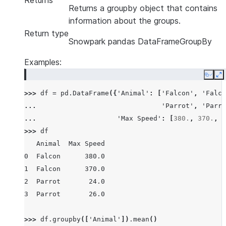
Returns
Returns a groupby object that contains
information about the groups.
Return type
Snowpark pandas DataFrameGroupBy
Examples:
Copy
E
>>> 
df
=
pd
.
DataFrame
({
'Animal'
:
[
'Falcon'
,
'Falco
... 
'Parrot'
,
'Parro
... 
'Max Speed'
:
[
380.
,
370.
,
2
>>> 
df
   Animal  Max Speed
0  Falcon      380.0
1  Falcon      370.0
2  Parrot       24.0
3  Parrot       26.0
>>> 
df
.
groupby
([
'Animal'
])
.
mean
()