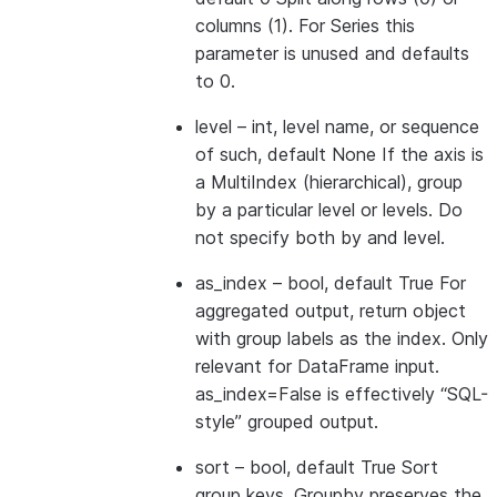
columns (1). For Series this
parameter is unused and defaults
to 0.
level
– int, level name, or sequence
of such, default None If the axis is
a MultiIndex (hierarchical), group
by a particular level or levels. Do
not specify both by and level.
as_index
– bool, default True For
aggregated output, return object
with group labels as the index. Only
relevant for DataFrame input.
as_index=False is effectively “SQL-
style” grouped output.
sort
– bool, default True Sort
group keys. Groupby preserves the