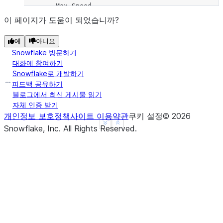
        Max Speed
Animal
이 페이지가 도움이 되었습니까?
Falcon      375.0
예
아니요
Parrot       25.0
Snowflake 방문하기
대화에 참여하기
**Hierarchical Indexes**
Snowflake로 개발하기
피드백 공유하기
We can groupby different levels of a hierarchical 
블로그에서 최신 게시물 읽기
자체 인증 받기
using the `level` parameter:
개인정보 보호정책
사이트 이용약관
쿠키 설정
©
2026
See more
Show less
Snowflake, Inc.
All Rights Reserved
.
>>> 
arrays
=
[[
'Falcon'
,
'Falcon'
,
'Parrot'
,
'Parr
... 
[
'Captive'
,
'Wild'
,
'Captive'
,
'Wild
>>> 
index
=
pd
.
MultiIndex
.
from_arrays
(
arrays
,
name
>>> 
df
=
pd
.
DataFrame
({
'Max Speed'
:
[
390.
,
350.
,
3
... 
index
=
index
)
>>> 
df
                Max Speed
Animal Type