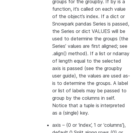
groups for the groupby. If by is a
function, it’s called on each value
of the object’s index. If a dict or
Snowpark pandas Series is passed,
the Series or dict VALUES will be
used to determine the groups (the
Series’ values are first aligned; see
.align() method). If a list or ndarray
of length equal to the selected
axis is passed (see the groupby
user guide), the values are used as-
is to determine the groups. A label
or list of labels may be passed to
group by the columns in self.
Notice that a tuple is interpreted
as a (single) key.
axis
– {0 or ‘index’, 1 or ‘columns’},
default 0 Split along rows (0) or