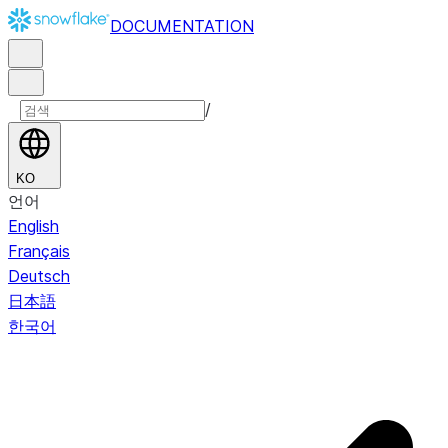
DOCUMENTATION
/
KO
언어
English
Français
Deutsch
日本語
한국어