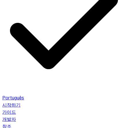
Português
시작하기
가이드
개발자
참조