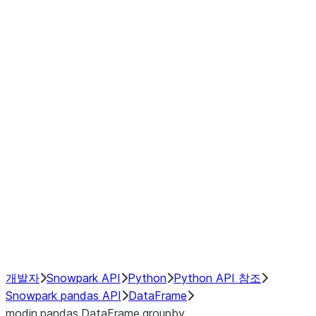
modin.pandas.DataFrame.last_va
modin.pandas.DataFrame.resam
modin.pandas.DataFrame.to_cs
Index objects
Window
GroupBy
Resampling
NumPy Interoperability
Performance Recommendations
개발자
Snowpark API
Python
Python API 참조
Snowpark pandas API
DataFrame
modin.pandas.DataFrame.groupby