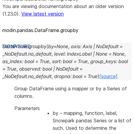
You are viewing documentation about an older version
(1.23.0).
View latest version
modin.pandas.DataFrame.groupby
DataFrame.
groupby
(
by
=
None
,
axis
:
Axis
|
NoDefault
=
_NoDefault.no_default
,
level
:
IndexLabel
|
None
=
None
,
as_index
:
bool
=
True
,
sort
:
bool
=
True
,
group_keys
:
bool
=
True
,
observed
:
bool
|
NoDefault
=
_NoDefault.no_default
,
dropna
:
bool
=
True
)
[source]
Group DataFrame using a mapper or by a Series of
columns.
Parameters
by
– mapping, function, label,
Snowpark pandas Series or a list of
such. Used to determine the