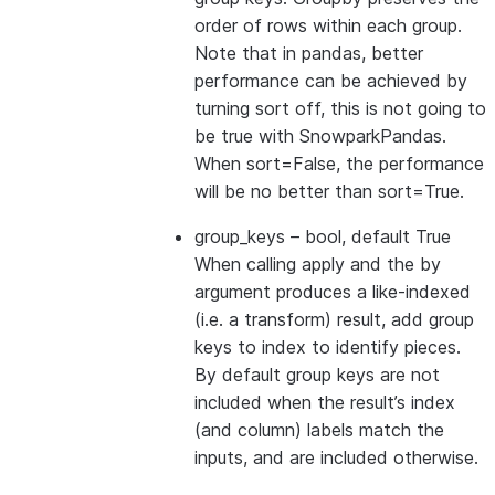
order of rows within each group.
Note that in pandas, better
performance can be achieved by
turning sort off, this is not going to
be true with SnowparkPandas.
When sort=False, the performance
will be no better than sort=True.
group_keys
– bool, default True
When calling apply and the by
argument produces a like-indexed
(i.e. a transform) result, add group
keys to index to identify pieces.
By default group keys are not
included when the result’s index
(and column) labels match the
inputs, and are included otherwise.