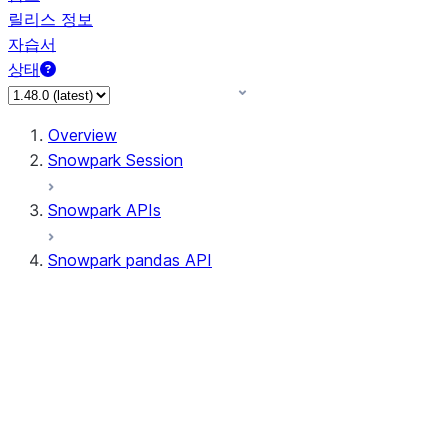
릴리스 정보
자습서
상태
Overview
Snowpark Session
Snowpark APIs
Snowpark pandas API
All supported APIs
Session
Input/Output