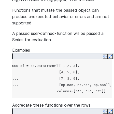
Functions that mutate the passed object can
produce unexpected behavior or errors and are not
supported.
A passed user-defined-function will be passed a
Series for evaluation.
Examples
Copy
E
>>> 
df
=
pd
.
DataFrame
([[
1
,
2
,
3
],
... 
[
4
,
5
,
6
],
... 
[
7
,
8
,
9
],
... 
[
np
.
nan
,
np
.
nan
,
np
.
nan
]],
... 
columns
=
[
'A'
,
'B'
,
'C'
])
Aggregate these functions over the rows.
Copy
E