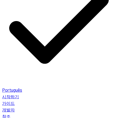
Português
시작하기
가이드
개발자
참조