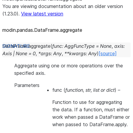
You are viewing documentation about an older version
(1.23.0).
View latest version
modin.pandas.DataFrame.aggregate
DataFrame.
aggregate
(
func
:
AggFuncType
=
None
,
axis
:
Axis
|
None
=
0
,
*
args
:
Any
,
**
kwargs
:
Any
)
[source]
Aggregate using one or more operations over the
specified axis.
Parameters
func
(
function
,
str
,
list
or
dict
) –
Function to use for aggregating
the data. If a function, must either
work when passed a DataFrame or
when passed to DataFrame.apply.