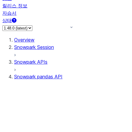
릴리스 정보
자습서
상태
Overview
Snowpark Session
Snowpark APIs
Snowpark pandas API
All supported APIs
Session
Input/Output