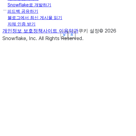
Snowflake로 개발하기
피드백 공유하기
블로그에서 최신 게시물 읽기
자체 인증 받기
개인정보 보호정책
사이트 이용약관
쿠키 설정
©
2026
See more
See more
See more
See more
See more
Show less
Show less
Show less
Show less
Show less
Snowflake, Inc.
All Rights Reserved
.