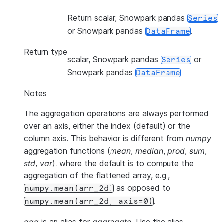
Return scalar, Snowpark pandas
Series
or Snowpark pandas
.
DataFrame
Return type
scalar, Snowpark pandas
or
Series
Snowpark pandas
DataFrame
Notes
The aggregation operations are always performed
over an axis, either the index (default) or the
column axis. This behavior is different from
numpy
aggregation functions (
mean
,
median
,
prod
,
sum
,
std
,
var
), where the default is to compute the
aggregation of the flattened array, e.g.,
as opposed to
numpy.mean(arr_2d)
.
numpy.mean(arr_2d,
axis=0)
agg
is an alias for
aggregate
. Use the alias.