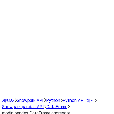
modin.pandas.DataFrame.last_va
modin.pandas.DataFrame.resam
modin.pandas.DataFrame.to_cs
Index objects
Window
GroupBy
Resampling
NumPy Interoperability
Performance Recommendations
개발자
Snowpark API
Python
Python API 참조
Snowpark pandas API
DataFrame
modin.pandas.DataFrame.aggregate