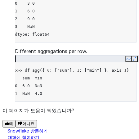
0    3.0
1    6.0
2    9.0
3    NaN
dtype: float64
Different aggregations per row.
Copy
E
>>> 
df
.
agg
({
0
:
[
"sum"
],
1
:
[
"min"
]
},
axis
=
1
)
   sum  min
0  6.0  NaN
1  NaN  4.0
이 페이지가 도움이 되었습니까?
예
아니요
Snowflake 방문하기
대화에 참여하기