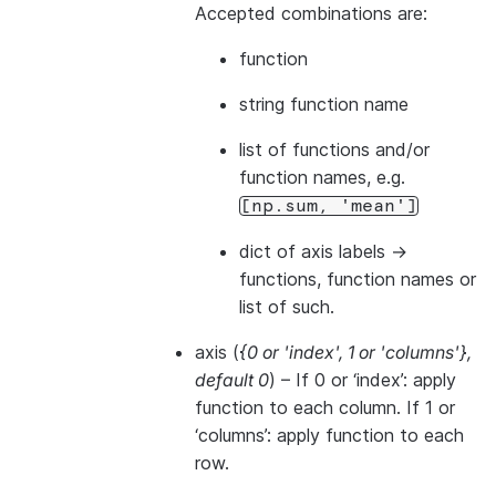
Accepted combinations are:
function
string function name
list of functions and/or
function names, e.g.
[np.sum,
'mean']
dict of axis labels ->
functions, function names or
list of such.
axis
(
{0
or
'index'
,
1
or
'columns'}
,
default 0
) – If 0 or ‘index’: apply
function to each column. If 1 or
‘columns’: apply function to each
row.