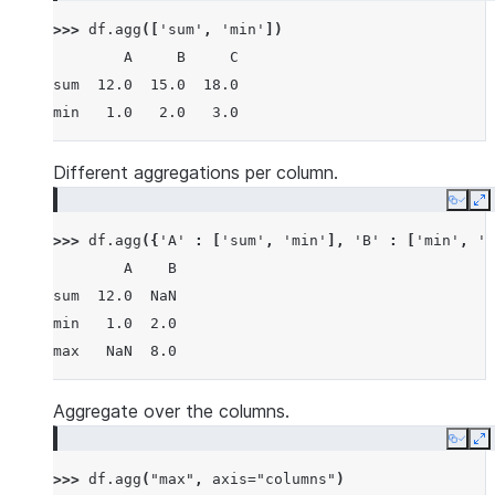
>>> 
df
.
agg
([
'sum'
,
'min'
])
        A     B     C
sum  12.0  15.0  18.0
min   1.0   2.0   3.0
Different aggregations per column.
Copy
E
>>> 
df
.
agg
({
'A'
:
[
'sum'
,
'min'
],
'B'
:
[
'min'
,
'm
        A    B
sum  12.0  NaN
min   1.0  2.0
max   NaN  8.0
Aggregate over the columns.
Copy
E
>>> 
df
.
agg
(
"max"
,
axis
=
"columns"
)