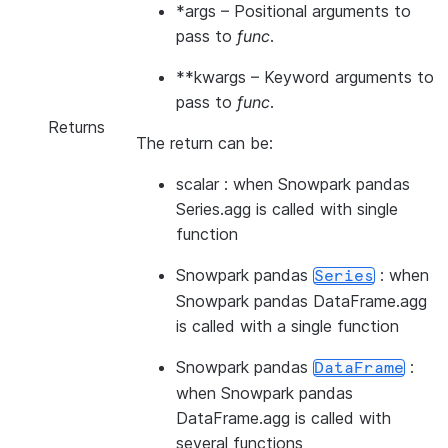
*args
– Positional arguments to
pass to
func
.
**kwargs
– Keyword arguments to
pass to
func
.
Returns
The return can be:
scalar : when Snowpark pandas
Series.agg is called with single
function
Snowpark pandas
: when
Series
Snowpark pandas DataFrame.agg
is called with a single function
Snowpark pandas
:
DataFrame
when Snowpark pandas
DataFrame.agg is called with
several functions