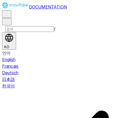
DOCUMENTATION
/
KO
언어
English
Français
Deutsch
日本語
한국어