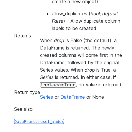
create a new object).
allow_duplicates
(
bool
,
default
False
) – Allow duplicate column
labels to be created.
Returns
When
drop
is False (the default), a
DataFrame is returned. The newly
created columns will come first in the
DataFrame, followed by the original
Series values. When
drop
is True, a
Series
is returned. In either case, if
, no value is returned.
inplace=True
Return type
Series
or
DataFrame
or None
See also
DataFrame.reset_index