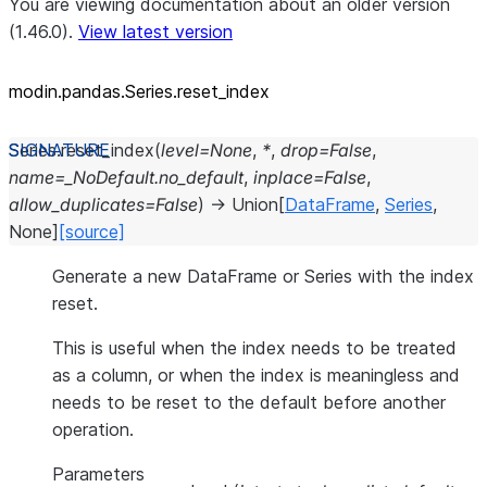
You are viewing documentation about an older version
(1.46.0).
View latest version
modin.pandas.Series.reset_
index
Series.
reset_index
(
level
=
None
,
*
,
drop
=
False
,
name
=
_NoDefault.no_default
,
inplace
=
False
,
allow_duplicates
=
False
)
→
Union
[
DataFrame
,
Series
,
None
]
[source]
Generate a new DataFrame or Series with the index
reset.
This is useful when the index needs to be treated
as a column, or when the index is meaningless and
needs to be reset to the default before another
operation.
Parameters