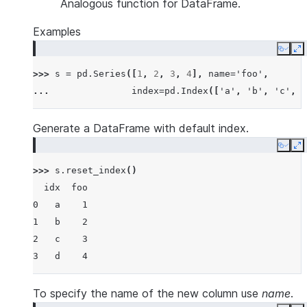
Analogous function for DataFrame.
Examples
Copy
E
>>> 
s
=
pd
.
Series
([
1
,
2
,
3
,
4
],
name
=
'foo'
,
... 
index
=
pd
.
Index
([
'a'
,
'b'
,
'c'
,
'
Generate a DataFrame with default index.
Copy
E
>>> 
s
.
reset_index
()
  idx  foo
0   a    1
1   b    2
2   c    3
3   d    4
To specify the name of the new column use
name
.