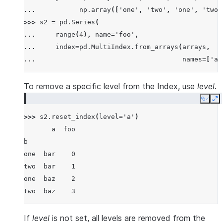
... 
np
.
array
([
'one'
,
'two'
,
'one'
,
'two'
>>> 
s2
=
pd
.
Series
(
... 
range
(
4
),
name
=
'foo'
,
... 
index
=
pd
.
MultiIndex
.
from_arrays
(
arrays
,
... 
names
=
[
'a'
To remove a specific level from the Index, use
level
.
Copy
E
>>> 
s2
.
reset_index
(
level
=
'a'
)
       a  foo
b
one  bar    0
two  bar    1
one  baz    2
two  baz    3
If
level
is not set, all levels are removed from the