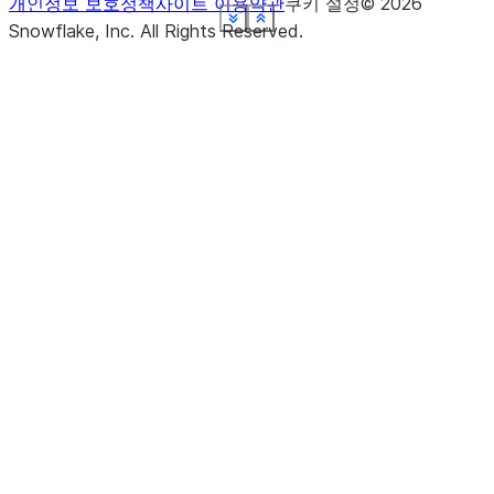
개인정보 보호정책
사이트 이용약관
쿠키 설정
©
2026
See more
See more
See more
See more
See more
See more
See more
See more
Show less
Show less
Show less
Show less
Show less
Show less
Show less
Show less
Snowflake, Inc.
All Rights Reserved
.