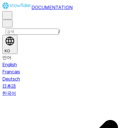
DOCUMENTATION
/
KO
언어
English
Français
Deutsch
日本語
한국어