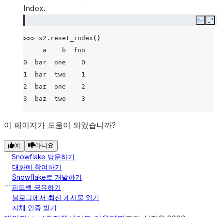
Index.
Copy
E
>>> 
s2
.
reset_index
()
     a    b  foo
0  bar  one    0
1  bar  two    1
2  baz  one    2
3  baz  two    3
이 페이지가 도움이 되었습니까?
예
아니요
Snowflake 방문하기
대화에 참여하기
Snowflake로 개발하기
피드백 공유하기
블로그에서 최신 게시물 읽기
자체 인증 받기