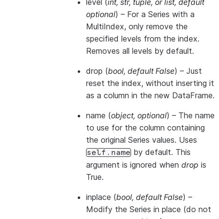
level
(
int
,
str
,
tuple
, or
list
,
default
optional
) – For a Series with a
MultiIndex, only remove the
specified levels from the index.
Removes all levels by default.
drop
(
bool
,
default False
) – Just
reset the index, without inserting it
as a column in the new DataFrame.
name
(
object
,
optional
) – The name
to use for the column containing
the original Series values. Uses
by default. This
self.name
argument is ignored when
drop
is
True.
inplace
(
bool
,
default False
) –
Modify the Series in place (do not