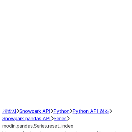
Window
GroupBy
Resampling
Interoperability with third party libraries
Hybrid Execution
NumPy Interoperability
Performance Recommendations
개발자
Snowpark API
Python
Python API 참조
Snowpark pandas API
Series
modin.pandas.Series.reset_index