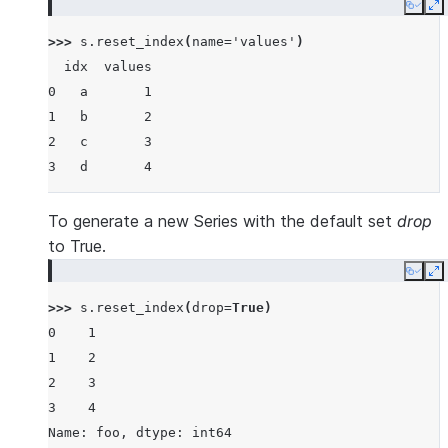
Copy
E
>>> 
s
.
reset_index
(
name
=
'values'
)
  idx  values
0   a       1
1   b       2
2   c       3
3   d       4
To generate a new Series with the default set
drop
to True.
Copy
E
>>> 
s
.
reset_index
(
drop
=
True
)
0    1
1    2
2    3
3    4
Name: foo, dtype: int64