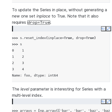
To update the Series in place, without generating a
new one set
inplace
to True. Note that it also
requires
.
drop=True
Copy
E
>>> 
s
.
reset_index
(
inplace
=
True
,
drop
=
True
)
>>> 
s
0    1
1    2
2    3
3    4
Name: foo, dtype: int64
The
level
parameter is interesting for Series with a
multi-level index.
Copy
E
>>> 
arrays
=
[
np
.
array
([
'bar'
,
'bar'
,
'baz'
,
'baz'