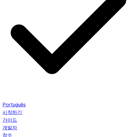
Português
시작하기
가이드
개발자
참조