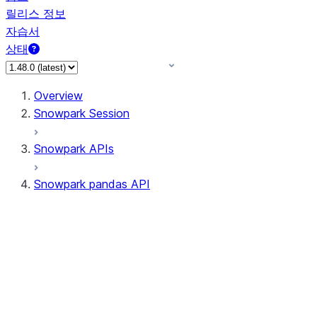
릴리스 정보
자습서
상태
Overview
Snowpark Session
Snowpark APIs
Snowpark pandas API
All supported APIs
Session
Input/Output