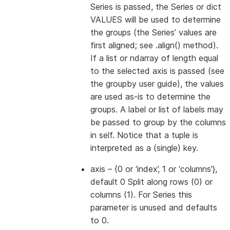
Series is passed, the Series or dict
VALUES will be used to determine
the groups (the Series’ values are
first aligned; see .align() method).
If a list or ndarray of length equal
to the selected axis is passed (see
the groupby user guide), the values
are used as-is to determine the
groups. A label or list of labels may
be passed to group by the columns
in self. Notice that a tuple is
interpreted as a (single) key.
axis
– {0 or ‘index’, 1 or ‘columns’},
default 0 Split along rows (0) or
columns (1). For Series this
parameter is unused and defaults
to 0.