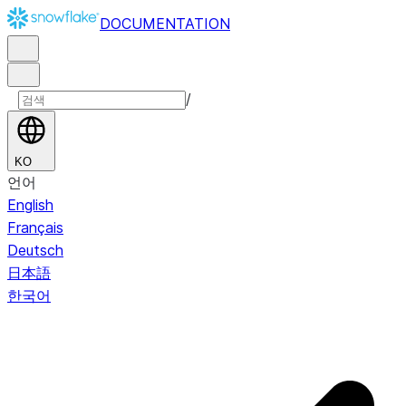
DOCUMENTATION
/
KO
언어
English
Français
Deutsch
日本語
한국어