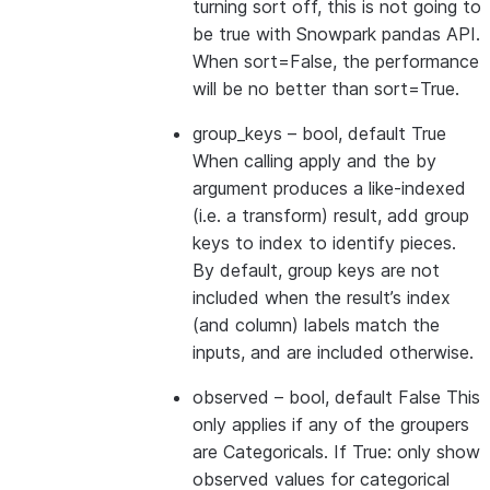
turning sort off, this is not going to
be true with Snowpark pandas API.
When sort=False, the performance
will be no better than sort=True.
group_keys
– bool, default True
When calling apply and the by
argument produces a like-indexed
(i.e. a transform) result, add group
keys to index to identify pieces.
By default, group keys are not
included when the result’s index
(and column) labels match the
inputs, and are included otherwise.
observed
– bool, default False This
only applies if any of the groupers
are Categoricals. If True: only show
observed values for categorical