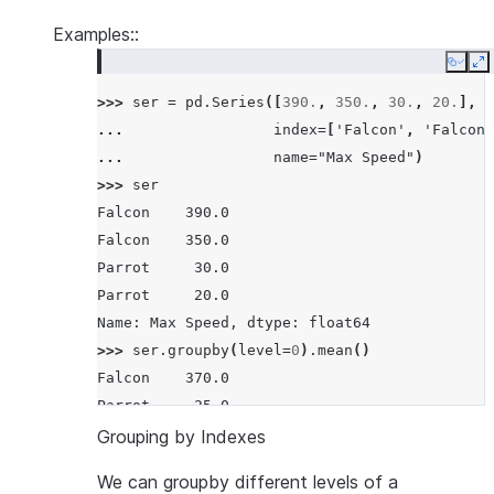
Examples::
Copy
E
>>> 
ser
=
pd
.
Series
([
390.
,
350.
,
30.
,
20.
],
... 
index
=
[
'Falcon'
,
'Falcon'
... 
name
=
"Max Speed"
)
>>> 
ser
Falcon    390.0
Falcon    350.0
Parrot     30.0
Parrot     20.0
Name: Max Speed, dtype: float64
>>> 
ser
.
groupby
(
level
=
0
)
.
mean
()
Falcon    370.0
Parrot     25.0
Name: Max Speed, dtype: float64
Grouping by Indexes
We can groupby different levels of a