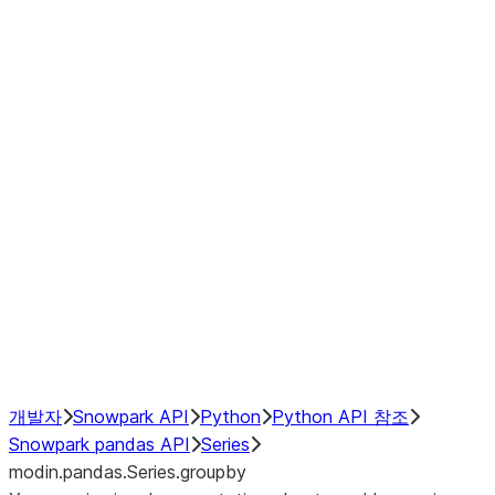
Window
GroupBy
Resampling
Interoperability with third party libraries
Hybrid Execution
NumPy Interoperability
Performance Recommendations
개발자
Snowpark API
Python
Python API 참조
Snowpark pandas API
Series
modin.pandas.Series.groupby