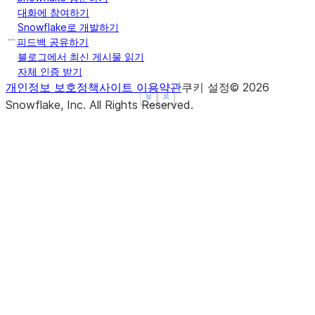
Name: Max Speed, dtype: float64
대화에 참여하기
>>> 
ser
.
groupby
(
level
=
"Type"
)
.
mean
()
Snowflake로 개발하기
Type
피드백 공유하기
Captive    210.0
블로그에서 최신 게시물 읽기
자체 인증 받기
Wild       185.0
개인정보 보호정책
사이트 이용약관
쿠키 설정
©
2026
Name: Max Speed, dtype: float64
See more
See more
Show less
Show less
Snowflake, Inc.
All Rights Reserved
.