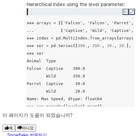
hierarchical index using the
level
parameter:
Copy
E
>>> 
arrays
=
[[
'Falcon'
,
'Falcon'
,
'Parrot'
,
... 
[
'Captive'
,
'Wild'
,
'Captive'
,
>>> 
index
=
pd
.
MultiIndex
.
from_arrays
(
arrays
,
>>> 
ser
=
pd
.
Series
([
390.
,
350.
,
30.
,
20.
],
i
>>> 
ser
Animal  Type
Falcon  Captive    390.0
        Wild       350.0
Parrot  Captive     30.0
        Wild        20.0
Name: Max Speed, dtype: float64
>>> 
ser
.
groupby
(
level
=
0
)
.
mean
()
Animal
이 페이지가 도움이 되었습니까?
Falcon    370.0
예
아니요
Parrot     25.0
Snowflake 방문하기