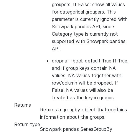
groupers. If False: show all values
for categorical groupers. This
parameter is currently ignored with
Snowpark pandas API, since
Category type is currently not
supported with Snowpark pandas
API.
dropna
– bool, default True If True,
and if group keys contain NA
values, NA values together with
row/column will be dropped. If
False, NA values will also be
treated as the key in groups.
Returns
Returns a groupby object that contains
information about the groups.
Return type
Snowpark pandas SeriesGroupBy