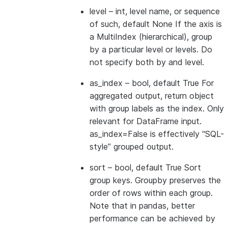
level
– int, level name, or sequence
of such, default None If the axis is
a MultiIndex (hierarchical), group
by a particular level or levels. Do
not specify both by and level.
as_index
– bool, default True For
aggregated output, return object
with group labels as the index. Only
relevant for DataFrame input.
as_index=False is effectively “SQL-
style” grouped output.
sort
– bool, default True Sort
group keys. Groupby preserves the
order of rows within each group.
Note that in pandas, better
performance can be achieved by