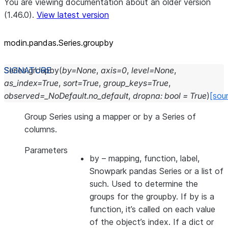
You are viewing documentation about an older version
(1.46.0).
View latest version
modin.pandas.Series.groupby
Series.
groupby
(
by
=
None
,
axis
=
0
,
level
=
None
,
as_index
=
True
,
sort
=
True
,
group_keys
=
True
,
observed
=
_NoDefault.no_default
,
dropna
:
bool
=
True
)
[sou
Group Series using a mapper or by a Series of
columns.
Parameters
by
– mapping, function, label,
Snowpark pandas Series or a list of
such. Used to determine the
groups for the groupby. If by is a
function, it’s called on each value
of the object’s index. If a dict or