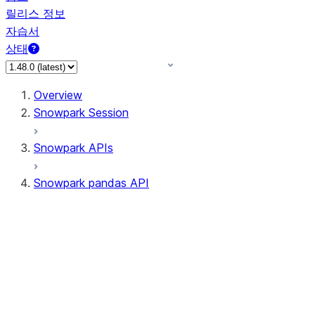
릴리스 정보
자습서
상태
Overview
Snowpark Session
Snowpark APIs
Snowpark pandas API
All supported APIs
Session
Input/Output