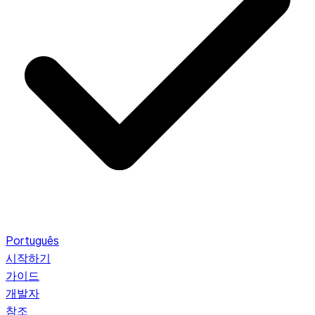
Português
시작하기
가이드
개발자
참조